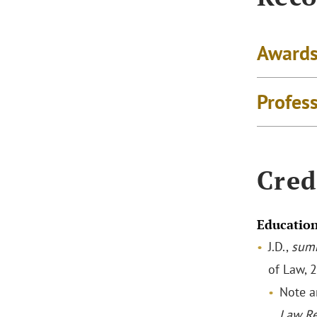
Awards
Profes
Cred
Educatio
J.D.,
sum
of Law, 
Note a
Law R