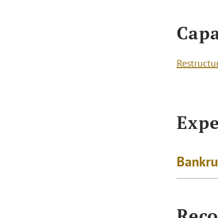
Capa
Restructu
Expe
Bankru
Reco