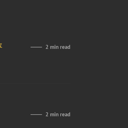
&
2 min read
2 min read