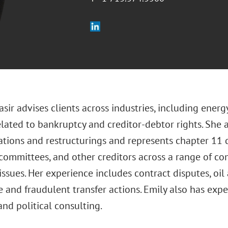
asir advises clients across industries, including energy
elated to bankruptcy and creditor-debtor rights. She 
tions and restructurings and represents chapter 11 d
’ committees, and other creditors across a range of 
 issues. Her experience includes contract disputes, oil
e and fraudulent transfer actions. Emily also has ex
and political consulting.