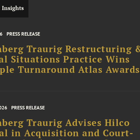
Insights
26
PRESS RELEASE
berg Traurig Restructuring 
al Situations Practice Wins
ple Turnaround Atlas Awards
026
PRESS RELEASE
berg Traurig Advises Hilco
al in Acquisition and Court-