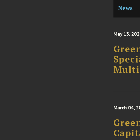
News
May 13, 20
Green
Speci
Multi
March 04, 2
Green
Capit