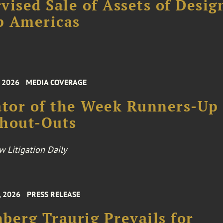
vised Sale of Assets of Desig
p Americas
, 2026
MEDIA COVERAGE
ator of the Week Runners-Up
Shout-Outs
 Litigation Daily
, 2026
PRESS RELEASE
berg Traurig Prevails for