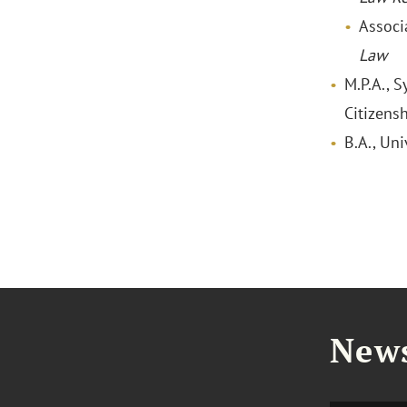
Associ
Law
M.P.A., 
Citizensh
B.A., Uni
News