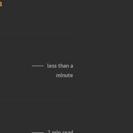
n
less than a
minute
2 min read