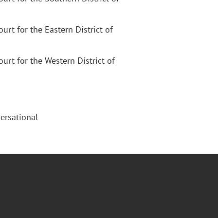
Court for the Eastern District of
Court for the Western District of
ersational