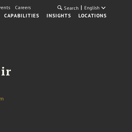
vents
Careers
English
Search
CAPABILITIES
INSIGHTS
LOCATIONS
ir
om