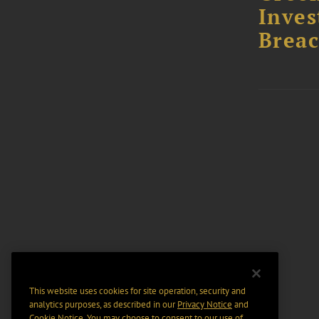
Inves
Breac
This website uses cookies for site operation, security and
analytics purposes, as described in our
Privacy Notice
and
Cookie Notice
. You may choose to consent to our use of