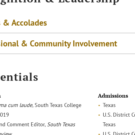
 & Accolades
sional & Community Involvement
entials
n
Admissions
ma cum laude
, South Texas College
Texas
2019
U.S. District 
nd Comment Editor,
South Texas
Texas
eview
U.S. District 