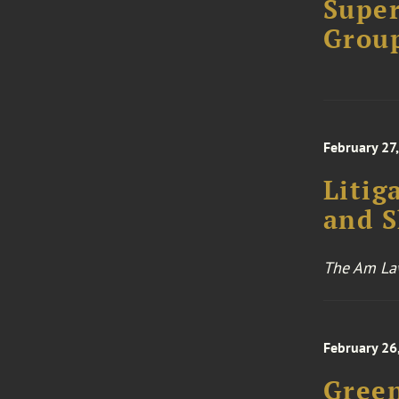
Super
Grou
February 27
Litig
and 
The Am Law
February 26
Green