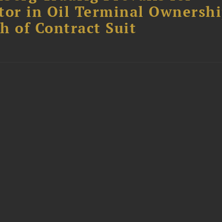
tor in Oil Terminal Ownersh
h of Contract Suit