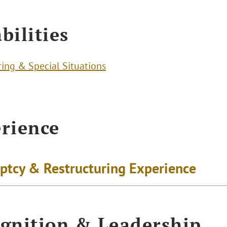
bilities
ring & Special Situations
rience
ptcy & Restructuring Experience
gnition & Leadership