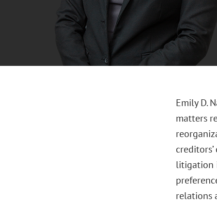
Emily D. N
matters r
reorganiza
creditors
litigation
preferenc
relations 