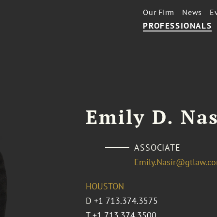
Our Firm
News
E
PROFESSIONALS
Emily D. Nas
ASSOCIATE
Emily.Nasir@gtlaw.c
HOUSTON
D
+1 713.374.3575
T
+1 713.374.3500