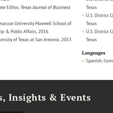
ate Editor,
Texas Journal of Business
Texas
U.S. District 
Syracuse University Maxwell School of
Texas
ip & Public Affairs, 2016
U.S. District 
versity of Texas at San Antonio, 2013
Texas
Languages
Spanish, Conv
, Insights & Events