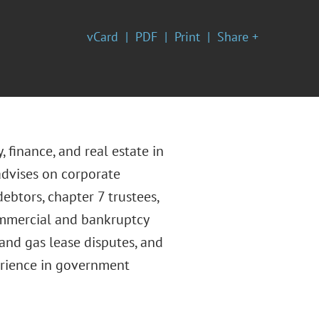
vCard
PDF
Print
Share +
, finance, and real estate in
advises on corporate
ebtors, chapter 7 trustees,
commercial and bankruptcy
 and gas lease disputes, and
perience in government