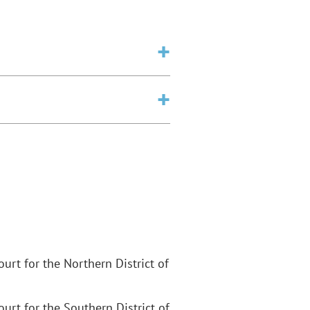
Court for the Northern District of
Court for the Southern District of