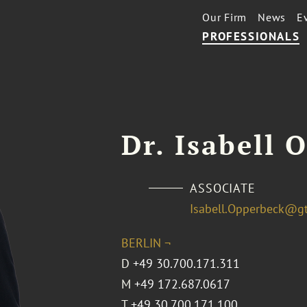
Our Firm
News
E
PROFESSIONALS
Dr. Isabell 
ASSOCIATE
Isabell.Opperbeck@g
BERLIN ¬
D
+49 30.700.171.311
M
+49 172.687.0617
T
+49 30.700.171.100