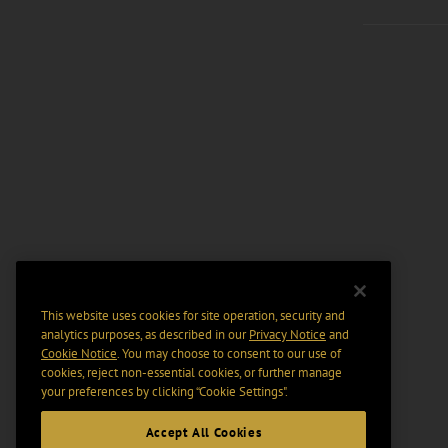
This website uses cookies for site operation, security and
analytics purposes, as described in our
Privacy Notice
and
Cookie Notice
. You may choose to consent to our use of
cookies, reject non-essential cookies, or further manage
your preferences by clicking “Cookie Settings".
Accept All Cookies