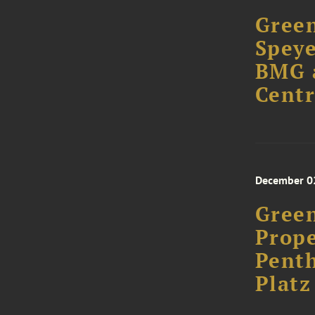
Green
Speye
BMG a
Centr
December 0
Green
Prope
Penth
Plat