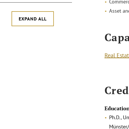
Commerci
Asset a
EXPAND ALL
Capa
Real Esta
Cred
Educatio
Ph.D., Un
Münster