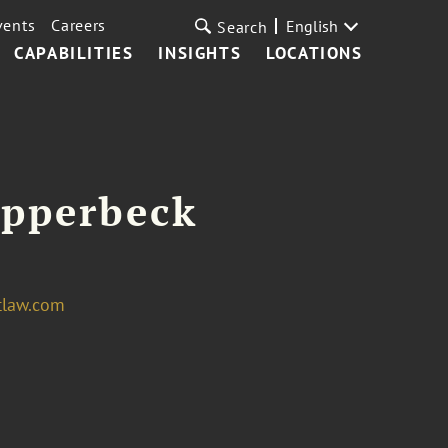
vents
Careers
English
Search
CAPABILITIES
INSIGHTS
LOCATIONS
Opperbeck
tlaw.com