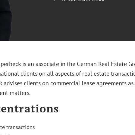
pperbeck is an associate in the German Real Estate Gr
ational clients on all aspects of real estate transactio
 advises clients on commercial lease agreements as w
nt matters.
entrations
ate transactions