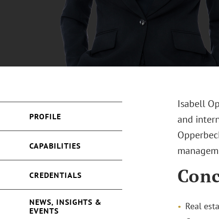
Isabell O
PROFILE
and intern
Opperbeck
CAPABILITIES
manageme
Conc
CREDENTIALS
NEWS, INSIGHTS &
Real est
EVENTS