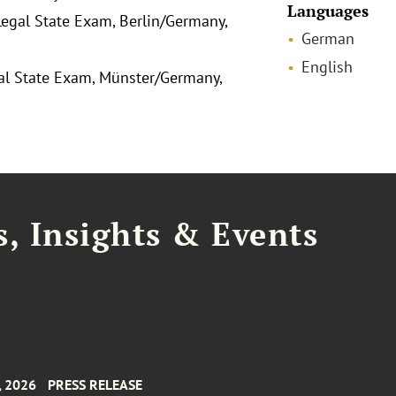
Languages
egal State Exam, Berlin/Germany,
German
English
gal State Exam, Münster/Germany,
, Insights & Events
, 2026
PRESS RELEASE