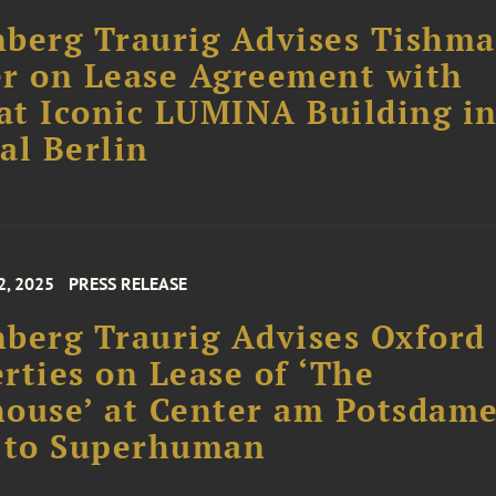
berg Traurig Advises Tishm
r on Lease Agreement with
t Iconic LUMINA Building i
al Berlin
2, 2025
PRESS RELEASE
berg Traurig Advises Oxford
rties on Lease of ‘The
ouse’ at Center am Potsdam
z to Superhuman