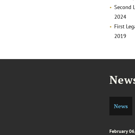
Second L
2024
First Le
2019
News
News
February 06