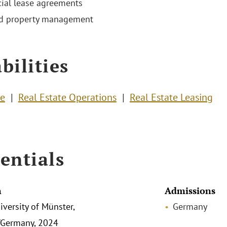
al lease agreements
nd property management
bilities
te
Real Estate Operations
Real Estate Leasing
entials
n
Admissions
iversity of Münster,
Germany
/Germany, 2024