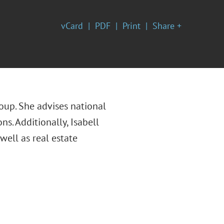
vCard
PDF
Print
Share +
oup. She advises national
ns. Additionally, Isabell
ell as real estate