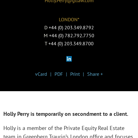
Holly.Perry@gtlaw.com
LONDON*
D
+44 (0) 203.349.8792
M
+44 (0) 782.792.7750
T
+44 (0) 203.349.8700
vCard
PDF
Print
Share +
Holly Perry is temporarily on secondment to a client.
Holly is a member of the Private Equity Real Estate
team in Greenberg Traurig’s London office and focuses