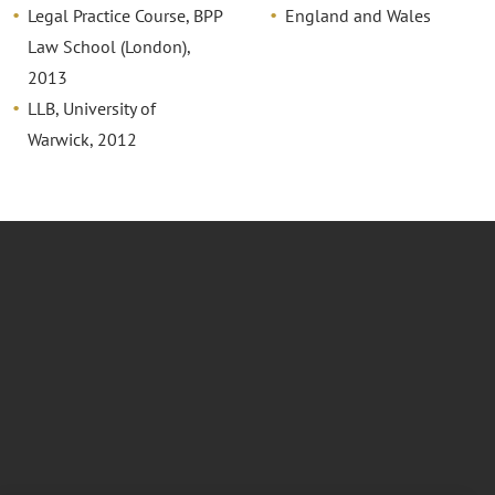
Legal Practice Course, BPP
England and Wales
Law School (London),
2013
LLB, University of
Warwick, 2012