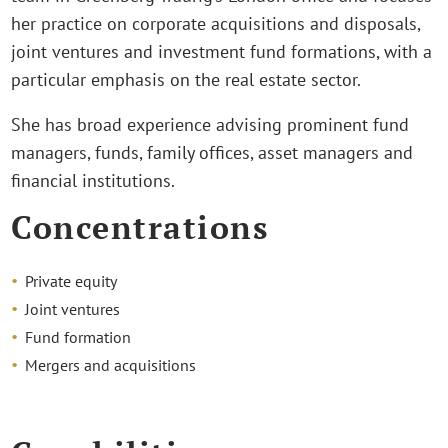
her practice on corporate acquisitions and disposals,
joint ventures and investment fund formations, with a
particular emphasis on the real estate sector.
She has broad experience advising prominent fund
managers, funds, family offices, asset managers and
financial institutions.
Concentrations
Private equity
Joint ventures
Fund formation
Mergers and acquisitions