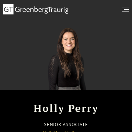
Holly Perry
SENIOR ASSOCIATE