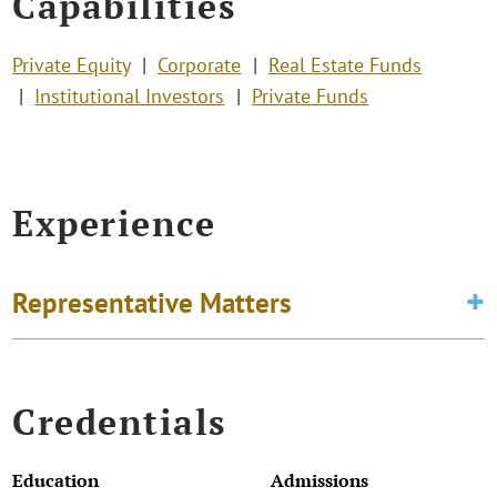
Capabilities
Private Equity
Corporate
Real Estate Funds
Institutional Investors
Private Funds
Experience
Representative Matters
Credentials
Education
Admissions