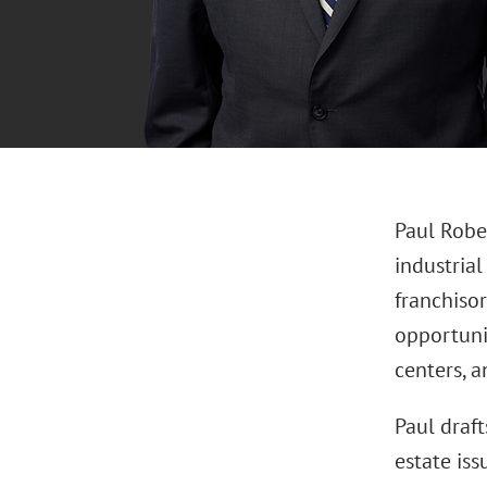
Paul Robez
industrial
franchiso
opportuni
centers, a
Paul draft
estate iss