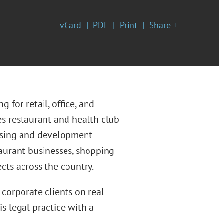
vCard
PDF
Print
Share +
 for retail, office, and
ses restaurant and health club
easing and development
taurant businesses, shopping
cts across the country.
 corporate clients on real
s legal practice with a