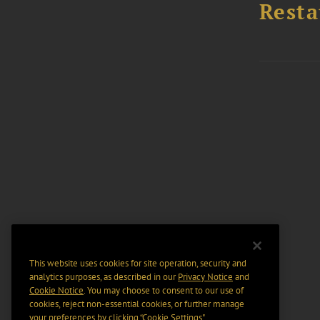
Resta
This website uses cookies for site operation, security and
analytics purposes, as described in our
Privacy Notice
and
Cookie Notice
. You may choose to consent to our use of
cookies, reject non-essential cookies, or further manage
your preferences by clicking “Cookie Settings".