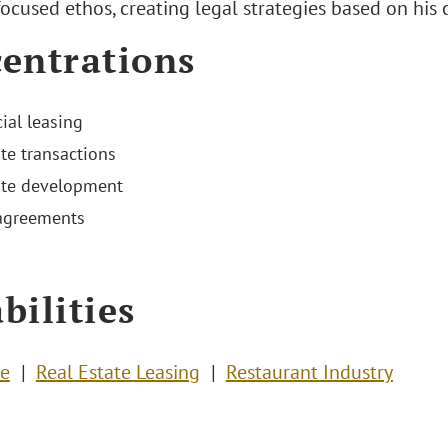
ocused ethos, creating legal strategies based on his c
entrations
al leasing
ate transactions
ate development
agreements
bilities
te
Real Estate Leasing
Restaurant Industry