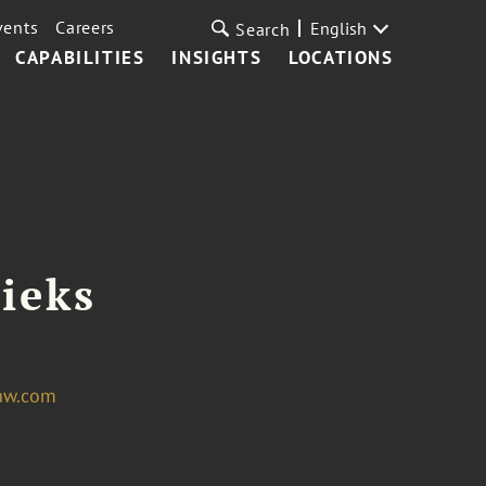
vents
Careers
English
Search
CAPABILITIES
INSIGHTS
LOCATIONS
ieks
aw.com