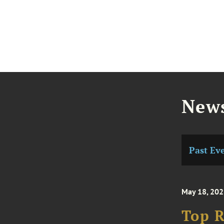
News
Past Ev
May 18, 202
Top R