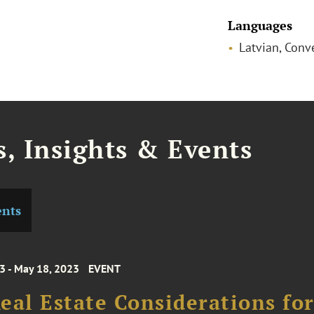
Languages
Latvian, Conv
, Insights & Events
ents
3 - May 18, 2023
EVENT
eal Estate Considerations fo