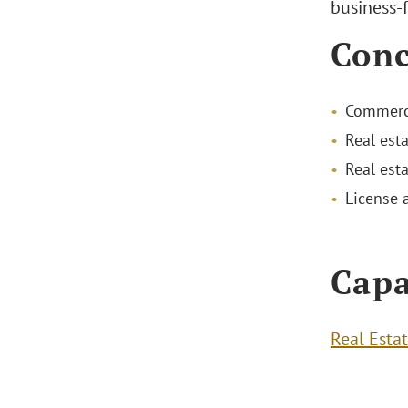
business-f
Conc
Commerci
Real est
Real est
License 
Capa
Real Esta