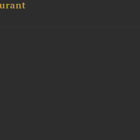
urant