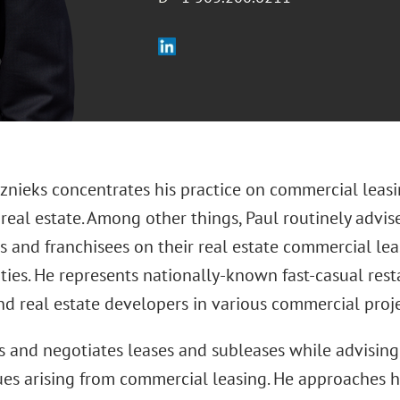
nieks concentrates his practice on commercial leasing
 real estate. Among other things, Paul routinely advi
rs and franchisees on their real estate commercial l
ties. He represents nationally-known fast-casual res
nd real estate developers in various commercial proje
s and negotiates leases and subleases while advising
ues arising from commercial leasing. He approaches hi