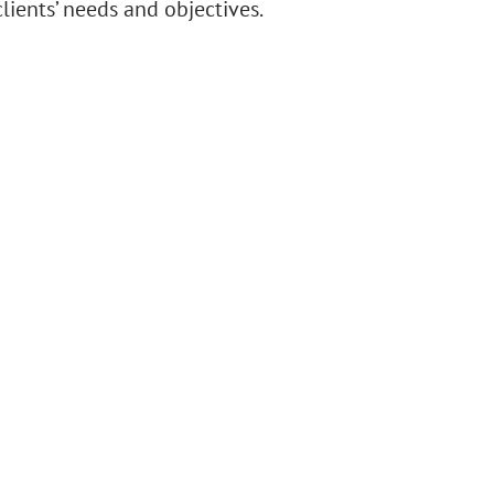
lients’ needs and objectives.