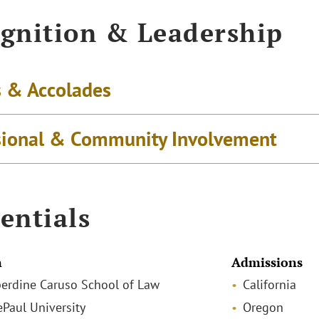
gnition & Leadership
 & Accolades
sional & Community Involvement
entials
n
Admissions
pperdine Caruso School of Law
California
ePaul University
Oregon