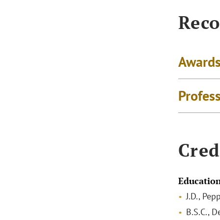
Reco
Awards
Profes
Cred
Educatio
J.D., Pe
B.S.C., D