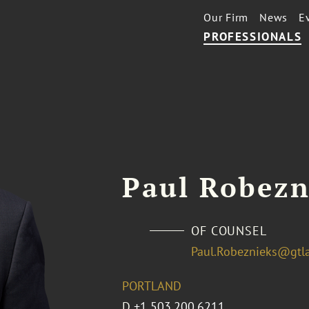
Our Firm
News
E
PROFESSIONALS
Paul Robezn
OF COUNSEL
Paul.Robeznieks@gtl
PORTLAND
D
+1 503.200.6211