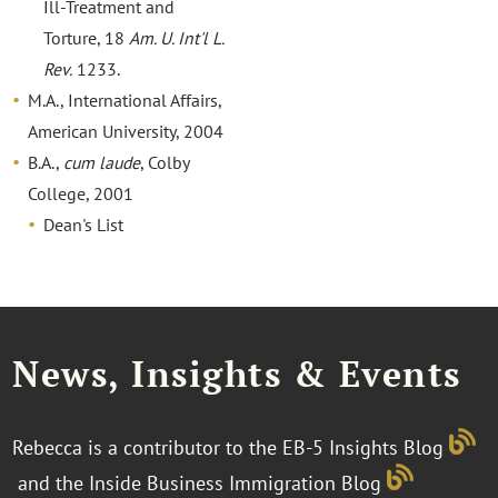
Ill-Treatment and
Torture, 18
Am. U. Int'l L.
Rev.
1233.
M.A., International Affairs,
American University, 2004
B.A.,
cum laude
, Colby
College, 2001
Dean's List
News, Insights & Events
Rebecca is a contributor to the EB-5 Insights Blog
and the Inside Business Immigration Blog