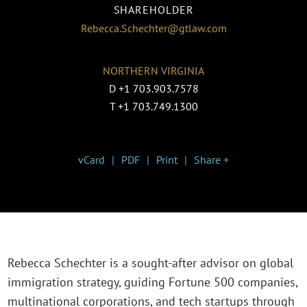
SHAREHOLDER
Rebecca.Schechter@gtlaw.com
NORTHERN VIRGINIA
D
+1 703.903.7578
T
+1 703.749.1300
vCard
PDF
Print
Share +
Rebecca Schechter is a sought-after advisor on global
immigration strategy, guiding Fortune 500 companies,
multinational corporations, and tech startups through