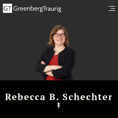
Rebecca B. Schechter
‡