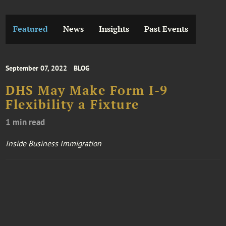
Featured
News
Insights
Past Events
September 07, 2022
BLOG
DHS May Make Form I-9
Flexibility a Fixture
1 min read
Inside Business Immigration