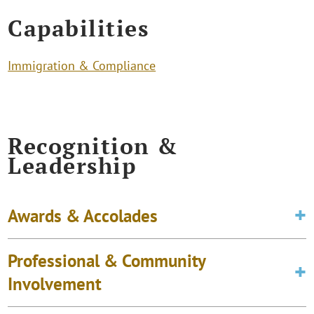
Capabilities
Immigration & Compliance
Recognition &
Leadership
Awards & Accolades
Professional & Community
Involvement