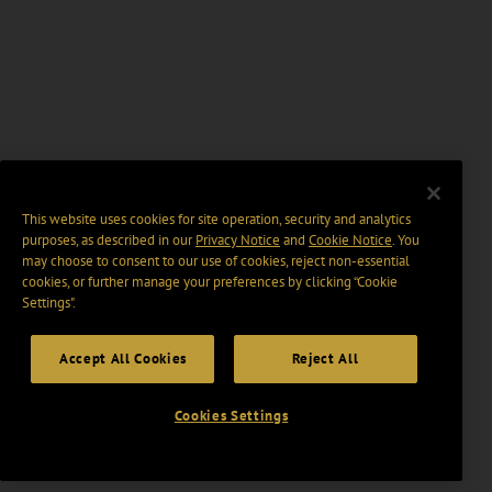
This website uses cookies for site operation, security and analytics
purposes, as described in our
Privacy Notice
and
Cookie Notice
. You
may choose to consent to our use of cookies, reject non-essential
cookies, or further manage your preferences by clicking “Cookie
Settings".
Accept All Cookies
Reject All
Cookies Settings