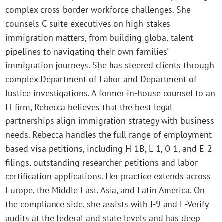
complex cross-border workforce challenges. She
counsels C-suite executives on high-stakes
immigration matters, from building global talent
pipelines to navigating their own families'
immigration journeys. She has steered clients through
complex Department of Labor and Department of
Justice investigations. A former in-house counsel to an
IT firm, Rebecca believes that the best legal
partnerships align immigration strategy with business
needs. Rebecca handles the full range of employment-
based visa petitions, including H-1B, L-1, O-1, and E-2
filings, outstanding researcher petitions and labor
certification applications. Her practice extends across
Europe, the Middle East, Asia, and Latin America. On
the compliance side, she assists with I-9 and E-Verify
audits at the federal and state levels and has deep