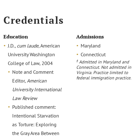
Credentials
Education
Admissions
J.D.,
cum laude
, American
Maryland
University Washington
Connecticut
‡
Admitted in Maryland and
College of Law, 2004
Connecticut. Not admitted in
Note and Comment
Virginia. Practice limited to
federal immigration practice.
Editor,
American
University International
Law Review
Published comment:
Intentional Starvation
as Torture: Exploring
the Gray Area Between