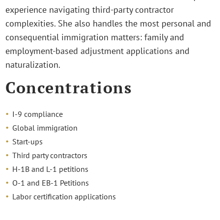
experience navigating third-party contractor
complexities. She also handles the most personal and
consequential immigration matters: family and
employment-based adjustment applications and
naturalization.
Concentrations
I-9 compliance
Global immigration
Start-ups
Third party contractors
H-1B and L-1 petitions
O-1 and EB-1 Petitions
Labor certification applications