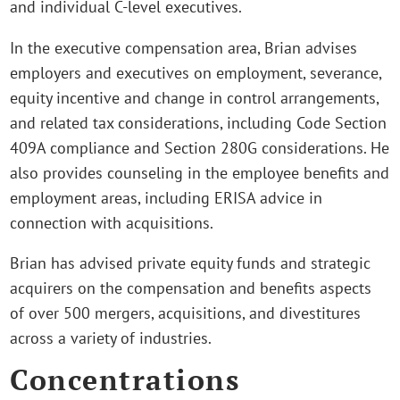
and individual C-level executives.
In the executive compensation area, Brian advises
employers and executives on employment, severance,
equity incentive and change in control arrangements,
and related tax considerations, including Code Section
409A compliance and Section 280G considerations. He
also provides counseling in the employee benefits and
employment areas, including ERISA advice in
connection with acquisitions.
Brian has advised private equity funds and strategic
acquirers on the compensation and benefits aspects
of over 500 mergers, acquisitions, and divestitures
across a variety of industries.
Concentrations