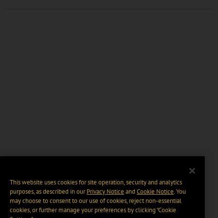
This website uses cookies for site operation, security and analytics
purposes, as described in our
Privacy Notice
and
Cookie Notice
. You
may choose to consent to our use of cookies, reject non-essential
cookies, or further manage your preferences by clicking “Cookie