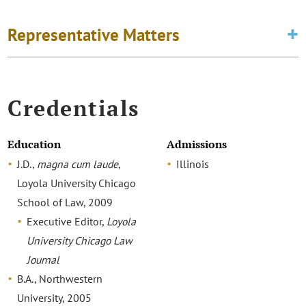
Representative Matters
Credentials
Education
Admissions
J.D.,
magna cum laude
,
Illinois
Loyola University Chicago
School of Law, 2009
Executive Editor,
Loyola
University Chicago Law
Journal
B.A., Northwestern
University, 2005