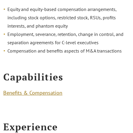
Equity and equity-based compensation arrangements,
including stock options, restricted stock, RSUs, profits
interests, and phantom equity
Employment, severance, retention, change in control, and
separation agreements for C-level executives
Compensation and benefits aspects of M&A transactions
Capabilities
Benefits & Compensation
Experience