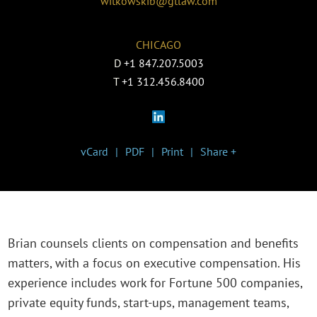
witkowskib@gtlaw.com
CHICAGO
D
+1 847.207.5003
T
+1 312.456.8400
vCard
PDF
Print
Share +
Brian counsels clients on compensation and benefits
matters, with a focus on executive compensation. His
experience includes work for Fortune 500 companies,
private equity funds, start-ups, management teams,