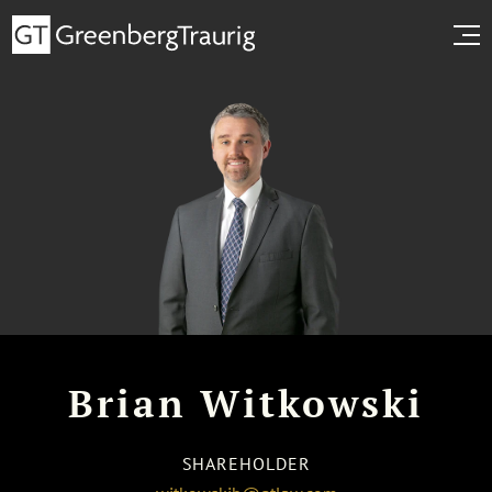
Brian Witkowski
SHAREHOLDER