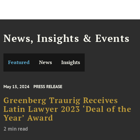
News, Insights & Events
Featured
News
Insights
May 15, 2024
PRESS RELEASE
Greenberg Traurig Receives
Latin Lawyer 2023 ‘Deal of the
Year’ Award
2 min read