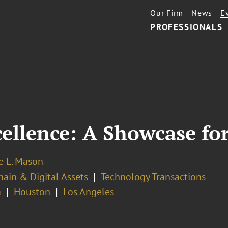
Our Firm
News
E
PROFESSIONALS
cellence: A Showcase fo
 L. Mason
ain & Digital Assets
Technology Transactions
a
Houston
Los Angeles