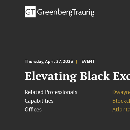
Thursday, April 27, 2023
EVENT
Elevating Black Ex
Related Professionals
Dwayne
Capabilities
Blockch
Offices
Atlant