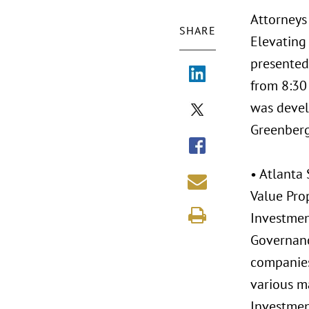
Attorneys 
SHARE
Elevating 
presented
from 8:30 
was devel
Greenberg 
• Atlanta 
Value Prop
Investmen
Governanc
companies
various ma
Investmen