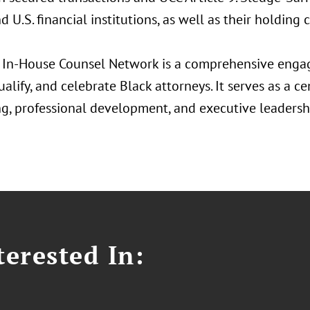
d U.S. financial institutions, as well as their holding
 In-House Counsel Network is a comprehensive enga
qualify, and celebrate Black attorneys. It serves as a c
g, professional development, and executive leadershi
erested In: