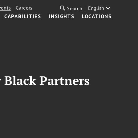
vents
Careers
English
Search
CAPABILITIES
INSIGHTS
LOCATIONS
r Black Partners