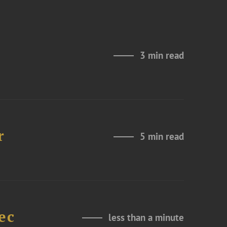
3 min read
r
5 min read
ec
less than a minute