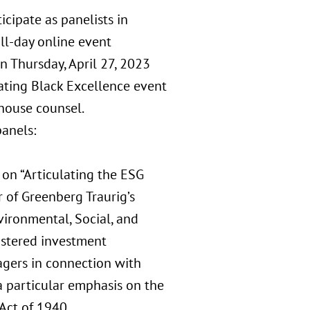
icipate as panelists in
ull-day online event
 Thursday, April 27, 2023
vating Black Excellence event
house counsel.
panels:
 on “Articulating the ESG
r of Greenberg Traurig’s
ironmental, Social, and
istered investment
agers in connection with
 a particular emphasis on the
Act of 1940.