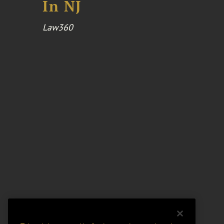
In NJ
Law360