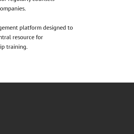
 companies.
gement platform designed to
entral resource for
p training.