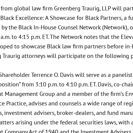
from global law firm Greenberg Traurig, LLP will part
Black Excellence: A Showcase for Black Partners, a f
 by the Black In-House Counsel Network (Network), on
a.m. to 4:15 p.m. ET. The Network notes that the Ele
oped to showcase Black law firm partners before in-
Traurig attorneys will participate on the following 
Shareholder Terrence O. Davis will serve as a panelist
osition” from 3:10 p.m. to 4:10 p.m. ET. Davis, co-chai
t Management Group and a member of the firm’s Env
e Practice, advises and counsels a wide range of reg
, investment advisers, broker-dealers, and fund man
tters arising under the federal securities laws, with
t Company Act of 1940 and the Investment Advisers 