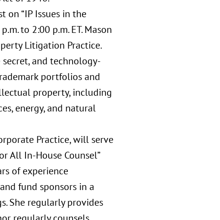
 on “IP Issues in the
p.m. to 2:00 p.m. ET. Mason
perty Litigation Practice.
e secret, and technology-
rademark portfolios and
lectual property, including
ces, energy, and natural
rporate Practice, will serve
or All In-House Counsel”
ars of experience
, and fund sponsors in a
s. She regularly provides
nor regularly counsels