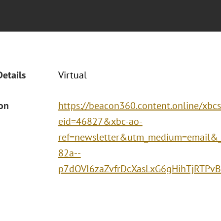
Details
Virtual
ion
https://beacon360.content.online/xbc
eid=46827&xbc-ao-
ref=newsletter&utm_medium=email&
82a--
p7dOVI6zaZvfrDcXasLxG6gHihTjRTP