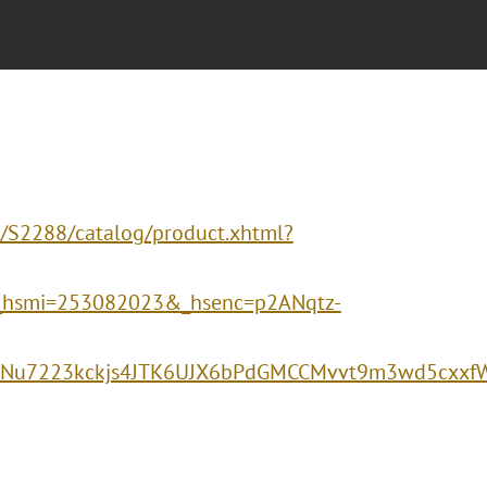
s/S2288/catalog/product.xhtml?
_hsmi=253082023&_hsenc=p2ANqtz-
vBNu7223kckjs4JTK6UJX6bPdGMCCMvvt9m3wd5cxxf