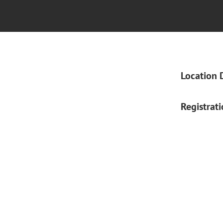
Location 
Registrat