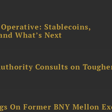
 Operative: Stablecoins,
 and What’s Next
uthority Consults on Toughe
ngs On Former BNY Mellon Ex