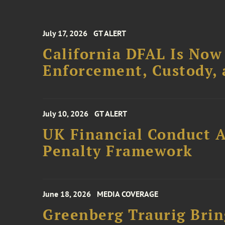
July 17, 2026
GT ALERT
California DFAL Is Now
Enforcement, Custody,
July 10, 2026
GT ALERT
UK Financial Conduct A
Penalty Framework
June 18, 2026
MEDIA COVERAGE
Greenberg Traurig Bri