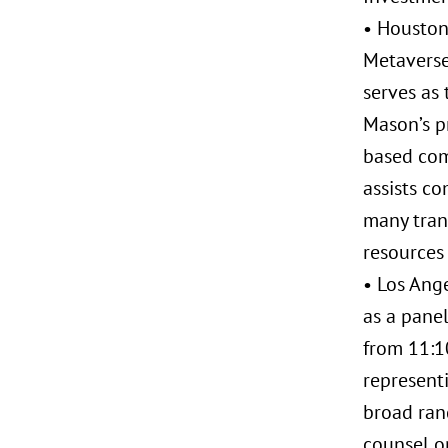
• Houston
Metaverse:
serves as 
Mason’s pr
based com
assists co
many trans
resources 
• Los Ange
as a panel
from 11:10
representi
broad ran
counsel o