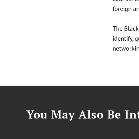
foreign an
The Black
identify, 
networkin
You May Also Be Int