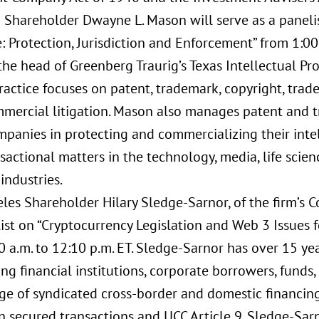
 Shareholder Dwayne L. Mason will serve as a panelist
 Protection, Jurisdiction and Enforcement” from 1:00 
the head of Greenberg Traurig’s Texas Intellectual Pro
actice focuses on patent, trademark, copyright, trad
mercial litigation. Mason also manages patent and t
mpanies in protecting and commercializing their intel
actional matters in the technology, media, life scien
industries.
les Shareholder Hilary Sledge-Sarnor, of the firm’s Co
ist on “Cryptocurrency Legislation and Web 3 Issues f
 a.m. to 12:10 p.m. ET. Sledge-Sarnor has over 15 ye
ng financial institutions, corporate borrowers, funds
ge of syndicated cross-border and domestic financing
n secured transactions and UCC Article 9. Sledge-Sar