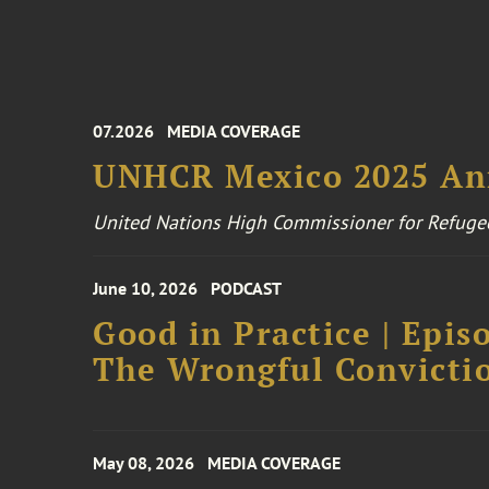
07.2026
MEDIA COVERAGE
UNHCR Mexico 2025 An
United Nations High Commissioner for Refuge
June 10, 2026
PODCAST
Good in Practice | Epis
The Wrongful Convictio
May 08, 2026
MEDIA COVERAGE