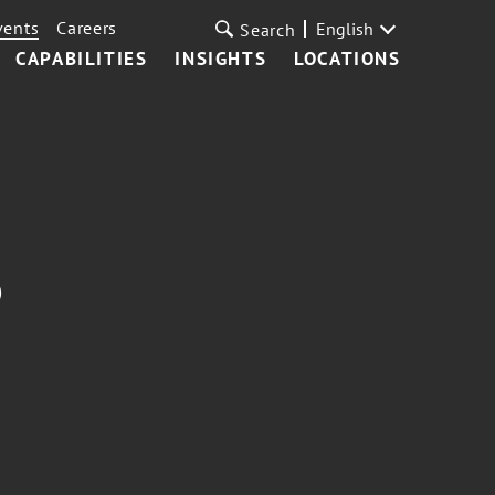
vents
Careers
English
Search
CAPABILITIES
INSIGHTS
LOCATIONS
p