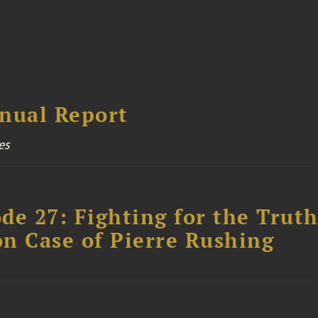
nual Report
es
ode 27: Fighting for the Truth
n Case of Pierre Rushing