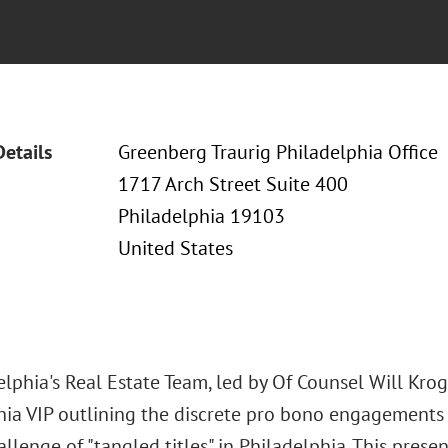
Details
Greenberg Traurig Philadelphia Office
1717 Arch Street Suite 400
Philadelphia 19103
United States
lphia's Real Estate Team, led by Of Counsel Will Krogh
hia VIP outlining the discrete pro bono engagements 
llenge of "tangled titles" in Philadelphia. This prese