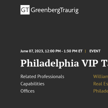
June 07, 2023, 12:00 PM - 1:30 PM ET
EVENT
Philadelphia VIP 
Related Professionals
Willia
Capabilities
Real Es
Offices
Philad