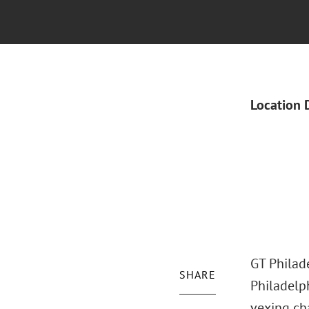
Location 
GT Philade
SHARE
Philadelp
vexing cha