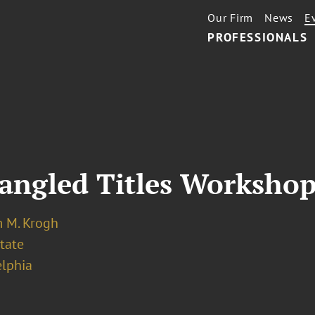
Our Firm
News
E
PROFESSIONALS
Tangled Titles Worksho
m M. Krogh
tate
elphia