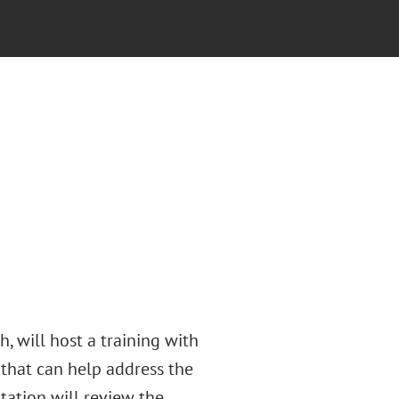
, will host a training with
that can help address the
ntation will review the