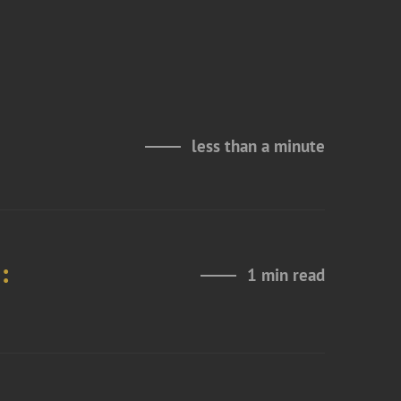
less than a minute
:
1 min read