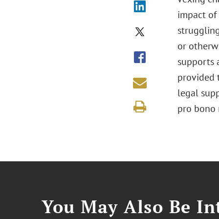
impact of 
struggling
or otherwi
supports a
provided t
legal sup
pro bono 
You May Also Be Int