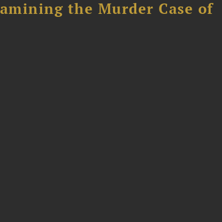
xamining the Murder Case of