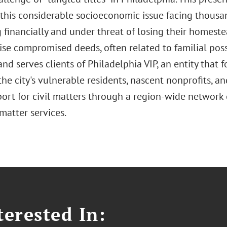
this considerable socioeconomic issue facing thousan
 financially and under threat of losing their homeste
se compromised deeds, often related to familial poss
nd serves clients of Philadelphia VIP, an entity that f
he city's vulnerable residents, nascent nonprofits, a
port for civil matters through a region-wide network
matter services.
erested In: