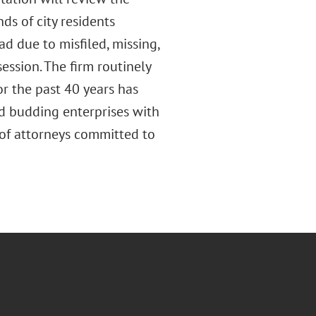
ds of city residents
ad due to misfiled, missing,
ession. The firm routinely
or the past 40 years has
nd budding enterprises with
 of attorneys committed to