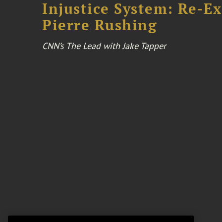
Injustice System: Re-E
Pierre Rushing
CNN’s The Lead with Jake Tapper