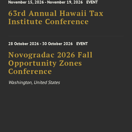
November 15, 2026 - November 19, 2026
EVENT
63rd Annual Hawaii Tax
Institute Conference
28 October 2026 - 30 October 2026
EVENT
Novogradac 2026 Fall
Opportunity Zones
Conference
Washington, United States