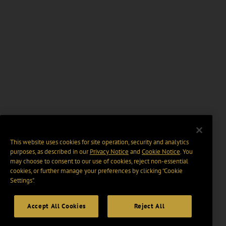
This website uses cookies for site operation, security and analytics
purposes, as described in our
Privacy Notice
and
Cookie Notice
. You
may choose to consent to our use of cookies, reject non-essential
cookies, or further manage your preferences by clicking “Cookie
Settings".
Accept All Cookies
Reject All