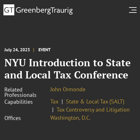
July 24, 2023
EVENT
NYU Introduction to State
and Local Tax Conference
John Ormonde
Related
Professionals
Tax
State & Local Tax (SALT)
Capabilities
Tax Controversy and Litigation
Washington, D.C.
Offices