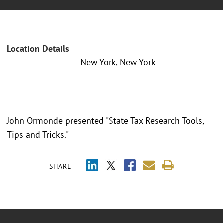
Location Details
New York, New York
John Ormonde presented "State Tax Research Tools,
Tips and Tricks."
SHARE