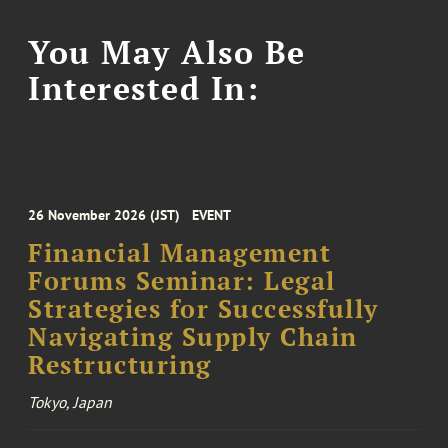
You May Also Be
Interested In:
26 November 2026 (JST)
EVENT
Financial Management
Forums Seminar: Legal
Strategies for Successfully
Navigating Supply Chain
Restructuring
Tokyo, Japan