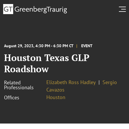
August 29, 2023, 4:30 PM - 6:30 PM CT
EVENT
Houston Texas GLP
Roadshow
Elizabeth Ross Hadley
Sergio
Related
Professionals
Cavazos
Houston
Offices