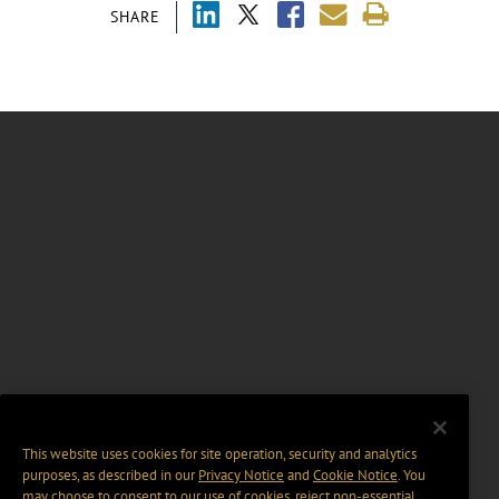
SHARE
This website uses cookies for site operation, security and analytics
purposes, as described in our
Privacy Notice
and
Cookie Notice
. You
may choose to consent to our use of cookies, reject non-essential