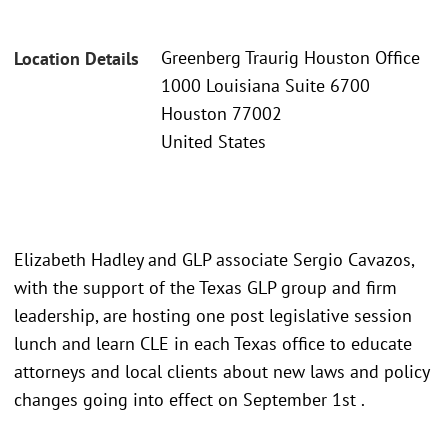
Greenberg Traurig Houston Office
Location Details
1000 Louisiana Suite 6700
Houston 77002
United States
Elizabeth Hadley and GLP associate Sergio Cavazos,
with the support of the Texas GLP group and firm
leadership, are hosting one post legislative session
lunch and learn CLE in each Texas office to educate
attorneys and local clients about new laws and policy
changes going into effect on September 1st .