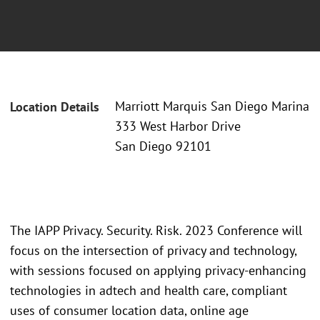
Marriott Marquis San Diego Marina
Location Details
333 West Harbor Drive
San Diego 92101
The IAPP Privacy. Security. Risk. 2023 Conference will
focus on the intersection of privacy and technology,
with sessions focused on applying privacy-enhancing
technologies in adtech and health care, compliant
uses of consumer location data, online age