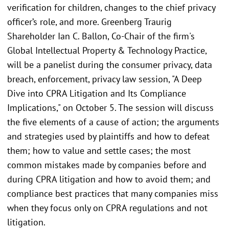
verification for children, changes to the chief privacy
officer’s role, and more. Greenberg Traurig
Shareholder Ian C. Ballon, Co-Chair of the firm's
Global Intellectual Property & Technology Practice,
will be a panelist during the consumer privacy, data
breach, enforcement, privacy law session, "A Deep
Dive into CPRA Litigation and Its Compliance
Implications," on October 5. The session will discuss
the five elements of a cause of action; the arguments
and strategies used by plaintiffs and how to defeat
them; how to value and settle cases; the most
common mistakes made by companies before and
during CPRA litigation and how to avoid them; and
compliance best practices that many companies miss
when they focus only on CPRA regulations and not
litigation.