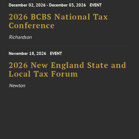
December 02, 2026 - December 03, 2026
EVENT
2026 BCBS National Tax
Conference
Richardson
November 18, 2026
EVENT
2026 New England State and
Local Tax Forum
Newton