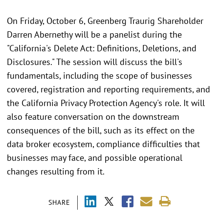
On Friday, October 6, Greenberg Traurig Shareholder
Darren Abernethy will be a panelist during the
"California's Delete Act: Definitions, Deletions, and
Disclosures." The session will discuss the bill's
fundamentals, including the scope of businesses
covered, registration and reporting requirements, and
the California Privacy Protection Agency's role. It will
also feature conversation on the downstream
consequences of the bill, such as its effect on the
data broker ecosystem, compliance difficulties that
businesses may face, and possible operational
changes resulting from it.
SHARE