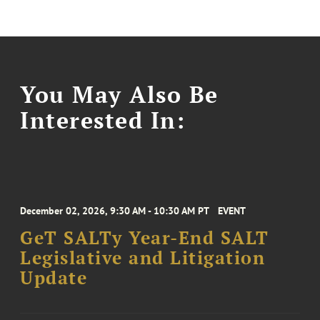
You May Also Be
Interested In:
December 02, 2026, 9:30 AM - 10:30 AM PT
EVENT
GeT SALTy Year-End SALT
Legislative and Litigation
Update