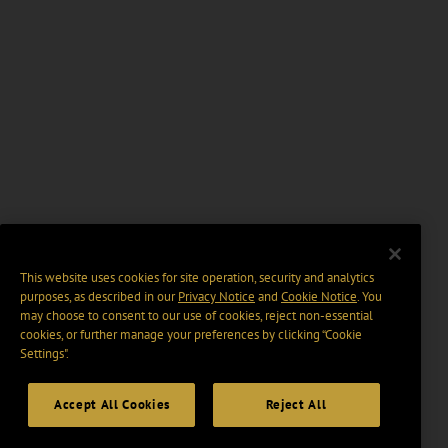
This website uses cookies for site operation, security and analytics
purposes, as described in our
Privacy Notice
and
Cookie Notice
. You
may choose to consent to our use of cookies, reject non-essential
cookies, or further manage your preferences by clicking “Cookie
Settings".
Accept All Cookies
Reject All