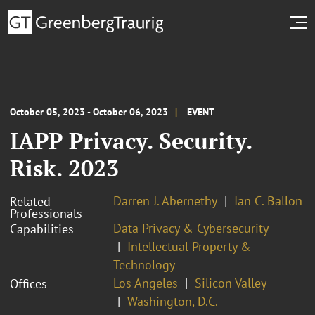
October 05, 2023 - October 06, 2023
EVENT
IAPP Privacy. Security.
Risk. 2023
Darren J. Abernethy
Ian C. Ballon
Related
Professionals
Data Privacy & Cybersecurity
Capabilities
Intellectual Property &
Technology
Los Angeles
Silicon Valley
Offices
Washington, D.C.