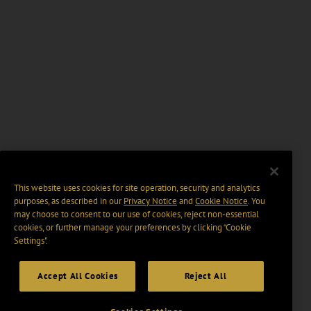
This website uses cookies for site operation, security and analytics
purposes, as described in our
Privacy Notice
and
Cookie Notice
. You
may choose to consent to our use of cookies, reject non-essential
cookies, or further manage your preferences by clicking “Cookie
Settings".
Accept All Cookies
Reject All