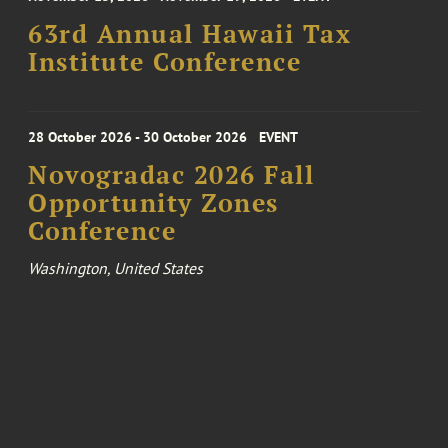
63rd Annual Hawaii Tax
Institute Conference
28 October 2026 - 30 October 2026
EVENT
Novogradac 2026 Fall
Opportunity Zones
Conference
Washington, United States