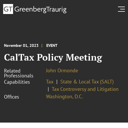
November 01, 2023
EVENT
CalTax Policy Meeting
John Ormonde
Related
Professionals
Tax
State & Local Tax (SALT)
Capabilities
Tax Controversy and Litigation
Washington, D.C.
Offices