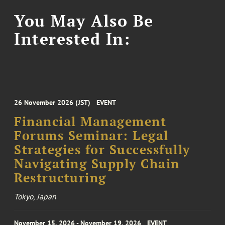
You May Also Be
Interested In:
26 November 2026 (JST)
EVENT
Financial Management
Forums Seminar: Legal
Strategies for Successfully
Navigating Supply Chain
Restructuring
Tokyo, Japan
November 15, 2026 - November 19, 2026
EVENT