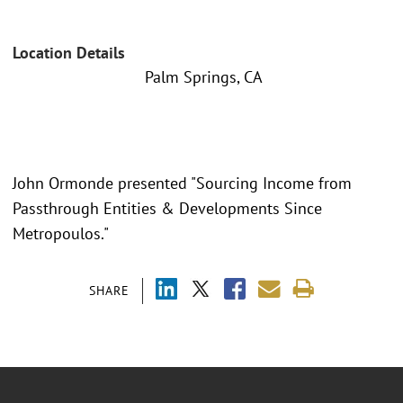
Location Details
Palm Springs, CA
John Ormonde presented "Sourcing Income from
Passthrough Entities & Developments Since
Metropoulos."
SHARE