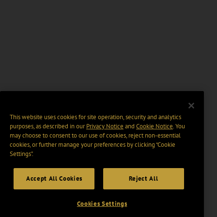
This website uses cookies for site operation, security and analytics
purposes, as described in our
Privacy Notice
and
Cookie Notice
. You
may choose to consent to our use of cookies, reject non-essential
cookies, or further manage your preferences by clicking “Cookie
Settings".
Accept All Cookies
Reject All
Cookies Settings