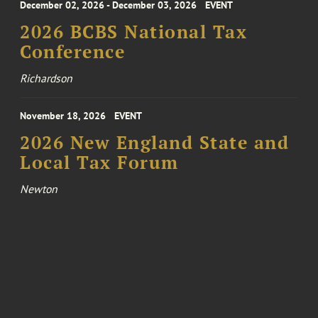
December 02, 2026 - December 03, 2026
EVENT
2026 BCBS National Tax
Conference
Richardson
November 18, 2026
EVENT
2026 New England State and
Local Tax Forum
Newton