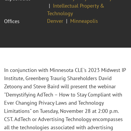
Intellectual Property &
Technology
Denver
Minneapolis
Offices
In conjunction with Minnesota CLE's 2023 Midwest IP
Institute, Greenberg Traurig Shareholders David
Zetoony and Steve Baird will present the webinar
"Demystifying AdTech – How to Stay Compliant with
Ever Changing Privacy Laws and Technology
Limitations" on Tuesday, November 28 at 2:00 p.m.
CST. AdTech or Advertising Technology encompasses
all the technologies associated with advertising