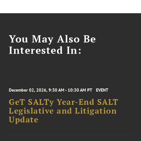
You May Also Be
Interested In:
December 02, 2026, 9:30 AM - 10:30 AM PT
EVENT
GeT SALTy Year-End SALT
Legislative and Litigation
Update