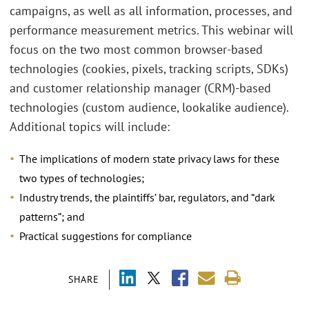
campaigns, as well as all information, processes, and
performance measurement metrics. This webinar will
focus on the two most common browser-based
technologies (cookies, pixels, tracking scripts, SDKs)
and customer relationship manager (CRM)-based
technologies (custom audience, lookalike audience).
Additional topics will include:
The implications of modern state privacy laws for these
two types of technologies;
Industry trends, the plaintiffs’ bar, regulators, and “dark
patterns”; and
Practical suggestions for compliance
SHARE