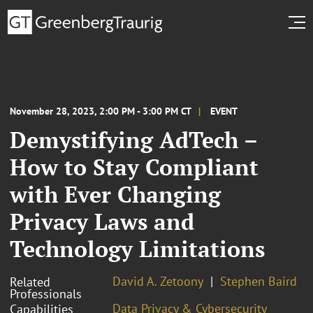
November 28, 2023, 2:00 PM - 3:00 PM CT
EVENT
Demystifying AdTech –
How to Stay Compliant
with Ever Changing
Privacy Laws and
Technology Limitations
David A. Zetoony
Stephen Baird
Related
Professionals
Data Privacy & Cybersecurity
Capabilities