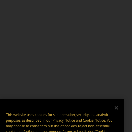
This website uses cookies for site operation, security and analytics
purposes, as described in our
Privacy Notice
and
Cookie Notice
. You
may choose to consent to our use of cookies, reject non-essential
cookies, or further manage your preferences by clicking “Cookie