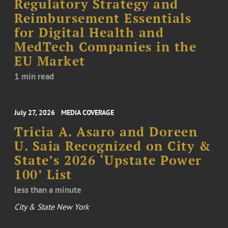
Regulatory Strategy and
Reimbursement Essentials
for Digital Health and
MedTech Companies in the
EU Market
1 min read
July 27, 2026
MEDIA COVERAGE
Tricia A. Asaro and Doreen
U. Saia Recognized on City &
State’s 2026 ‘Upstate Power
100’ List
less than a minute
City & State New York