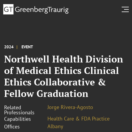
2024
EVENT
Northwell Health Division
of Medical Ethics Clinical
Ethics Collaborative &
Fellow Graduation
Jorge Rivera-Agosto
Related
Professionals
Health Care & FDA Practice
Capabilities
Albany
Offices