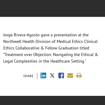
Jorge Rivera-Agosto gave a presentation at the
Northwell Health Division of Medical Ethics Clinical
Ethics Collaborative & Fellow Graduation titled
“Treatment over Objection: Navigating the Ethical &
Legal Complexities in the Healthcare Setting."
SHARE