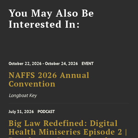
You May Also Be
Interested In:
October 22, 2026 - October 24, 2026
EVENT
NAFFS 2026 Annual
Convention
Longboat Key
July 31, 2026
PODCAST
Big Law Redefined: Digital
Health Miniseries Episode 2 |