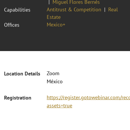
Miguel Flores Bernés
Antitrust & Competition
Real
Capabilities
Estate
Mexico+
Offices
Zoom
Location Details
México
https://register.gotowebinar.com/
Registration
assets=true