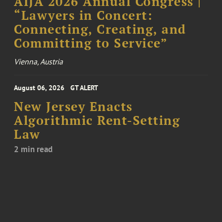
AIJA 2026 Annual Congress |
“Lawyers in Concert:
Connecting, Creating, and
Committing to Service”
Vienna, Austria
August 06, 2026
GT ALERT
New Jersey Enacts
Algorithmic Rent-Setting
Law
2 min read