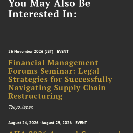
You May Also Be
Interested In:
26 November 2026 (JST)
EVENT
Financial Management
Forums Seminar: Legal
Strategies for Successfully
Navigating Supply Chain
Restructuring
Tokyo, Japan
August 24, 2026 - August 29, 2026
EVENT