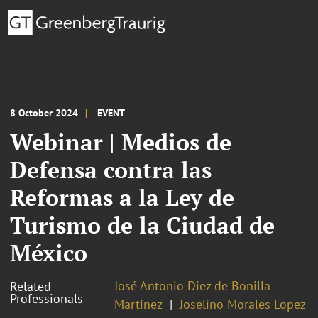
8 October 2024
EVENT
Webinar | Medios de
Defensa contra las
Reformas a la Ley de
Turismo de la Ciudad de
México
José Antonio Diez de Bonilla
Related
Professionals
Martínez
Joselino Morales Lopez