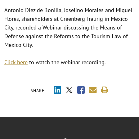
Antonio Diez de Bonilla, Joselino Morales and Miguel
Flores, shareholders at Greenberg Traurig in Mexico
City, recorded a Webinar discussing the Means of
Defense against the Reforms to the Tourism Law of
Mexico City.
Click here
to watch the webinar recording.
SHARE