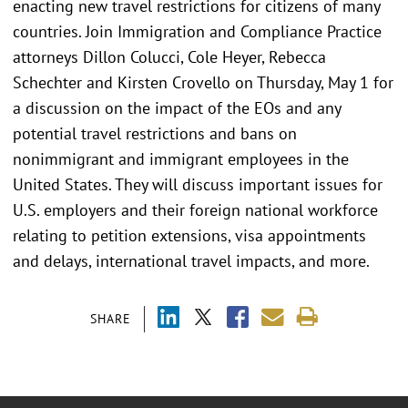
enacting new travel restrictions for citizens of many
countries. Join Immigration and Compliance Practice
attorneys Dillon Colucci, Cole Heyer, Rebecca
Schechter and Kirsten Crovello on Thursday, May 1 for
a discussion on the impact of the EOs and any
potential travel restrictions and bans on
nonimmigrant and immigrant employees in the
United States. They will discuss important issues for
U.S. employers and their foreign national workforce
relating to petition extensions, visa appointments
and delays, international travel impacts, and more.
SHARE