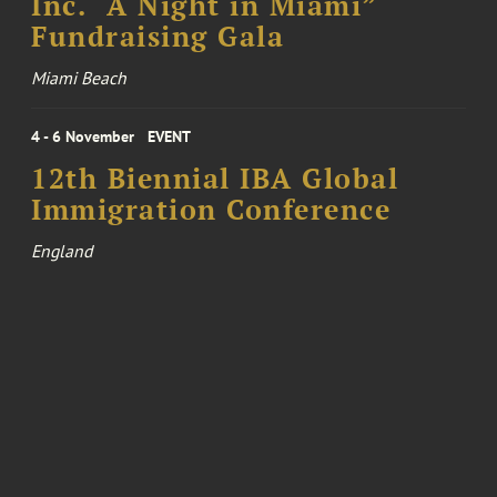
Inc. “A Night in Miami”
Fundraising Gala
Miami Beach
4 - 6 November
EVENT
12th Biennial IBA Global
Immigration Conference
England