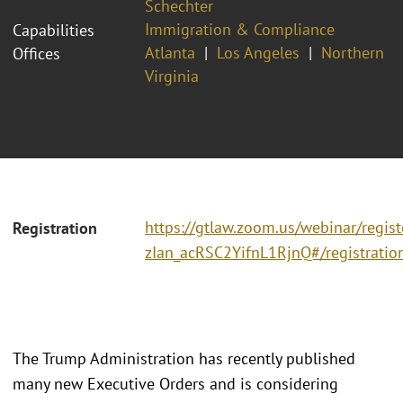
Schechter
Immigration & Compliance
Capabilities
Atlanta
Los Angeles
Northern
Offices
Virginia
https://gtlaw.zoom.us/webinar/regis
Registration
zIan_acRSC2YifnL1RjnQ#/registratio
The Trump Administration has recently published
many new Executive Orders and is considering