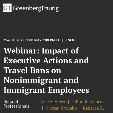
May 01, 2025, 1:00 PM - 2:00 PM ET
EVENT
Webinar: Impact of
Executive Actions and
Travel Bans on
Nonimmigrant and
Immigrant Employees
Cole F. Heyer
Dillon R. Colucci
Related
Professionals
Kirsten Crovello
Rebecca B.