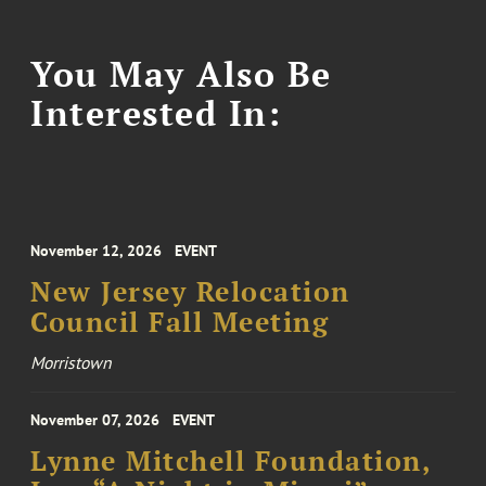
You May Also Be
Interested In:
November 12, 2026
EVENT
New Jersey Relocation
Council Fall Meeting
Morristown
November 07, 2026
EVENT
Lynne Mitchell Foundation,