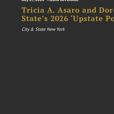
Tricia A. Asaro and Do
State’s 2026 ‘Upstate P
City & State New York