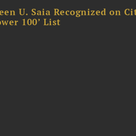
reen U. Saia Recognized on Ci
ower 100’ List