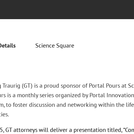
Details
Science Square
Traurig (GT) is a proud sponsor of Portal Pours at Sc
rs is a monthly series organized by Portal Innovations
rm, to foster discussion and networking within the li
ies.
, GT attorneys will deliver a presentation titled, “C