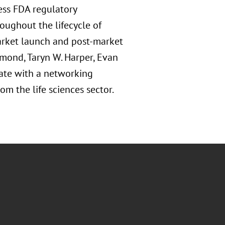
ress FDA regulatory
roughout the lifecycle of
rket launch and post-market
amond, Taryn W. Harper, Evan
inate with a networking
om the life sciences sector.