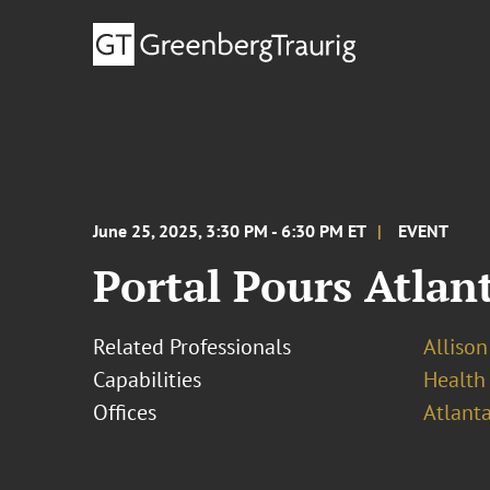
June 25, 2025, 3:30 PM - 6:30 PM ET
EVENT
Portal Pours Atlan
Related Professionals
Alliso
Capabilities
Health
Offices
Atlant