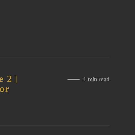
 2 |
1 min read
or