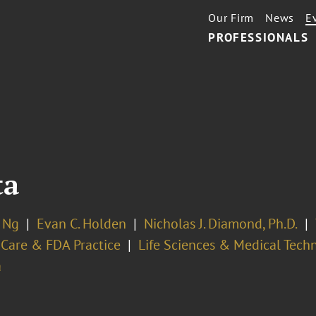
Our Firm
News
E
PROFESSIONALS
ta
n Ng
Evan C. Holden
Nicholas J. Diamond, Ph.D.
 Care & FDA Practice
Life Sciences & Medical Tech
a