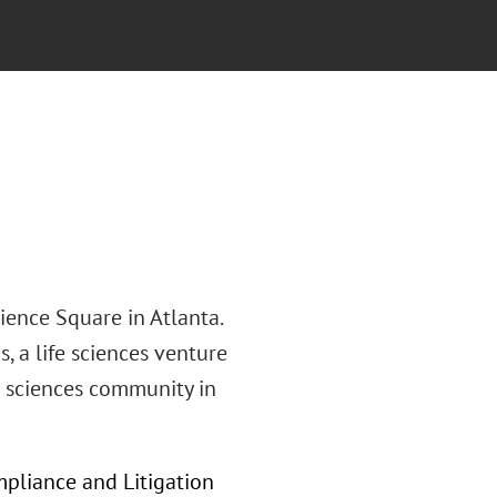
ience Square in Atlanta.
, a life sciences venture
fe sciences community in
ompliance and Litigation