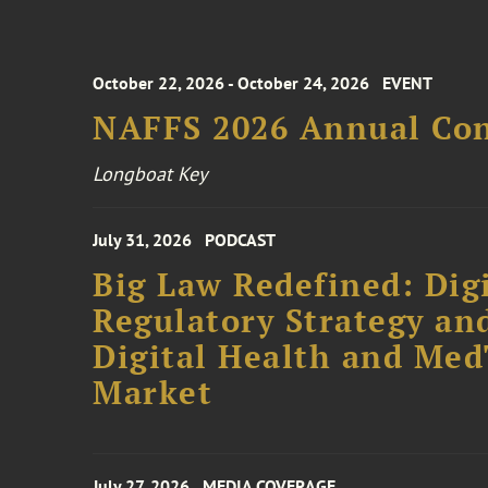
October 22, 2026 - October 24, 2026
EVENT
NAFFS 2026 Annual Co
Longboat Key
July 31, 2026
PODCAST
Big Law Redefined: Digi
Regulatory Strategy an
Digital Health and Me
Market
July 27, 2026
MEDIA COVERAGE