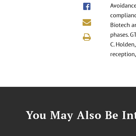
Avoidance 
compliance
Biotech a
phases. GT
C. Holden,
reception,
You May Also Be Int