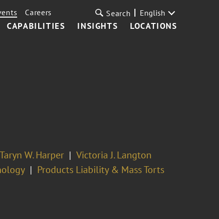
vents
Careers
English
Search
CAPABILITIES
INSIGHTS
LOCATIONS
Taryn W. Harper
Victoria J. Langton
nology
Products Liability & Mass Torts