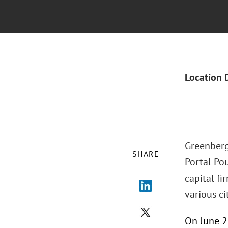
Location 
Greenberg 
SHARE
Portal Pou
capital fi
various cit
On June 25