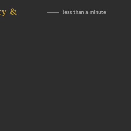
ty &
less than a minute