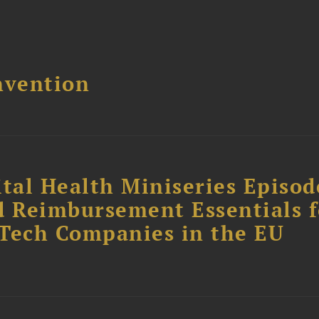
nvention
tal Health Miniseries Episode
d Reimbursement Essentials f
dTech Companies in the EU