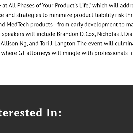
at All Phases of Your Product’s Life,” which will add
 and strategies to minimize product liability risk th
nd MedTech products—from early development to ma
 speakers will include Brandon D. Cox, Nicholas J. Di
 Allison Ng, and Tori J. Langton. The event will culm
 where GT attorneys will mingle with professionals fr
erested In: