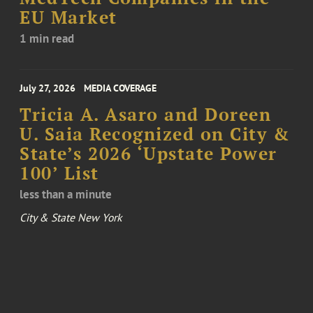
EU Market
1 min read
July 27, 2026
MEDIA COVERAGE
Tricia A. Asaro and Doreen
U. Saia Recognized on City &
State’s 2026 ‘Upstate Power
100’ List
less than a minute
City & State New York