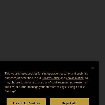
This website uses cookies for site operation, security and analytics
purposes, as described in our
Privacy Notice
and
Cookie Notice
. You
may choose to consent to our use of cookies, reject non-essential
cookies, or further manage your preferences by clicking “Cookie
Settings".
Accept All Cookies
Reject All