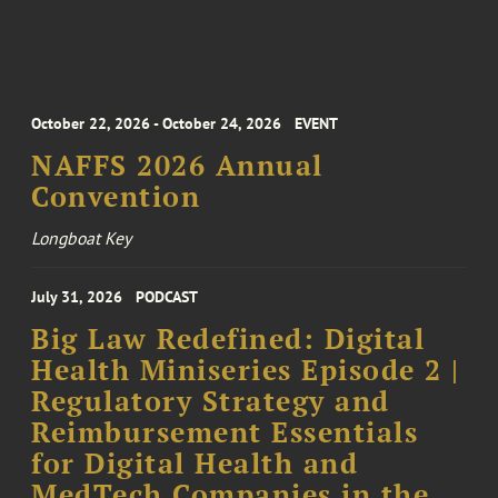
October 22, 2026 - October 24, 2026
EVENT
NAFFS 2026 Annual
Convention
Longboat Key
July 31, 2026
PODCAST
Big Law Redefined: Digital
Health Miniseries Episode 2 |
Regulatory Strategy and
Reimbursement Essentials
for Digital Health and
MedTech Companies in the