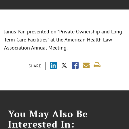
Janus Pan presented on “Private Ownership and Long-
Term Care Facilities” at the American Health Law
Association Annual Meeting.
SHARE
You May Also Be
Interested In: