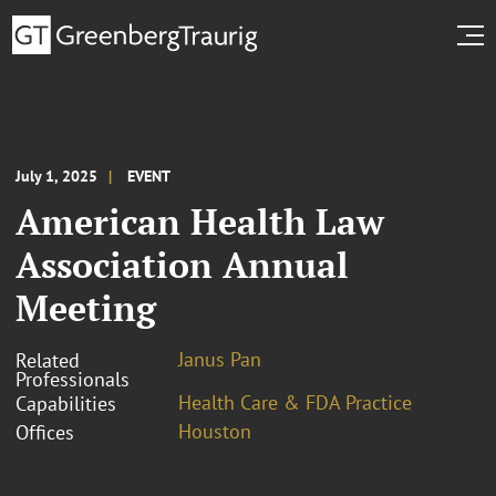
July 1, 2025
EVENT
American Health Law
Association Annual
Meeting
Janus Pan
Related
Professionals
Health Care & FDA Practice
Capabilities
Houston
Offices