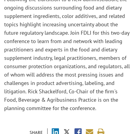
ongoing discussions surrounding food and dietary
supplement ingredients, color additives, and related
topics highlight increasing uncertainty about the
future regulatory landscape. Join FDLI for this two-day
conference to learn from and network with leading
practitioners and experts in the food and dietary
supplement industry, legal practitioners, members of
consumer protection organizations, and regulators, all
of whom will address the most pressing issues and
challenges in product advertising, labeling, and
litigation. Rick Shackelford, Co-Chair of the firm's
Food, Beverage & Agribusiness Practice is on the
planning committee for the conference.
SHARE