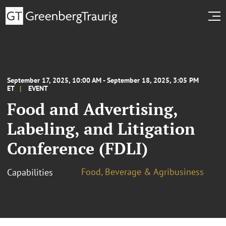
September 17, 2025, 10:00 AM - September 18, 2025, 3:05 PM
ET
EVENT
Food and Advertising,
Labeling, and Litigation
Conference (FDLI)
Food, Beverage & Agribusiness
Capabilities