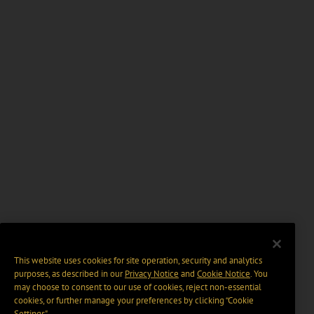
This website uses cookies for site operation, security and analytics
purposes, as described in our
Privacy Notice
and
Cookie Notice
. You
may choose to consent to our use of cookies, reject non-essential
cookies, or further manage your preferences by clicking “Cookie
Settings".