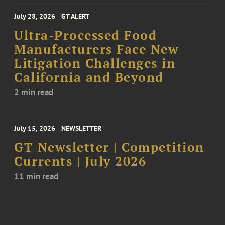
July 28, 2026
GT ALERT
Ultra-Processed Food
Manufacturers Face New
Litigation Challenges in
California and Beyond
2 min read
July 15, 2026
NEWSLETTER
GT Newsletter | Competition
Currents | July 2026
11 min read