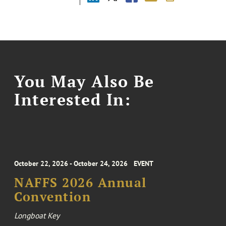
You May Also Be
Interested In:
October 22, 2026 - October 24, 2026
EVENT
NAFFS 2026 Annual
Convention
Longboat Key