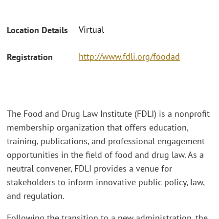
Virtual
Location Details
http://www.fdli.org/foodad
Registration
The Food and Drug Law Institute (FDLI) is a nonprofit
membership organization that offers education,
training, publications, and professional engagement
opportunities in the field of food and drug law. As a
neutral convener, FDLI provides a venue for
stakeholders to inform innovative public policy, law,
and regulation.
Following the transition to a new administration, the