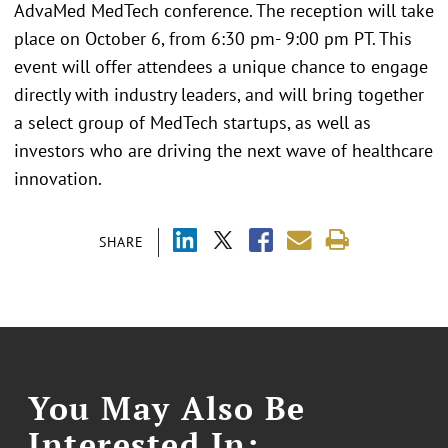
AdvaMed MedTech conference. The reception will take
place on October 6, from 6:30 pm- 9:00 pm PT. This
event will offer attendees a unique chance to engage
directly with industry leaders, and will bring together
a select group of MedTech startups, as well as
investors who are driving the next wave of healthcare
innovation.
SHARE
You May Also Be
Interested In: