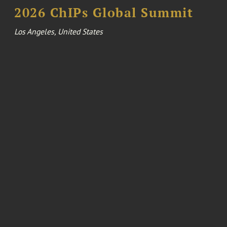
2026 ChIPs Global Summit
Los Angeles, United States