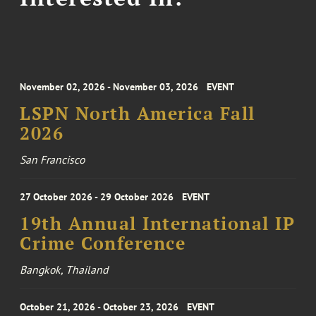
November 02, 2026 - November 03, 2026
EVENT
LSPN North America Fall
2026
San Francisco
27 October 2026 - 29 October 2026
EVENT
19th Annual International IP
Crime Conference
Bangkok, Thailand
October 21, 2026 - October 23, 2026
EVENT