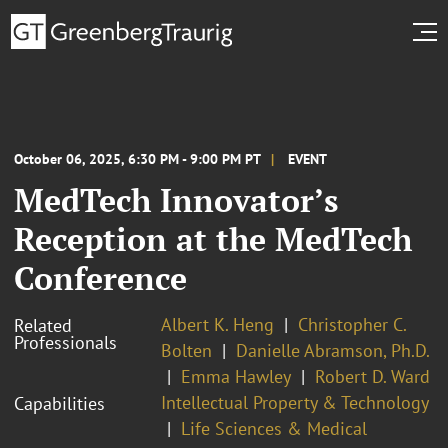
October 06, 2025, 6:30 PM - 9:00 PM PT
EVENT
MedTech Innovator’s
Reception at the MedTech
Conference
Albert K. Heng
Christopher C.
Related
Professionals
Bolten
Danielle Abramson, Ph.D.
Emma Hawley
Robert D. Ward
Intellectual Property & Technology
Capabilities
Life Sciences & Medical