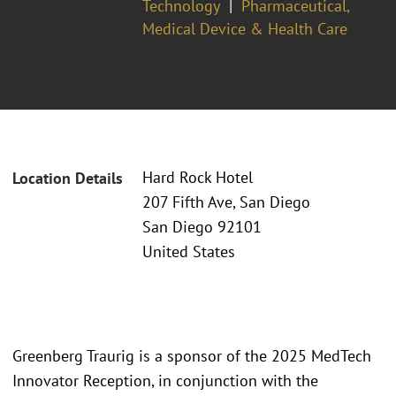
Technology
Pharmaceutical,
Medical Device & Health Care
Hard Rock Hotel
Location Details
207 Fifth Ave, San Diego
San Diego 92101
United States
Greenberg Traurig is a sponsor of the 2025 MedTech
Innovator Reception, in conjunction with the