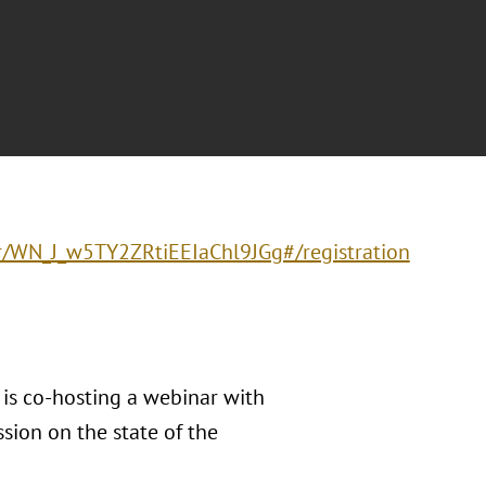
er/WN_J_w5TY2ZRtiEEIaChl9JGg#/registration
) is co-hosting a webinar with
sion on the state of the