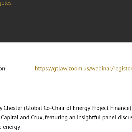
geles
ion
https://gtlaw.zoom.us/webinar/regist
ey Chester (Global Co-Chair of Energy Project Finance
apital and Crux, featuring an insightful panel discus
e energy