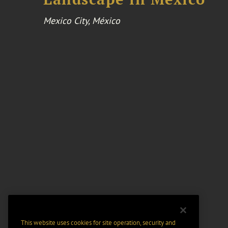
Mexico City, México
This website uses cookies for site operation, security and