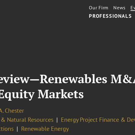
Our Firm
News
E
PROFESSIONALS
T
eview—Renewables M&A,
Equity Markets
 A. Chester
 & Natural Resources
Energy Project Finance & D
ctions
Renewable Energy