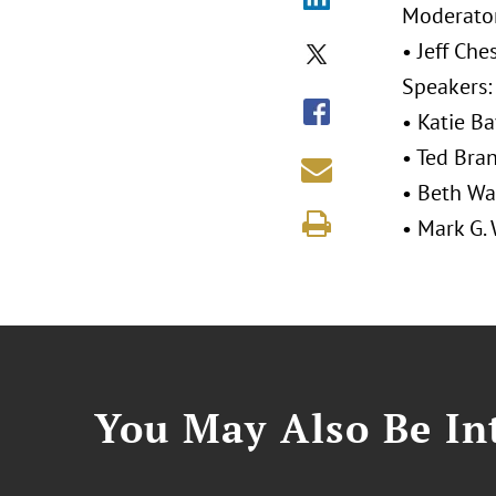
Moderator
• Jeff Che
Speakers:
• Katie Ba
• Ted Bra
• Beth Wa
• Mark G.
You May Also Be Int