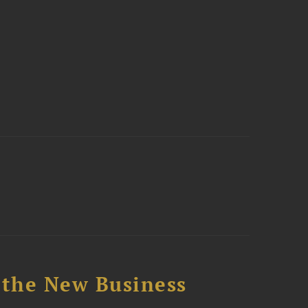
 the New Business