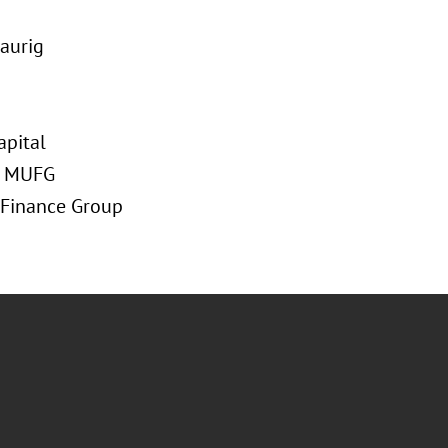
raurig
apital
at MUFG
 Finance Group