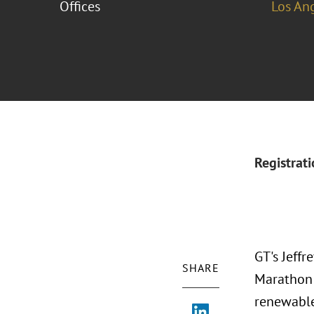
Offices
Los An
Registrat
GT's Jeffr
SHARE
Marathon C
renewabl