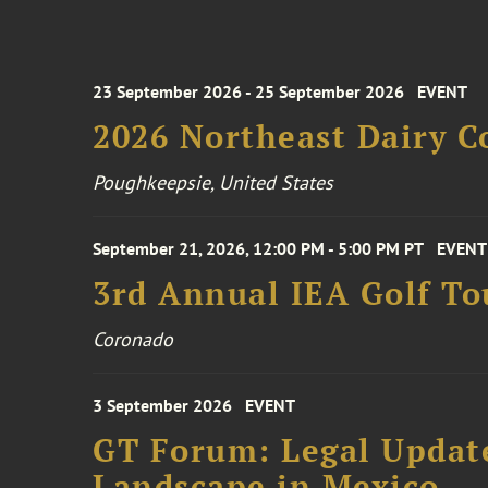
23 September 2026 - 25 September 2026
EVENT
2026 Northeast Dairy C
Poughkeepsie, United States
September 21, 2026, 12:00 PM - 5:00 PM PT
EVENT
3rd Annual IEA Golf T
Coronado
3 September 2026
EVENT
GT Forum: Legal Update
Landscape in Mexico