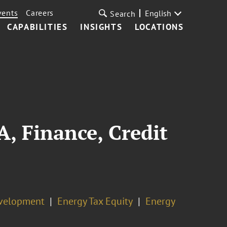
vents
Careers
English
Search
CAPABILITIES
INSIGHTS
LOCATIONS
 Finance, Credit
evelopment
Energy Tax Equity
Energy