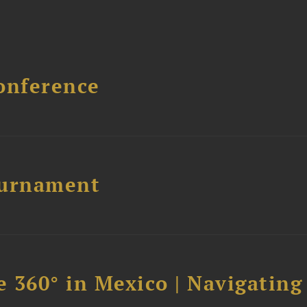
onference
ournament
 360° in Mexico | Navigating