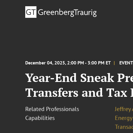
December 04, 2025, 2:00 PM - 3:00 PM ET
EVEN
Year-End Sneak Pr
Transfers and Tax 
Related Professionals
Jeffrey
Capabilities
Energy
Transa