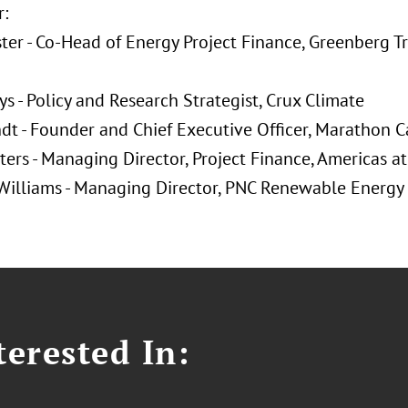
:
ster - Co-Head of Energy Project Finance, Greenberg T
ys - Policy and Research Strategist, Crux Climate
ndt - Founder and Chief Executive Officer, Marathon C
ters - Managing Director, Project Finance, Americas 
 Williams - Managing Director, PNC Renewable Energy
erested In: