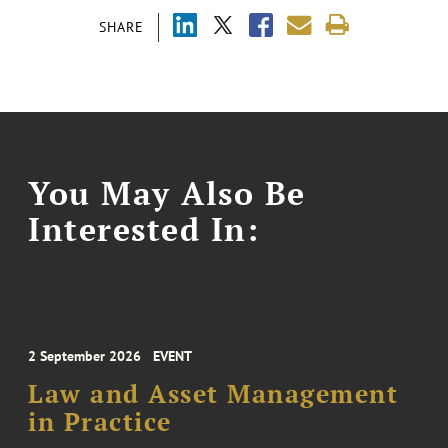
SHARE
You May Also Be
Interested In:
2 September 2026
EVENT
Law and Asset Management
in Practice