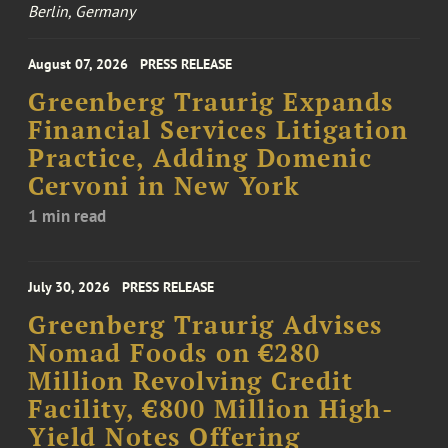
Berlin, Germany
August 07, 2026
PRESS RELEASE
Greenberg Traurig Expands
Financial Services Litigation
Practice, Adding Domenic
Cervoni in New York
1 min read
July 30, 2026
PRESS RELEASE
Greenberg Traurig Advises
Nomad Foods on €280
Million Revolving Credit
Facility, €800 Million High-
Yield Notes Offering