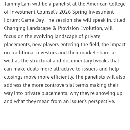
Tammy Lam will be a panelist at the American College
of Investment Counsel's 2026 Spring Investment
Forum: Game Day. The session she will speak in, titled
Changing Landscape & Provision Evolution, will
focus on the evolving landscape of private
placements, new players entering the field, the impact
on traditional investors and their market share, as
well as the structural and documentary tweaks that
can make deals more attractive to issuers and help
closings move more efficiently. The panelists will also
address the more controversial terms making their
way into private placements, why they're showing up,
and what they mean from an issuer's perspective.