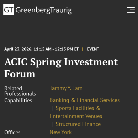
April 23, 2026, 11:15 AM - 12:15 PM ET
EVENT
ACIC Spring Investment
Forum
Tammy Y. Lam
Related
Professionals
Banking & Financial Services
Capabilities
Sports Facilities &
Entertainment Venues
Structured Finance
New York
Offices