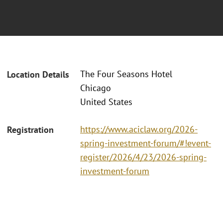
The Four Seasons Hotel
Location Details
Chicago
United States
https://www.aciclaw.org/2026-
Registration
spring-investment-forum/#!event-
register/2026/4/23/2026-spring-
investment-forum