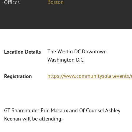
Boston
Offices
The Westin DC Downtown
Location Details
Washington D.C.
https://www.communitysolar.events
Registration
GT Shareholder Eric Macaux and Of Counsel Ashley
Keenan will be attending.