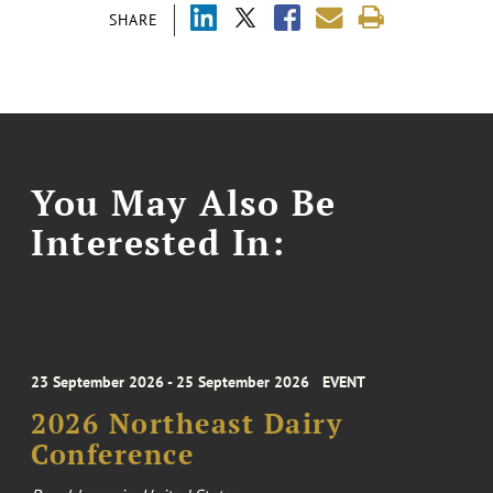
SHARE
You May Also Be
Interested In:
23 September 2026 - 25 September 2026
EVENT
2026 Northeast Dairy
Conference