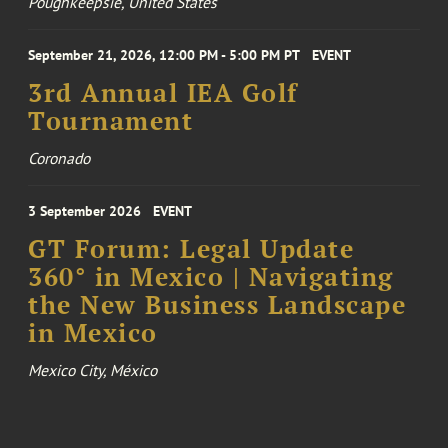
Poughkeepsie, United States
September 21, 2026, 12:00 PM - 5:00 PM PT
EVENT
3rd Annual IEA Golf
Tournament
Coronado
3 September 2026
EVENT
GT Forum: Legal Update
360° in Mexico | Navigating
the New Business Landscape
in Mexico
Mexico City, México