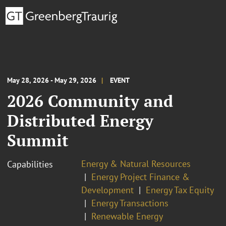
May 28, 2026 - May 29, 2026
EVENT
2026 Community and
Distributed Energy
Summit
Energy & Natural Resources
Capabilities
Energy Project Finance &
Development
Energy Tax Equity
Energy Transactions
Renewable Energy