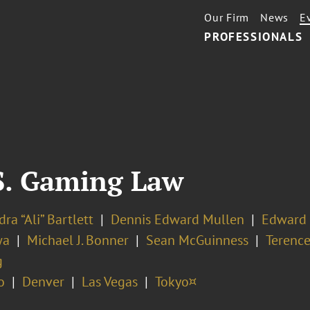
Our Firm
News
E
PROFESSIONALS
.S. Gaming Law
ra “Ali” Bartlett
Dennis Edward Mullen
Edward 
wa
Michael J. Bonner
Sean McGuinness
Terence
g
o
Denver
Las Vegas
Tokyo¤