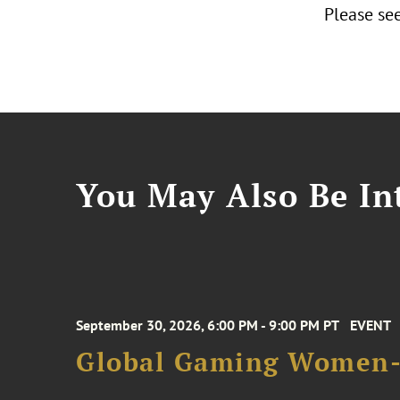
Please see
You May Also Be Int
September 30, 2026, 6:00 PM - 9:00 PM PT
EVENT
Global Gaming Women- 