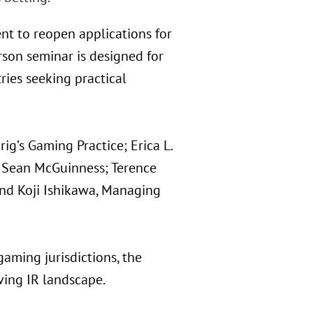
nt to reopen applications for
erson seminar is designed for
ries seeking practical
ig’s Gaming Practice; Erica L.
r; Sean McGuinness; Terence
and Koji Ishikawa, Managing
aming jurisdictions, the
ving IR landscape.