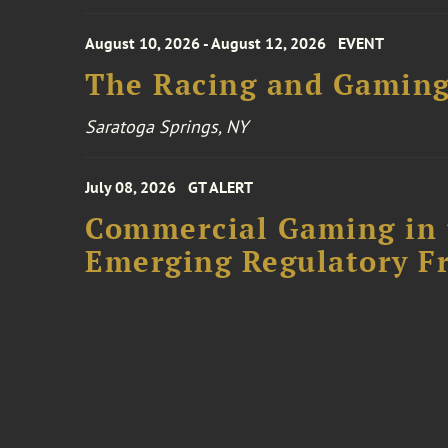
August 10, 2026 - August 12, 2026
EVENT
The Racing and Gaming
Saratoga Springs, NY
July 08, 2026
GT ALERT
Commercial Gaming in 
Emerging Regulatory F