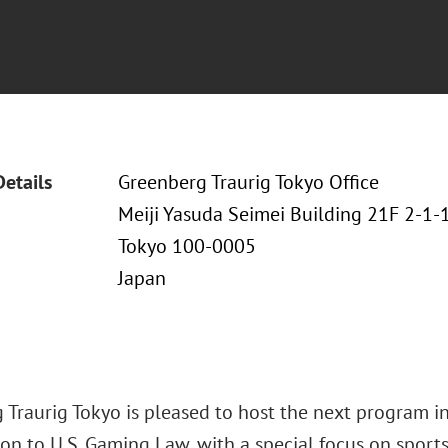
Details
Greenberg Traurig Tokyo Office
Meiji Yasuda Seimei Building 21F 2-1
Tokyo 100-0005
Japan
 Traurig Tokyo is pleased to host the next program in
on to U.S. Gaming Law, with a special focus on sports