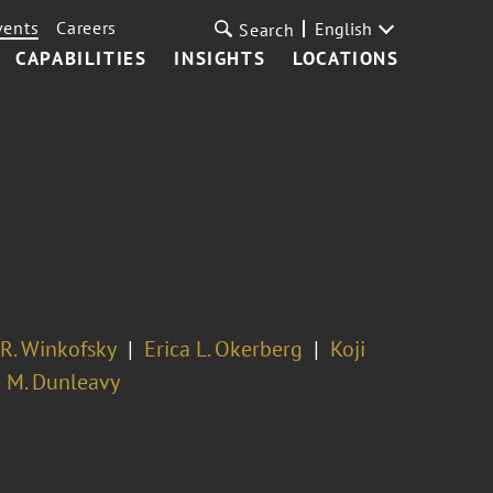
vents
Careers
English
Search
CAPABILITIES
INSIGHTS
LOCATIONS
R. Winkofsky
Erica L. Okerberg
Koji
 M. Dunleavy