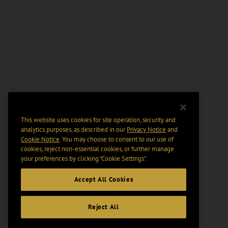
This website uses cookies for site operation, security and
analytics purposes, as described in our
Privacy Notice
and
Cookie Notice
. You may choose to consent to our use of
cookies, reject non-essential cookies, or further manage
your preferences by clicking “Cookie Settings".
Accept All Cookies
Reject All