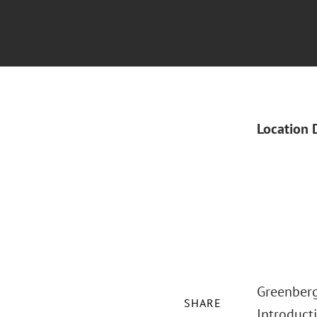
Location 
Greenberg
SHARE
Introducti