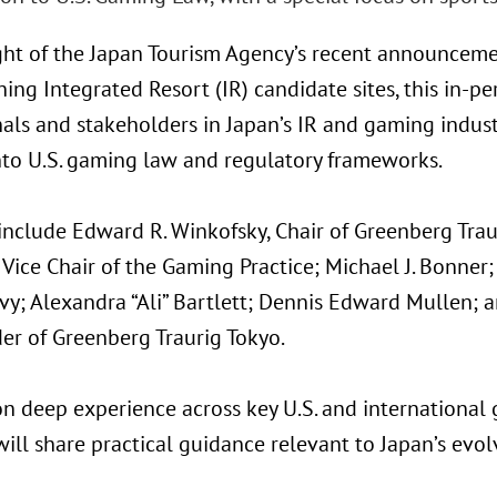
ight of the Japan Tourism Agency’s recent announceme
ing Integrated Resort (IR) candidate sites, this in-p
als and stakeholders in Japan’s IR and gaming indust
into U.S. gaming law and regulatory frameworks.
nclude Edward R. Winkofsky, Chair of Greenberg Traur
 Vice Chair of the Gaming Practice; Michael J. Bonne
vy; Alexandra “Ali” Bartlett; Dennis Edward Mullen; 
er of Greenberg Traurig Tokyo.
n deep experience across key U.S. and international g
ill share practical guidance relevant to Japan’s evol