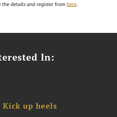
 the details and register from
here
.
erested In:
Kick up heels