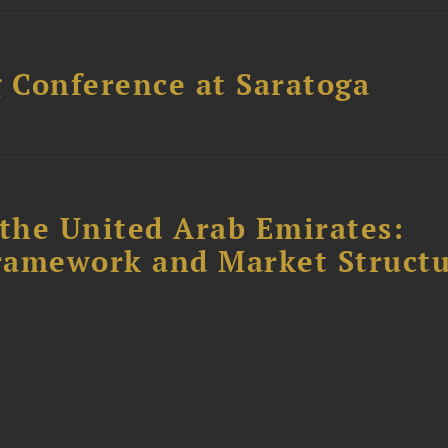
 Conference at Saratoga
the United Arab Emirates:
ramework and Market Struct