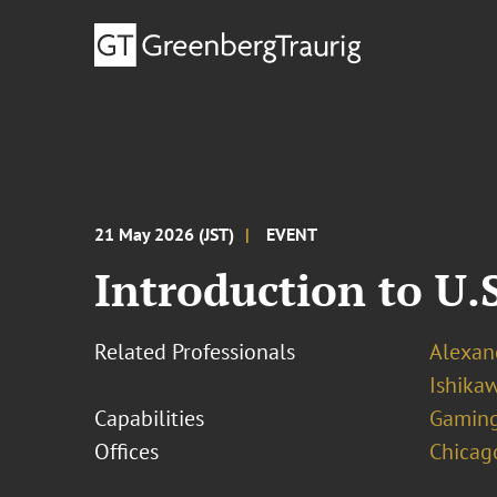
21 May 2026 (JST)
EVENT
Introduction to U
Related Professionals
Alexand
Ishika
Capabilities
Gamin
Offices
Chicag