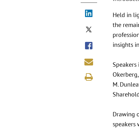
Held in l
the remain
profession
insights 
Speakers i
Okerberg,
M. Dunlea
Sharehold
Drawing o
speakers w