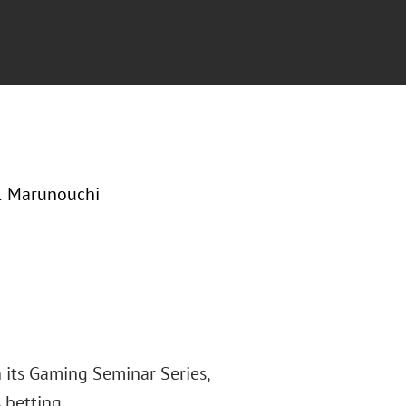
-1 Marunouchi
 its Gaming Seminar Series,
 betting.