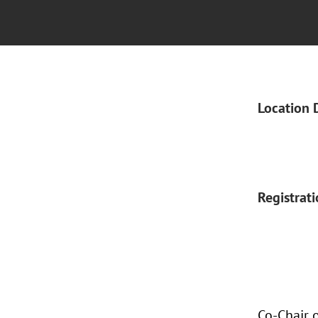
Location 
Registrat
Co-Chair 