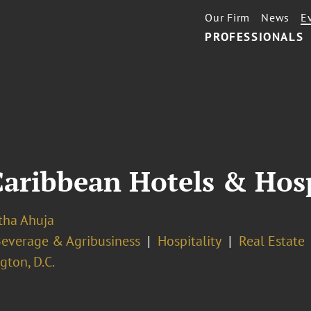
Our Firm
News
E
PROFESSIONALS
Caribbean Hotels & Hos
ha Ahuja
Beverage & Agribusiness
Hospitality
Real Estate
ton, D.C.