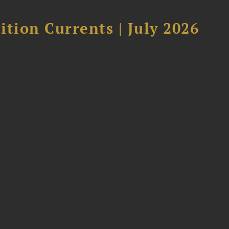
tion Currents | July 2026