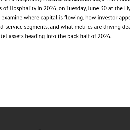
of Hospitality in 2026, on Tuesday, June 30 at the Hy
 examine where capital is flowing, how investor appet
d-service segments, and what metrics are driving dea
tel assets heading into the back half of 2026.