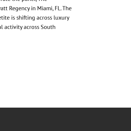
att Regency in Miami, FL. The
ite is shifting across luxury
l activity across South