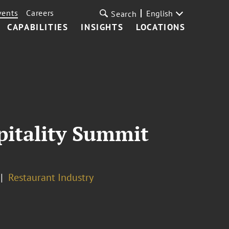
vents
Careers
English
Search
CAPABILITIES
INSIGHTS
LOCATIONS
pitality Summit
Restaurant Industry