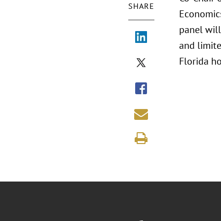
SHARE
Economics 
panel will
and limite
Florida ho