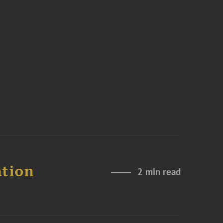
ation
2 min read