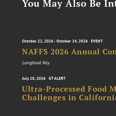
You May Also Be Int
October 22, 2026 - October 24, 2026
EVENT
NAFFS 2026 Annual Co
Longboat Key
July 28, 2026
GT ALERT
Ultra-Processed Food M
Challenges in Californ