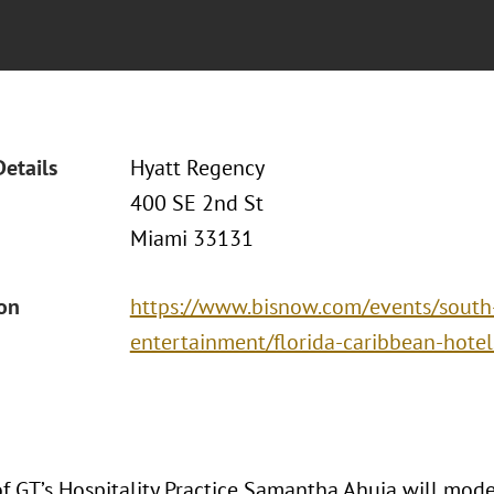
Details
Hyatt Regency
400 SE 2nd St
Miami 33131
ion
https://www.bisnow.com/events/south-f
entertainment/florida-caribbean-hote
of GT’s Hospitality Practice Samantha Ahuja will mode