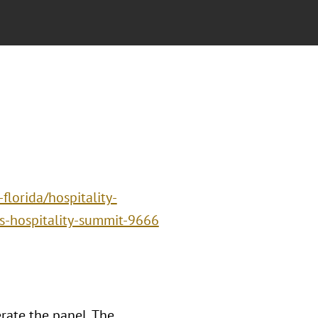
lorida/hospitality-
ls-hospitality-summit-9666
rate the panel, The