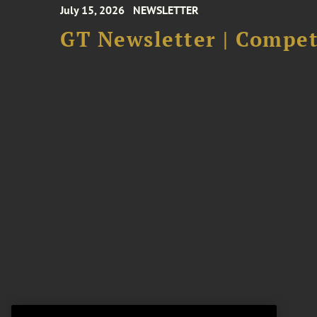
July 15, 2026
NEWSLETTER
GT Newsletter | Competi