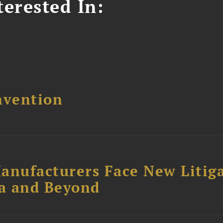
erested In:
nvention
anufacturers Face New Litig
ia and Beyond