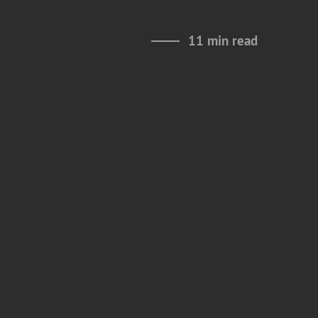
11 min read