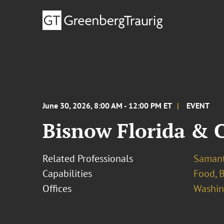
June 30, 2026, 8:00 AM - 12:00 PM ET
EVENT
Bisnow Florida & 
Related Professionals
Samant
Capabilities
Food, 
Offices
Washing