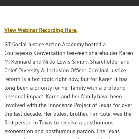
View Webinar Recording Here.
GT Social Justice Action Academy hosted a
Courageous Conversation between shareholder Karen
M. Kennard and Nikki Lewis Simon, Shareholder and
Chief Diversity & Inclusion Officer. Criminal Justice
reform is a hot topic right now, but for Karen it has
long been a priority for her family with a profound
personal impact. Karen and her family have been
involved with the Innocence Project of Texas for over
the last decade. Her oldest brother, Tim Cole, was the
first person in Texas to receive a posthumous
exoneration and posthumous pardon. The Texas