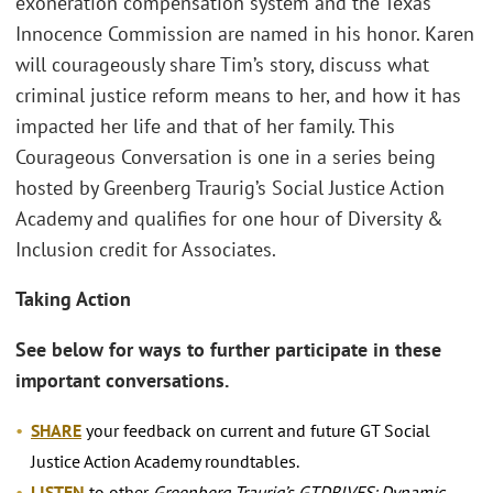
exoneration compensation system and the Texas
Innocence Commission are named in his honor. Karen
will courageously share Tim’s story, discuss what
criminal justice reform means to her, and how it has
impacted her life and that of her family. This
Courageous Conversation is one in a series being
hosted by Greenberg Traurig’s Social Justice Action
Academy and qualifies for one hour of Diversity &
Inclusion credit for Associates.
Taking Action
See below for ways to further participate in these
important conversations.
SHARE
your feedback on current and future GT Social
Justice Action Academy roundtables.
LISTEN
to other
Greenberg Traurig’s GTDRIVES: Dynamic