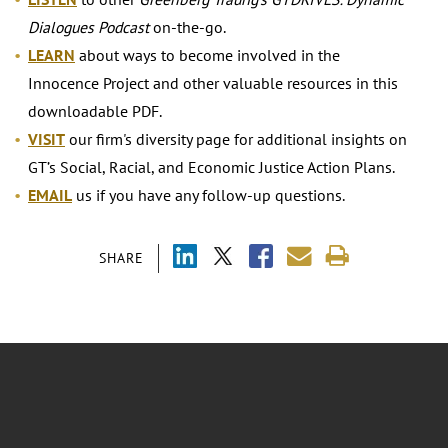
Dialogues Podcast
on-the-go.
LEARN
about ways to become involved in the
Innocence Project and other valuable resources in this
downloadable PDF.
VISIT
our firm's diversity page for additional insights on
GT’s Social, Racial, and Economic Justice Action Plans.
EMAIL
us if you have any follow-up questions.
SHARE