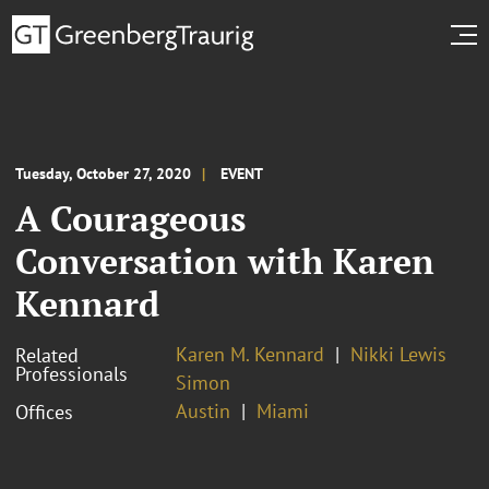
Tuesday, October 27, 2020
EVENT
A Courageous
Conversation with Karen
Kennard
Karen M. Kennard
Nikki Lewis
Related
Professionals
Simon
Austin
Miami
Offices