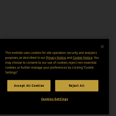
This website uses cookies for site operation, security and analytics
purposes, as described in our
Privacy Notice
and
Cookie Notice
. You
may choose to consent to our use of cookies, reject non-essential
cookies, or further manage your preferences by clicking “Cookie
Settings".
Accept All Cookies
Reject All
Cookies Settings