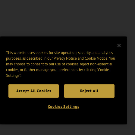
This website uses cookies for site operation, security and analytics
purposes, as described in our
Privacy Notice
and
Cookie Notice
. You
may choose to consent to our use of cookies, reject non-essential
cookies, or further manage your preferences by clicking “Cookie
Settings".
Accept All Cookies
Reject All
Cookies Settings