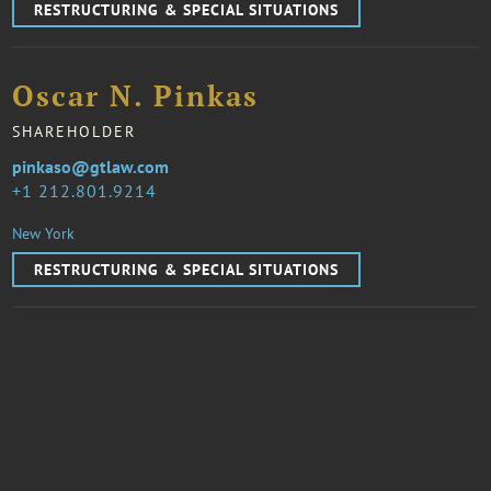
RESTRUCTURING & SPECIAL SITUATIONS
Oscar N. Pinkas
SHAREHOLDER
pinkaso@gtlaw.com
1 212.801.9214
New York
RESTRUCTURING & SPECIAL SITUATIONS