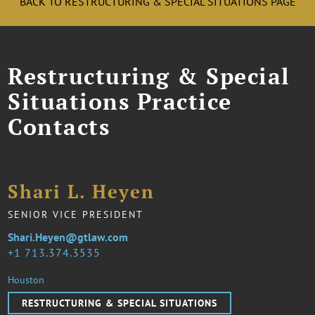
BACK TO RESTRUCTURING & SPECIAL SITUATIONS PAGE
Restructuring & Special
Situations Practice
Contacts
Shari L. Heyen
SENIOR VICE PRESIDENT
Shari.Heyen@gtlaw.com
1 713.374.3535
Houston
RESTRUCTURING & SPECIAL SITUATIONS