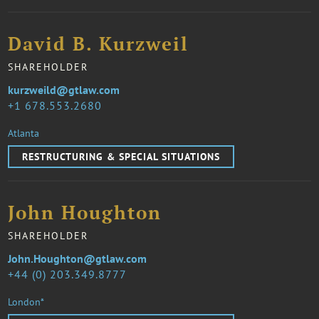
David B. Kurzweil
SHAREHOLDER
kurzweild@gtlaw.com
1 678.553.2680
Atlanta
RESTRUCTURING & SPECIAL SITUATIONS
John Houghton
SHAREHOLDER
John.Houghton@gtlaw.com
44 (0) 203.349.8777
London*