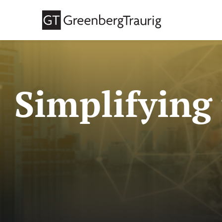
Simplifying