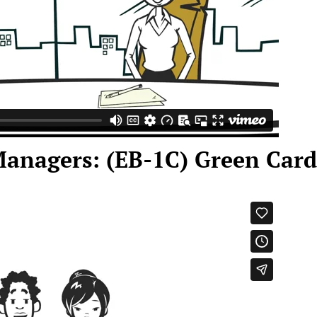
Managers: (EB-1C) Green Card