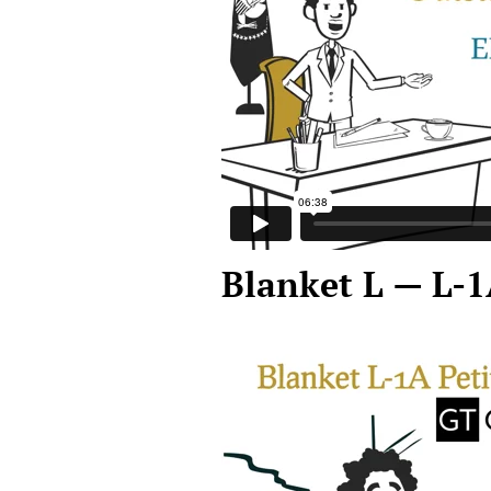
Blanket L — L-1