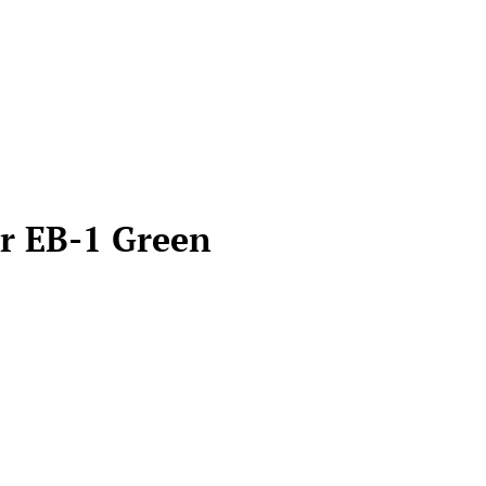
er EB-1 Green