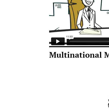
Multinational 