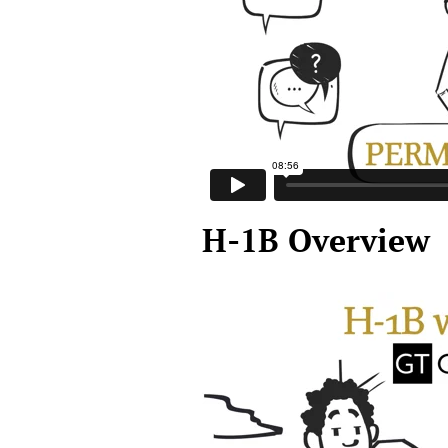
H-1B Overview