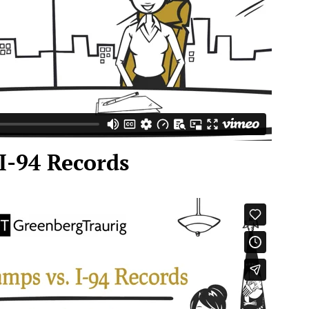
 I-94 Records