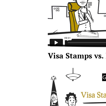
Visa Stamps vs.