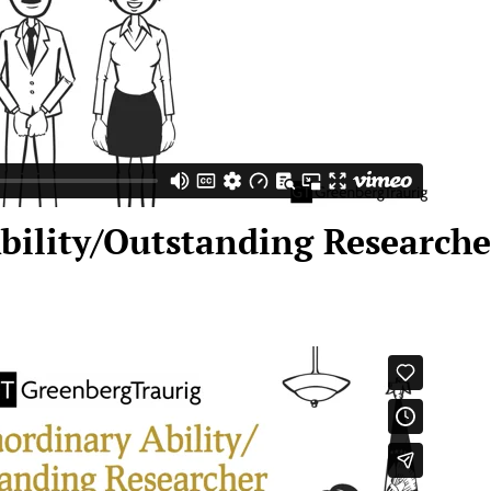
bility/Outstanding Research