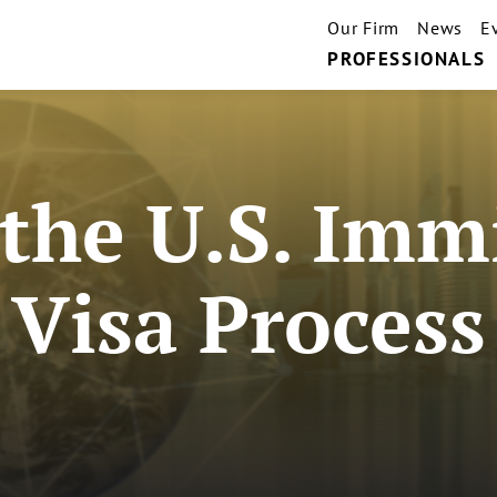
Our Firm
News
E
PROFESSIONALS
 the U.S. Imm
Visa Process