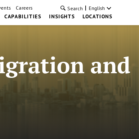
vents
Careers
English
Search
CAPABILITIES
INSIGHTS
LOCATIONS
igration and