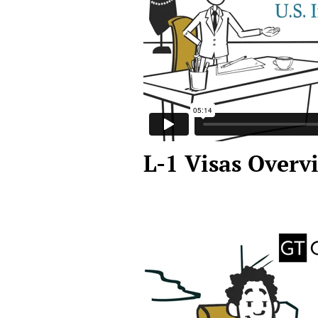
L-1 Visas Overv