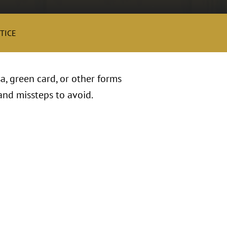
TICE
, green card, or other forms
and missteps to avoid.