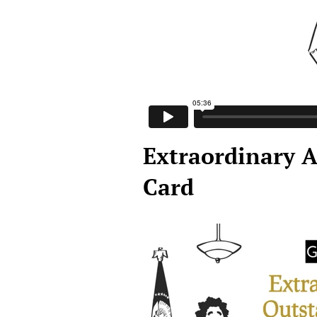
Extraordinary A
Card