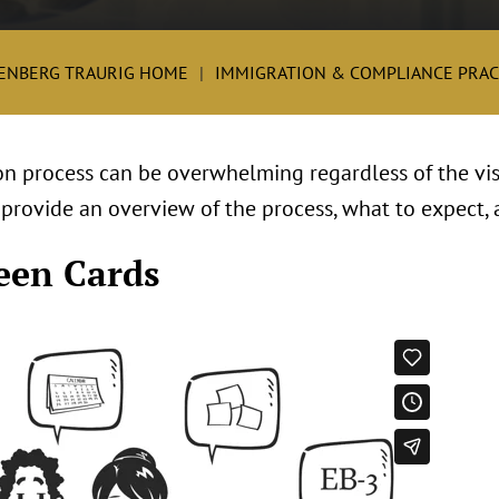
ENBERG TRAURIG HOME
IMMIGRATION & COMPLIANCE PRAC
n process can be overwhelming regardless of the visa
 provide an overview of the process, what to expect, 
een Cards