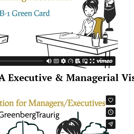
A Executive & Managerial Vi