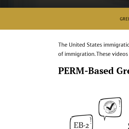
GRE
The United States immigratio
of immigration. These videos
PERM-Based Gr