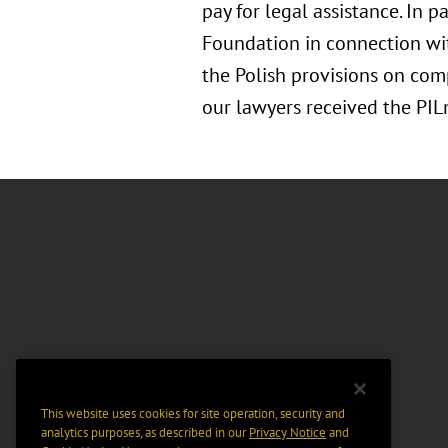
pay for legal assistance. In
Foundation in connection wi
the Polish provisions on comp
our lawyers received the PI
This website uses cookies for site operation, security and
analytics purposes, as described in our
Privacy Notice
and