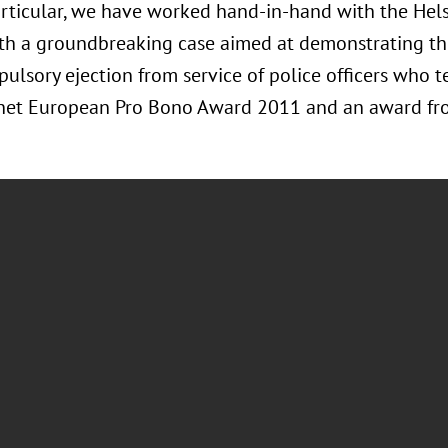
 particular, we have worked hand-in-hand with the He
th a groundbreaking case aimed at demonstrating the
ulsory ejection from service of police officers who te
Lnet European Pro Bono Award 2011 and an award fro