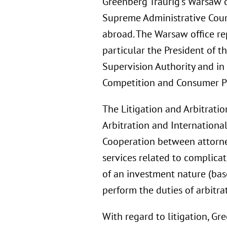
Greenberg Traurig’s Warsaw of
Supreme Administrative Court
abroad. The Warsaw office rep
particular the President of 
Supervision Authority and in 
Competition and Consumer Pr
The Litigation and Arbitratio
Arbitration and International
Cooperation between attorney
services related to complica
of an investment nature (bas
perform the duties of arbitra
With regard to litigation, G