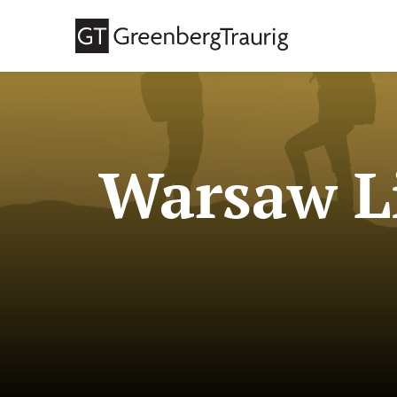
Warsaw Li