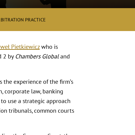
RBITRATION PRACTICE
weł Pietkiewicz
who is
d 2 by
Chambers Global
and
 the experience of the firm’s
on, corporate law, banking
 to use a strategic approach
tion tribunals, common courts