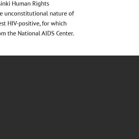
lsinki Human Rights
 unconstitutional nature of
st HIV-positive, for which
m the National AIDS Center.