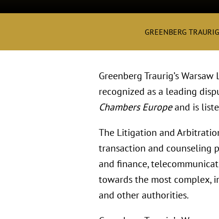
GREENBERG TRAURI
Greenberg Traurig’s Warsaw Li
recognized as a leading disp
Chambers Europe
and is list
The Litigation and Arbitrati
transaction and counseling pr
and finance, telecommunicatio
towards the most complex, in
and other authorities.