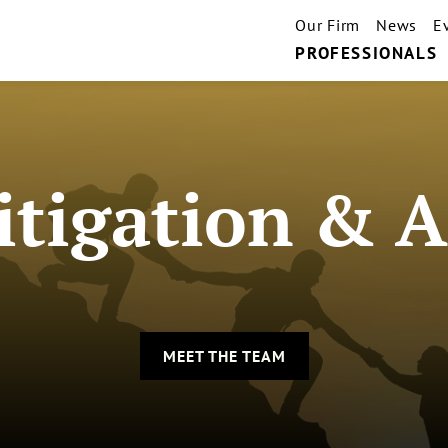
Our Firm
News
E
PROFESSIONALS
tigation & A
MEET THE TEAM