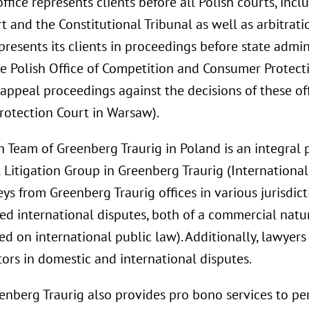
fice represents clients before all Polish courts, inc
 and the Constitutional Tribunal as well as arbitrati
resents its clients in proceedings before state admini
the Polish Office of Competition and Consumer Protect
appeal proceedings against the decisions of these off
otection Court in Warsaw).
n Team of Greenberg Traurig in Poland is an integral p
 Litigation Group in Greenberg Traurig (International
s from Greenberg Traurig offices in various jurisdict
ted international disputes, both of a commercial natu
ed on international public law). Additionally, lawyer
tors in domestic and international disputes.
reenberg Traurig also provides pro bono services to p