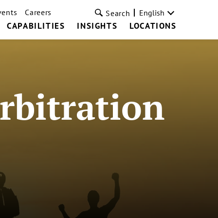
vents
Careers
English
Search
CAPABILITIES
INSIGHTS
LOCATIONS
rbitration