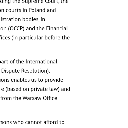
luding the Supreme Court, the
on courts in Poland and
stration bodies, in
ion (OCCP) and the Financial
ices (in particular before the
art of the International
 Dispute Resolution).
ions enables us to provide
re (based on private law) and
s from the Warsaw Office
ersons who cannot afford to