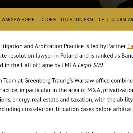
G WARSAW HOME
GLOBAL LITIGATION PRACTICE
GLOBAL A
tigation and Arbitration Practice is led by Partner
Pa
ute resolution lawyer in Poland and is ranked as Ban
ed in the Hall of Fame by EMEA
Legal 500
.
on Team at Greenberg Traurig’s Warsaw office combines
actice, in particular in the area of M&A, privatizati
ns, energy, real estate and taxation, with the ability
cluding cross-border, litigation cases before arbitra