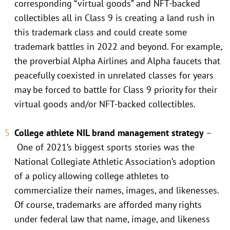
corresponding “virtual goods” and NFT-backed
collectibles all in Class 9 is creating a land rush in
this trademark class and could create some
trademark battles in 2022 and beyond. For example,
the proverbial Alpha Airlines and Alpha faucets that
peacefully coexisted in unrelated classes for years
may be forced to battle for Class 9 priority for their
virtual goods and/or NFT-backed collectibles.
College athlete NIL brand management strategy
–
One of 2021’s biggest sports stories was the
National Collegiate Athletic Association’s adoption
of a policy allowing college athletes to
commercialize their names, images, and likenesses.
Of course, trademarks are afforded many rights
under federal law that name, image, and likeness