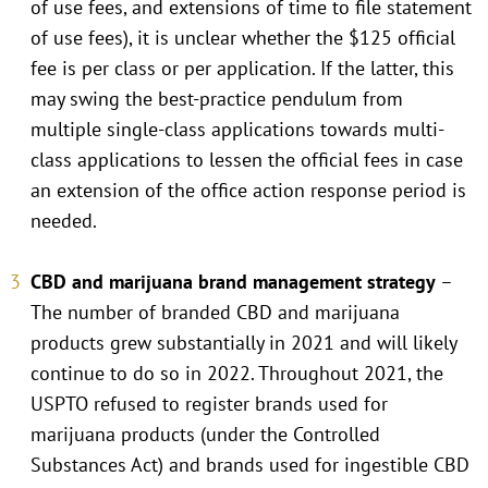
of use fees, and extensions of time to file statement
of use fees), it is unclear whether the $125 official
fee is per class or per application. If the latter, this
may swing the best-practice pendulum from
multiple single-class applications towards multi-
class applications to lessen the official fees in case
an extension of the office action response period is
needed.
CBD and marijuana brand management strategy
–
The number of branded CBD and marijuana
products grew substantially in 2021 and will likely
continue to do so in 2022. Throughout 2021, the
USPTO refused to register brands used for
marijuana products (under the Controlled
Substances Act) and brands used for ingestible CBD