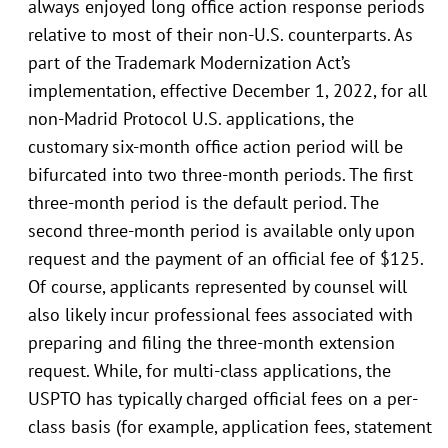
always enjoyed long office action response periods
relative to most of their non-U.S. counterparts. As
part of the Trademark Modernization Act’s
implementation, effective December 1, 2022, for all
non-Madrid Protocol U.S. applications, the
customary six-month office action period will be
bifurcated into two three-month periods. The first
three-month period is the default period. The
second three-month period is available only upon
request and the payment of an official fee of $125.
Of course, applicants represented by counsel will
also likely incur professional fees associated with
preparing and filing the three-month extension
request. While, for multi-class applications, the
USPTO has typically charged official fees on a per-
class basis (for example, application fees, statement