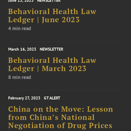
June 13, 2023
NEWSLETTER
Behavioral Health Law
Ledger | June 2023
4 min read
March 16, 2023
NEWSLETTER
Behavioral Health Law
Ledger | March 2023
8 min read
February 27, 2023
GT ALERT
China on the Move: Lesson
from China’s National
Negotiation of Drug Prices