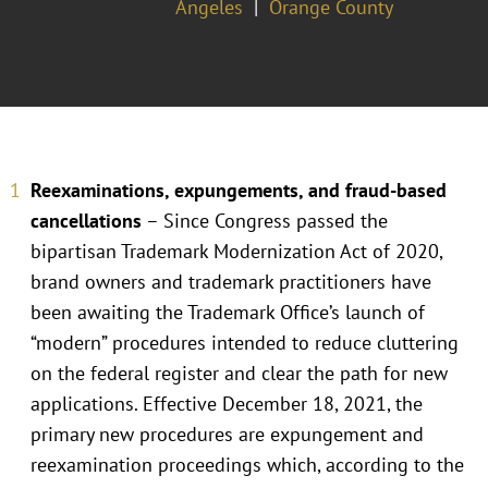
Angeles
Orange County
Reexaminations, expungements, and fraud-based
cancellations
– Since Congress passed the
bipartisan Trademark Modernization Act of 2020,
brand owners and trademark practitioners have
been awaiting the Trademark Office’s launch of
“modern” procedures intended to reduce cluttering
on the federal register and clear the path for new
applications. Effective December 18, 2021, the
primary new procedures are expungement and
reexamination proceedings which, according to the