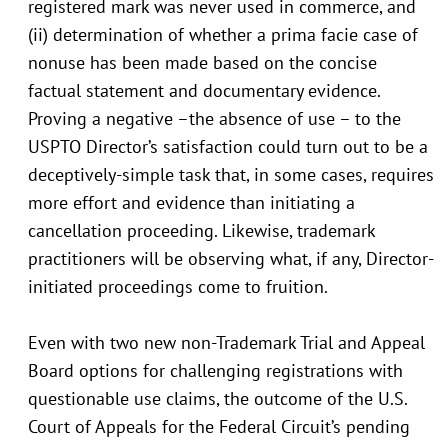
registered mark was never used in commerce, and
(ii) determination of whether a prima facie case of
nonuse has been made based on the concise
factual statement and documentary evidence.
Proving a negative –the absence of use – to the
USPTO Director’s satisfaction could turn out to be a
deceptively-simple task that, in some cases, requires
more effort and evidence than initiating a
cancellation proceeding. Likewise, trademark
practitioners will be observing what, if any, Director-
initiated proceedings come to fruition.
Even with two new non-Trademark Trial and Appeal
Board options for challenging registrations with
questionable use claims, the outcome of the U.S.
Court of Appeals for the Federal Circuit’s pending