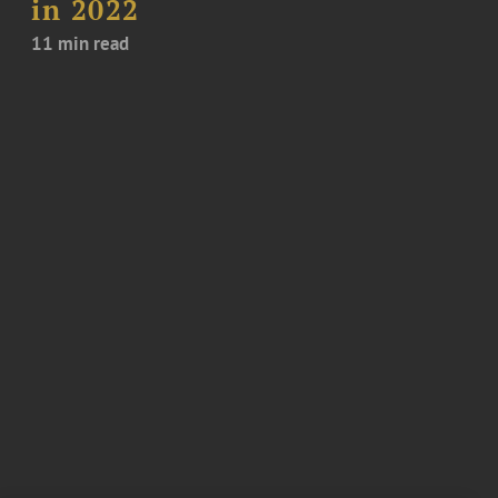
in 2022
11 min read