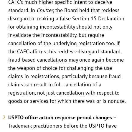
CAFC’s much higher specific-intent-to-deceive
standard. In
Chutter
, the Board held that reckless
disregard in making a false Section 15 Declaration
for obtaining incontestability should not only
invalidate the incontestability, but require
cancellation of the underlying registration too. If
the CAFC affirms this reckless-disregard standard,
fraud-based cancellations may once again become
the weapon of choice for challenging the use
claims in registrations, particularly because fraud
claims can result in full cancellation of a
registration, not just cancellation with respect to
goods or services for which there was or is nonuse.
USPTO office action response period changes
–
Trademark practitioners before the USPTO have