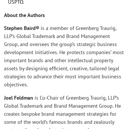
USPTO.
About the Authors
Stephen Baird®
is a member of Greenberg Traurig,
LLP’s Global Trademark and Brand Management
Group, and oversees the group’s strategic business
development initiatives. He protects companies’ most
important brands and other intellectual property
assets by designing efficient, creative, tailored legal
strategies to advance their most important business
objectives.
Joel Feldman
is Co-Chair of Greenberg Traurig, LLP’s
Global Trademark and Brand Management Group. He
creates bespoke brand management strategies for
some of the world’s famous brands and zealously