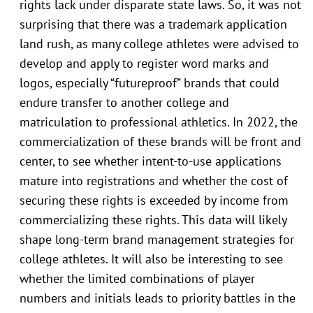
rights lack under disparate state laws. So, it was not
surprising that there was a trademark application
land rush, as many college athletes were advised to
develop and apply to register word marks and
logos, especially “futureproof” brands that could
endure transfer to another college and
matriculation to professional athletics. In 2022, the
commercialization of these brands will be front and
center, to see whether intent-to-use applications
mature into registrations and whether the cost of
securing these rights is exceeded by income from
commercializing these rights. This data will likely
shape long-term brand management strategies for
college athletes. It will also be interesting to see
whether the limited combinations of player
numbers and initials leads to priority battles in the