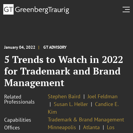
January 04, 2022
GT ADVISORY
5 Trends to Watch in 2022
for Trademark and Brand
Management
Stephen Baird
Joel Feldman
Related
Professionals
Susan L. Heller
Candice E.
Kim
Trademark & Brand Management
Capabilities
Minneapolis
Atlanta
Los
Offices