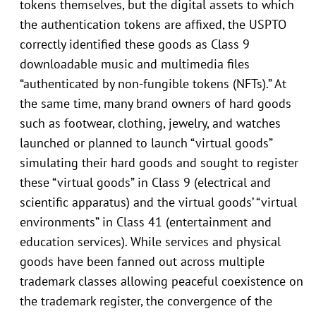
tokens themselves, but the digital assets to which
the authentication tokens are affixed, the USPTO
correctly identified these goods as Class 9
downloadable music and multimedia files
“authenticated by non-fungible tokens (NFTs).” At
the same time, many brand owners of hard goods
such as footwear, clothing, jewelry, and watches
launched or planned to launch “virtual goods”
simulating their hard goods and sought to register
these “virtual goods” in Class 9 (electrical and
scientific apparatus) and the virtual goods’ “virtual
environments” in Class 41 (entertainment and
education services). While services and physical
goods have been fanned out across multiple
trademark classes allowing peaceful coexistence on
the trademark register, the convergence of the