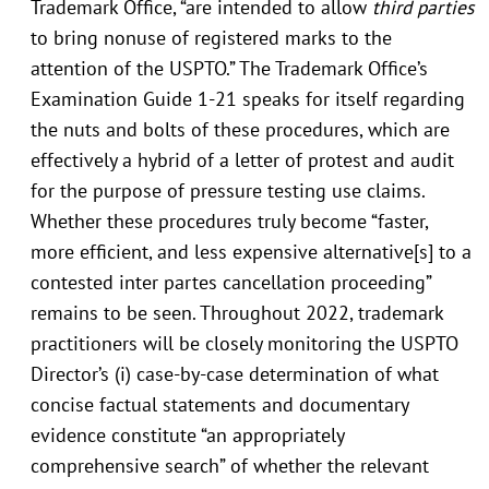
Trademark Office, “are intended to allow
third parties
to bring nonuse of registered marks to the
attention of the USPTO.” The Trademark Office’s
Examination Guide 1-21 speaks for itself regarding
the nuts and bolts of these procedures, which are
effectively a hybrid of a letter of protest and audit
for the purpose of pressure testing use claims.
Whether these procedures truly become “faster,
more efficient, and less expensive alternative[s] to a
contested inter partes cancellation proceeding”
remains to be seen. Throughout 2022, trademark
practitioners will be closely monitoring the USPTO
Director’s (i) case-by-case determination of what
concise factual statements and documentary
evidence constitute “an appropriately
comprehensive search” of whether the relevant