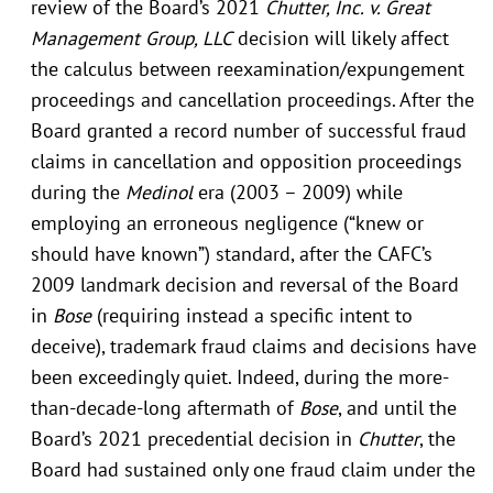
review of the Board’s 2021
Chutter, Inc. v. Great
Management Group, LLC
decision will likely affect
the calculus between reexamination/expungement
proceedings and cancellation proceedings. After the
Board granted a record number of successful fraud
claims in cancellation and opposition proceedings
during the
Medinol
era (2003 – 2009) while
employing an erroneous negligence (“knew or
should have known”) standard, after the CAFC’s
2009 landmark decision and reversal of the Board
in
Bose
(requiring instead a specific intent to
deceive), trademark fraud claims and decisions have
been exceedingly quiet. Indeed, during the more-
than-decade-long aftermath of
Bose
, and until the
Board’s 2021 precedential decision in
Chutter
, the
Board had sustained only one fraud claim under the