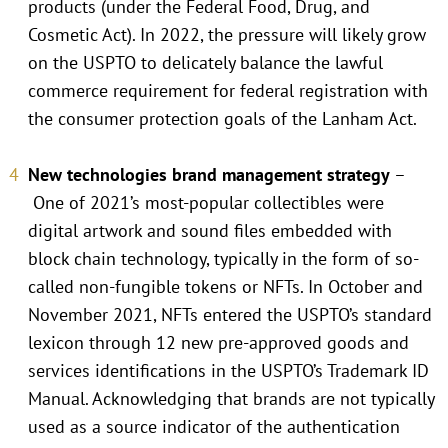
products (under the Federal Food, Drug, and
Cosmetic Act). In 2022, the pressure will likely grow
on the USPTO to delicately balance the lawful
commerce requirement for federal registration with
the consumer protection goals of the Lanham Act.
New technologies brand management strategy
–
One of 2021’s most-popular collectibles were
digital artwork and sound files embedded with
block chain technology, typically in the form of so-
called non-fungible tokens or NFTs. In October and
November 2021, NFTs entered the USPTO’s standard
lexicon through 12 new pre-approved goods and
services identifications in the USPTO’s Trademark ID
Manual. Acknowledging that brands are not typically
used as a source indicator of the authentication