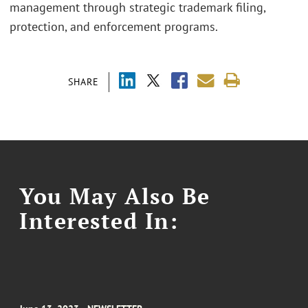
management through strategic trademark filing,
protection, and enforcement programs.
SHARE
You May Also Be
Interested In: