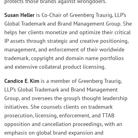
protects those brands against wrongdoers.
Susan Heller
is Co-Chair of Greenberg Traurig, LLP’s
Global Trademark and Brand Management Group. She
helps her clients monetize and optimize their critical
IP assets through strategic and creative positioning,
management, and enforcement of their worldwide
trademark, copyright and domain name portfolios
and extensive collateral product licensing.
Candice E. Kim
is a member of Greenberg Traurig,
LLP’s Global Trademark and Brand Management
Group, and oversees the group’s thought leadership
initiatives. She counsels clients on trademark
prosecution, licensing, enforcement, and TTAB
opposition and cancellation proceedings, with an
emphasis on global brand expansion and