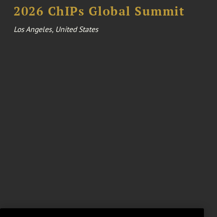
2026 ChIPs Global Summit
Los Angeles, United States