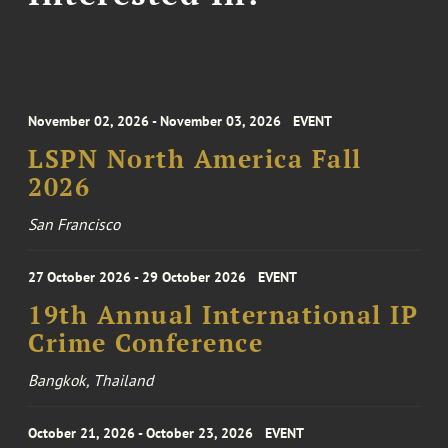
November 02, 2026 - November 03, 2026
EVENT
LSPN North America Fall
2026
San Francisco
27 October 2026 - 29 October 2026
EVENT
19th Annual International IP
Crime Conference
Bangkok, Thailand
October 21, 2026 - October 23, 2026
EVENT