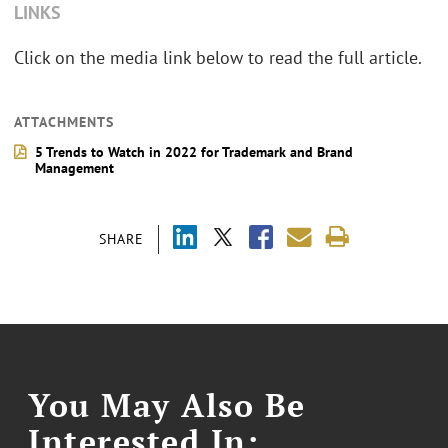
LINKS
Click on the media link below to read the full article.
ATTACHMENTS
5 Trends to Watch in 2022 for Trademark and Brand
Management
SHARE
You May Also Be
Interested In: