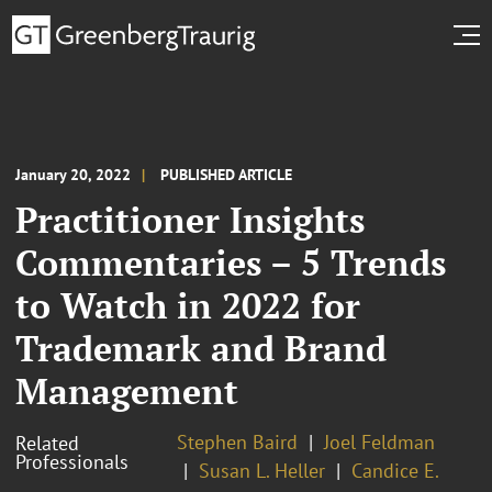
January 20, 2022
PUBLISHED ARTICLE
Practitioner Insights
Commentaries – 5 Trends
to Watch in 2022 for
Trademark and Brand
Management
Stephen Baird
Joel Feldman
Related
Professionals
Susan L. Heller
Candice E.