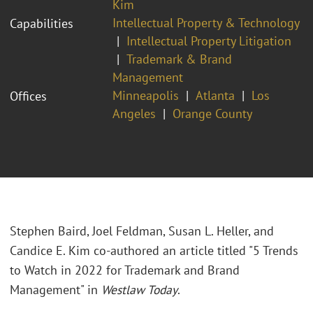
Kim
Intellectual Property & Technology
Capabilities
Intellectual Property Litigation
Trademark & Brand
Management
Minneapolis
Atlanta
Los
Offices
Angeles
Orange County
Stephen Baird, Joel Feldman, Susan L. Heller, and
Candice E. Kim co-authored an article titled "5 Trends
to Watch in 2022 for Trademark and Brand
Management" in
Westlaw Today
.