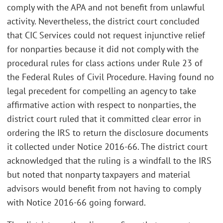
comply with the APA and not benefit from unlawful
activity. Nevertheless, the district court concluded
that CIC Services could not request injunctive relief
for nonparties because it did not comply with the
procedural rules for class actions under Rule 23 of
the Federal Rules of Civil Procedure. Having found no
legal precedent for compelling an agency to take
affirmative action with respect to nonparties, the
district court ruled that it committed clear error in
ordering the IRS to return the disclosure documents
it collected under Notice 2016-66. The district court
acknowledged that the ruling is a windfall to the IRS
but noted that nonparty taxpayers and material
advisors would benefit from not having to comply
with Notice 2016-66 going forward.