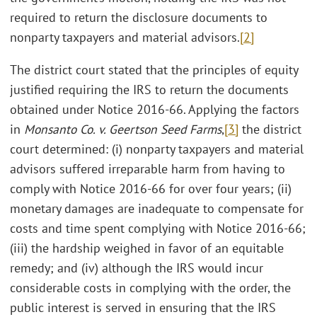
required to return the disclosure documents to
nonparty taxpayers and material advisors.
[2]
The district court stated that the principles of equity
justified requiring the IRS to return the documents
obtained under Notice 2016-66. Applying the factors
in
Monsanto Co. v. Geertson Seed Farms
,
[3]
the district
court determined: (i) nonparty taxpayers and material
advisors suffered irreparable harm from having to
comply with Notice 2016-66 for over four years; (ii)
monetary damages are inadequate to compensate for
costs and time spent complying with Notice 2016-66;
(iii) the hardship weighed in favor of an equitable
remedy; and (iv) although the IRS would incur
considerable costs in complying with the order, the
public interest is served in ensuring that the IRS