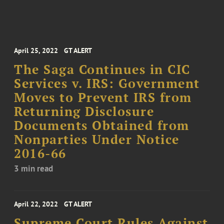
April 25, 2022
GT ALERT
The Saga Continues in CIC
Services v. IRS: Government
Moves to Prevent IRS from
Returning Disclosure
Documents Obtained from
Nonparties Under Notice
2016-66
3 min read
April 22, 2022
GT ALERT
Supreme Court Rules Against