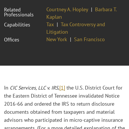
Courtney A. Hopley
Barbara T.
Related
Professionals
Kaplan
Tax
Tax Controversy and
Capabilities
Litigation
New York
San Francisco
Offices
In
CIC Services, LLC v. IRS
,
[1]
the U.S. District Court for
the Eastern District of Tennessee invalidated Notice
2016-66 and ordered the IRS to return disclosure
documents obtained from taxpayers and material
advisors who participated in micro-captive insurance
arrangements. (For a more detailed explanation of the