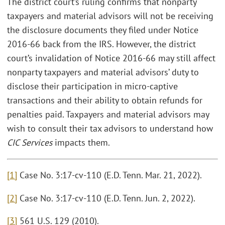
The district court’s ruling confirms that nonparty
taxpayers and material advisors will not be receiving
the disclosure documents they filed under Notice
2016-66 back from the IRS. However, the district
court’s invalidation of Notice 2016-66 may still affect
nonparty taxpayers and material advisors’ duty to
disclose their participation in micro-captive
transactions and their ability to obtain refunds for
penalties paid. Taxpayers and material advisors may
wish to consult their tax advisors to understand how
CIC Services
impacts them.
[1]
Case No. 3:17-cv-110 (E.D. Tenn. Mar. 21, 2022).
[2]
Case No. 3:17-cv-110 (E.D. Tenn. Jun. 2, 2022).
[3]
561 U.S. 129 (2010).