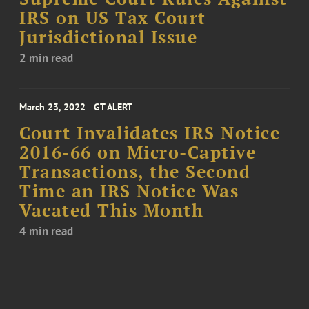
IRS on US Tax Court
Jurisdictional Issue
2 min read
March 23, 2022
GT ALERT
Court Invalidates IRS Notice
2016-66 on Micro-Captive
Transactions, the Second
Time an IRS Notice Was
Vacated This Month
4 min read