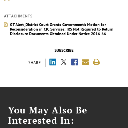
ATTACHMENTS
GT Alert_District Court Grants Government’s Motion for
Reconsideration in CIC Services: IRS Not Required to Return
Disclosure Documents Obtained Under Notice 2016-66
SUBSCRIBE
SHARE
You May Also Be
Interested In: