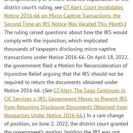
district court’s ruling,
see
GT Alert, Court Invalidates
Notice 2016-66 on Micro-Captive Transactions, the
Second Time an IRS Notice Was Vacated This Month
.)
The ruling raised questions about how the IRS would
comply with the injunction, which implicated
thousands of taxpayers disclosing micro-captive
transactions under Notice 2016-66. On April 18, 2022,
the government filed a Motion for Reconsideration of
Injunctive Relief arguing that the IRS should not be
required to return the documents obtained under
Notice 2016-66. (
See
GT Alert, The Saga Continues in
CIC Services v. IRS: Government Moves to Prevent IRS
from Returning Disclosure Documents Obtained from
Nonparties Under Notice 2016-66
.) In a rare change
of position, on June 2, 2022, the district court granted
the government’s motion, holding the IRS was not