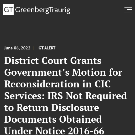
June 06, 2022
GT ALERT
District Court Grants
Government’s Motion for
Reconsideration in CIC
Services: IRS Not Required
to Return Disclosure
Documents Obtained
Under Notice 2016-66