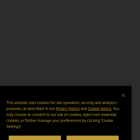
This website uses cookies for site operation, security and analytics
purposes, as described in our
Privacy Notice
and
Cookie Notice
. You
may choose to consent to our use of cookies, reject non-essential
cookies, or further manage your preferences by clicking “Cookie
Settings".