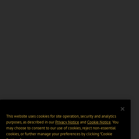
This website uses cookies for site operation, security and analytics
purposes, as described in our
Privacy Notice
and
Cookie Notice
. You
may choose to consent to our use of cookies, reject non-essential
cookies, or further manage your preferences by clicking “Cookie