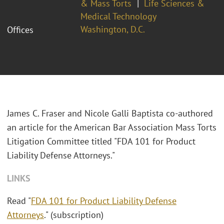
& Mass Torts
Life Sciences &
Medical Technology
Washington, D.C.
Offices
James C. Fraser and Nicole Galli Baptista co-authored
an article for the American Bar Association Mass Torts
Litigation Committee titled "FDA 101 for Product
Liability Defense Attorneys."
LINKS
Read "
FDA 101 for Product Liability Defense
Attorneys
." (subscription)