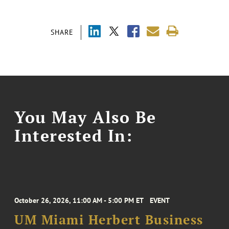
SHARE
You May Also Be
Interested In:
October 26, 2026, 11:00 AM - 5:00 PM ET
EVENT
UM Miami Herbert Business