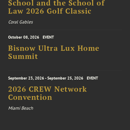
School and the School of
Law 2026 Golf Classic
Coral Gables
October 08, 2026
EVENT
Bisnow Ultra Lux Home
Summit
September 23, 2026 - September 25, 2026
EVENT
2026 CREW Network
Convention
Miami Beach