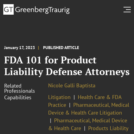
January 17, 2023
PUBLISHED ARTICLE
FDA 101 for Product
Liability Defense Attorneys
Nicole Galli Baptista
Related
Professionals
Litigation
Health Care & FDA
Capabilities
Practice
Pharmaceutical, Medical
Device & Health Care Litigation
Pharmaceutical, Medical Device
& Health Care
Products Liability