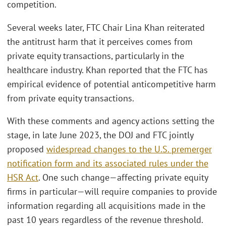
competition.
Several weeks later, FTC Chair Lina Khan reiterated
the antitrust harm that it perceives comes from
private equity transactions, particularly in the
healthcare industry. Khan reported that the FTC has
empirical evidence of potential anticompetitive harm
from private equity transactions.
With these comments and agency actions setting the
stage, in late June 2023, the DOJ and FTC jointly
proposed
widespread changes to the U.S. premerger
notification form and its associated rules under the
HSR Act
. One such change—affecting private equity
firms in particular—will require companies to provide
information regarding all acquisitions made in the
past 10 years regardless of the revenue threshold.