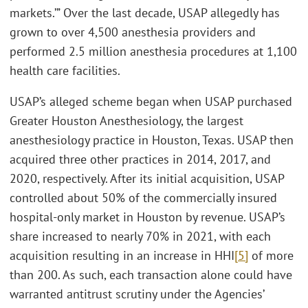
markets.’” Over the last decade, USAP allegedly has
grown to over 4,500 anesthesia providers and
performed 2.5 million anesthesia procedures at 1,100
health care facilities.
USAP’s alleged scheme began when USAP purchased
Greater Houston Anesthesiology, the largest
anesthesiology practice in Houston, Texas. USAP then
acquired three other practices in 2014, 2017, and
2020, respectively. After its initial acquisition, USAP
controlled about 50% of the commercially insured
hospital-only market in Houston by revenue. USAP’s
share increased to nearly 70% in 2021, with each
acquisition resulting in an increase in HHI
[5]
of more
than 200. As such, each transaction alone could have
warranted antitrust scrutiny under the Agencies’