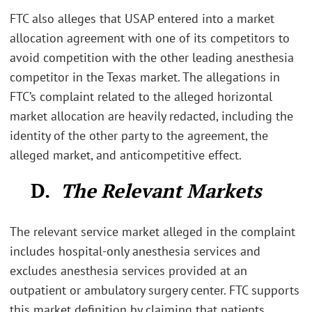
FTC also alleges that USAP entered into a market
allocation agreement with one of its competitors to
avoid competition with the other leading anesthesia
competitor in the Texas market. The allegations in
FTC’s complaint related to the alleged horizontal
market allocation are heavily redacted, including the
identity of the other party to the agreement, the
alleged market, and anticompetitive effect.
D.
The Relevant Markets
The relevant service market alleged in the complaint
includes hospital-only anesthesia services and
excludes anesthesia services provided at an
outpatient or ambulatory surgery center. FTC supports
this market definition by claiming that patients