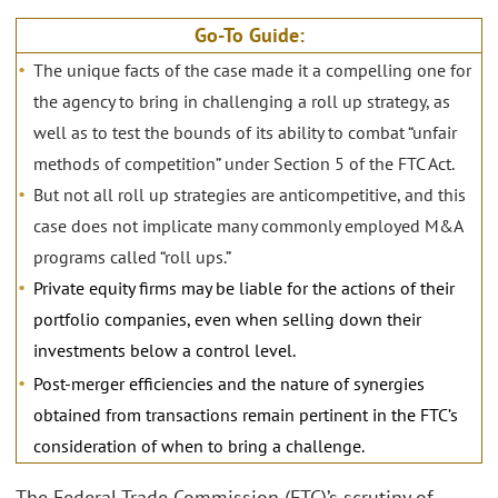
Go-To Guide:
The unique facts of the case made it a compelling one for
the agency to bring in challenging a roll up strategy, as
well as to test the bounds of its ability to combat “unfair
methods of competition” under Section 5 of the FTC Act.
But not all roll up strategies are anticompetitive, and this
case does not implicate many commonly employed M&A
programs called “roll ups.”
Private equity firms may be liable for the actions of their
portfolio companies, even when selling down their
investments below a control level.
Post-merger efficiencies and the nature of synergies
obtained from transactions remain pertinent in the FTC’s
consideration of when to bring a challenge.
The Federal Trade Commission (FTC)’s scrutiny of