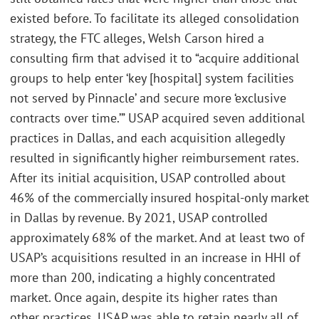
existed before. To facilitate its alleged consolidation
strategy, the FTC alleges, Welsh Carson hired a
consulting firm that advised it to “acquire additional
groups to help enter ‘key [hospital] system facilities
not served by Pinnacle’ and secure more ‘exclusive
contracts over time.’” USAP acquired seven additional
practices in Dallas, and each acquisition allegedly
resulted in significantly higher reimbursement rates.
After its initial acquisition, USAP controlled about
46% of the commercially insured hospital-only market
in Dallas by revenue. By 2021, USAP controlled
approximately 68% of the market. And at least two of
USAP’s acquisitions resulted in an increase in HHI of
more than 200, indicating a highly concentrated
market. Once again, despite its higher rates than
other practices, USAP was able to retain nearly all of