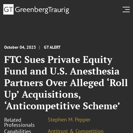
October 04, 2023
GT ALERT
FTC Sues Private Equity
Fund and U.S. Anesthesia
Partners Over Alleged ‘Roll
Up’ Acquisitions,
‘Anticompetitive Scheme’
Stephen M. Pepper
Related
Professionals
Antitrust & Competition
Capabilities