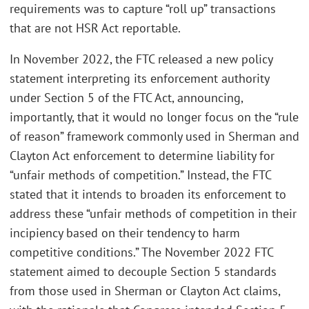
requirements was to capture “roll up” transactions
that are not HSR Act reportable.
In November 2022, the FTC released a new policy
statement interpreting its enforcement authority
under Section 5 of the FTC Act, announcing,
importantly, that it would no longer focus on the “rule
of reason” framework commonly used in Sherman and
Clayton Act enforcement to determine liability for
“unfair methods of competition.” Instead, the FTC
stated that it intends to broaden its enforcement to
address these “unfair methods of competition in their
incipiency based on their tendency to harm
competitive conditions.” The November 2022 FTC
statement aimed to decouple Section 5 standards
from those used in Sherman or Clayton Act claims,