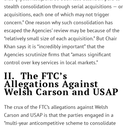
stealth consolidation through serial acquisitions — or
acquisitions, each one of which may not trigger
concern.” One reason why such consolidation has
escaped the Agencies’ review may be because of the
“relatively small size of each acquisition.” But Chair
Khan says it is “incredibly important” that the
Agencies scrutinize firms that “amass significant
control over key services in local markets.”
II. The FTC’s
Allegations Against
Welsh Carson and USAP
The crux of the FTC’s allegations against Welsh
Carson and USAP is that the parties engaged in a
“multi-year anticompetitive scheme to consolidate