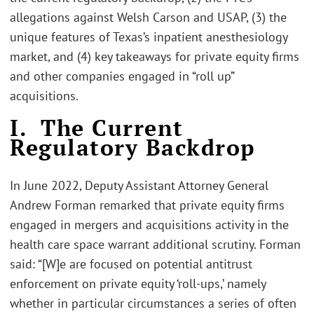
allegations against Welsh Carson and USAP, (3) the
unique features of Texas’s inpatient anesthesiology
market, and (4) key takeaways for private equity firms
and other companies engaged in “roll up”
acquisitions.
I. The Current
Regulatory Backdrop
In June 2022, Deputy Assistant Attorney General
Andrew Forman remarked that private equity firms
engaged in mergers and acquisitions activity in the
health care space warrant additional scrutiny. Forman
said: “[W]e are focused on potential antitrust
enforcement on private equity ‘roll-ups,’ namely
whether in particular circumstances a series of often