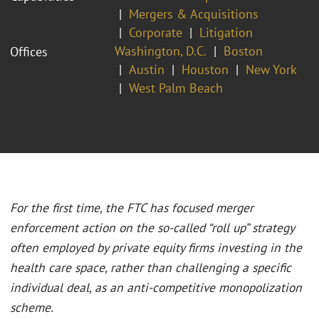
Mergers & Acquisitions
Corporate
Litigation
Washington, D.C.
Boston
Offices
Austin
Houston
New York
West Palm Beach
For the first time, the FTC has focused merger
enforcement action on the so-called “roll up” strategy
often employed by private equity firms investing in the
health care space, rather than challenging a specific
individual deal, as an anti-competitive monopolization
scheme.