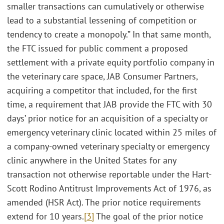
smaller transactions can cumulatively or otherwise
lead to a substantial lessening of competition or
tendency to create a monopoly.” In that same month,
the FTC issued for public comment a proposed
settlement with a private equity portfolio company in
the veterinary care space, JAB Consumer Partners,
acquiring a competitor that included, for the first
time, a requirement that JAB provide the FTC with 30
days’ prior notice for an acquisition of a specialty or
emergency veterinary clinic located within 25 miles of
a company-owned veterinary specialty or emergency
clinic anywhere in the United States for any
transaction not otherwise reportable under the Hart-
Scott Rodino Antitrust Improvements Act of 1976, as
amended (HSR Act). The prior notice requirements
extend for 10 years.
[3]
The goal of the prior notice