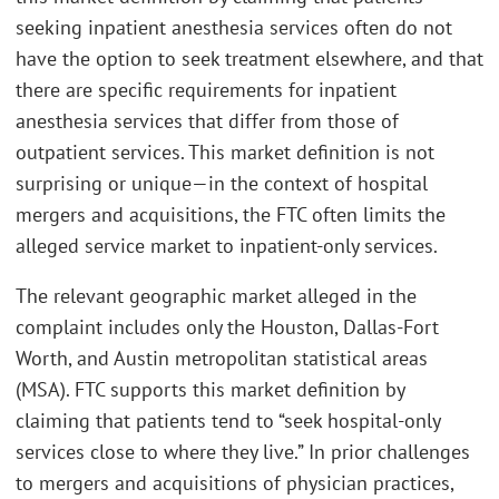
seeking inpatient anesthesia services often do not
have the option to seek treatment elsewhere, and that
there are specific requirements for inpatient
anesthesia services that differ from those of
outpatient services. This market definition is not
surprising or unique—in the context of hospital
mergers and acquisitions, the FTC often limits the
alleged service market to inpatient-only services.
The relevant geographic market alleged in the
complaint includes only the Houston, Dallas-Fort
Worth, and Austin metropolitan statistical areas
(MSA). FTC supports this market definition by
claiming that patients tend to “seek hospital-only
services close to where they live.” In prior challenges
to mergers and acquisitions of physician practices,