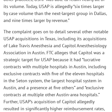
its volume. Today, USAP is allegedly “six times larger
by case volume than the next-largest group in Dallas,
and nine times larger by revenue.”
The complaint goes on to detail several other notable
USAP acquisitions in Texas, including its acquisitions
of Lake Travis Anesthesia and Capitol Anesthesiology
Association in Austin. FTC alleges that Capitol was a
strategic target for USAP because it had “lucrative
contracts with multiple hospitals in Austin, including
exclusive contracts with five of the eleven hospitals
in the Seton system, the largest hospital system in
Austin, and a presence at five others” and “exclusive
contracts at multiple other Austin-area hospitals.”
Further, USAP’s acquisition of Capitol allegedly
resulted in significantly higher reimbursement rates,