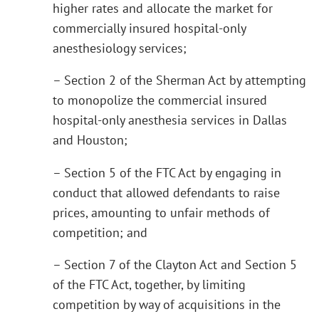
higher rates and allocate the market for
commercially insured hospital-only
anesthesiology services;
– Section 2 of the Sherman Act by attempting
to monopolize the commercial insured
hospital-only anesthesia services in Dallas
and Houston;
– Section 5 of the FTC Act by engaging in
conduct that allowed defendants to raise
prices, amounting to unfair methods of
competition; and
– Section 7 of the Clayton Act and Section 5
of the FTC Act, together, by limiting
competition by way of acquisitions in the