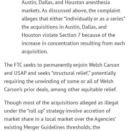
Austin, Dallas, and Houston anesthesia
markets. As discussed above, the complaint
alleges that either “individually or as a series”
the acquisitions in Austin, Dallas, and
Houston violate Section 7 because of the
increase in concentration resulting from each
acquisition.
The FTC seeks to permanently enjoin Welsh Carson
and USAP and seeks “structural relief,” potentially
requiring the unwinding of some or all of Welsh
Carson’s prior deals, among other equitable relief.
Though most of the acquisitions alleged as illegal
under the “roll up” strategy involve accretion of
market share in a local market over the Agencies’
existing Merger Guidelines thresholds, the