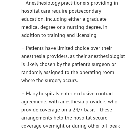
– Anesthesiology practitioners providing in-
hospital care require postsecondary
education, including either a graduate
medical degree or a nursing degree, in
addition to training and licensing.
– Patients have limited choice over their
anesthesia providers, as their anesthesiologist
is likely chosen by the patient’s surgeon or
randomly assigned to the operating room
where the surgery occurs.
– Many hospitals enter exclusive contract
agreements with anesthesia providers who
provide coverage on a 24/7 basis—these
arrangements help the hospital secure
coverage overnight or during other off-peak