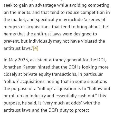
seek to gain an advantage while avoiding competing
on the merits, and that tend to reduce competition in
the market, and specifically may include “a series of
mergers or acquisitions that tend to bring about the
harms that the antitrust laws were designed to
prevent, but individually may not have violated the
antitrust laws.”
[4]
In May 2023, assistant attorney general for the DOJ,
Jonathan Kanter, hinted that the DOJ is looking more
closely at private equity transactions, in particular
“roll up” acquisitions, noting that in some situations
the purpose of a “roll up” acquisition is to “hollow out
or roll up an industry and essentially cash out.” This
purpose, he said, is “very much at odds” with the
antitrust laws and the DOJ’s duty to protect