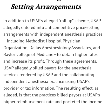
Setting Arrangements
In addition to USAP’s alleged “roll up” scheme, USAP
allegedly entered into anticompetitive price-setting
arrangements with independent anesthesia practices
—including Methodist Hospital Physician
Organization, Dallas Anesthesiology Associates, and
Baylor College of Medicine—to obtain higher rates
and increase its profit. Through these agreements,
USAP allegedly billed payors for the anesthesia
services rendered by USAP and the collaborating
independent anesthesia practice using USAP’s
provider or tax information. The resulting effect, as
alleged, is that the practices billed payors at USAP’s
higher reimbursement rate and pocketed the income.