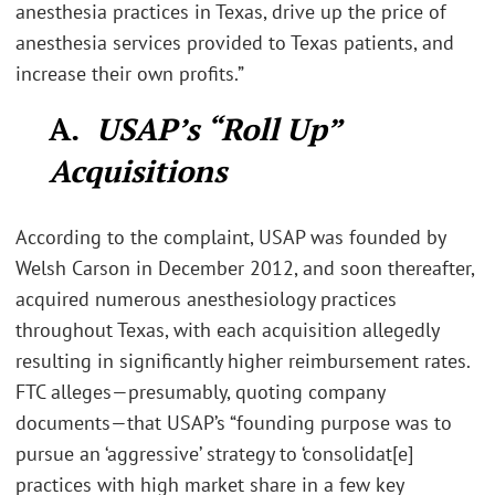
anesthesia practices in Texas, drive up the price of
anesthesia services provided to Texas patients, and
increase their own profits.”
A.
USAP’s “Roll Up”
Acquisitions
According to the complaint, USAP was founded by
Welsh Carson in December 2012, and soon thereafter,
acquired numerous anesthesiology practices
throughout Texas, with each acquisition allegedly
resulting in significantly higher reimbursement rates.
FTC alleges—presumably, quoting company
documents—that USAP’s “founding purpose was to
pursue an ‘aggressive’ strategy to ‘consolidat[e]
practices with high market share in a few key