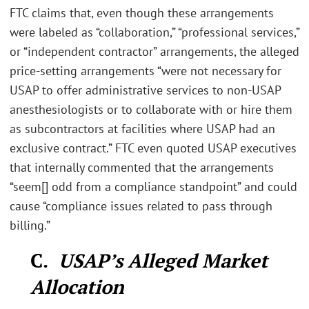
FTC claims that, even though these arrangements
were labeled as “collaboration,” “professional services,”
or “independent contractor” arrangements, the alleged
price-setting arrangements “were not necessary for
USAP to offer administrative services to non-USAP
anesthesiologists or to collaborate with or hire them
as subcontractors at facilities where USAP had an
exclusive contract.” FTC even quoted USAP executives
that internally commented that the arrangements
“seem[] odd from a compliance standpoint” and could
cause “compliance issues related to pass through
billing.”
C.
USAP’s Alleged Market
Allocation