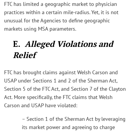
FTC has limited a geographic market to physician
practices within a certain mile-radius. Yet, it is not
unusual for the Agencies to define geographic
markets using MSA parameters.
E.
Alleged Violations and
Relief
FTC has brought claims against Welsh Carson and
USAP under Sections 1 and 2 of the Sherman Act,
Section 5 of the FTC Act, and Section 7 of the Clayton
Act. More specifically, the FTC claims that Welsh
Carson and USAP have violated:
– Section 1 of the Sherman Act by leveraging
its market power and agreeing to charge