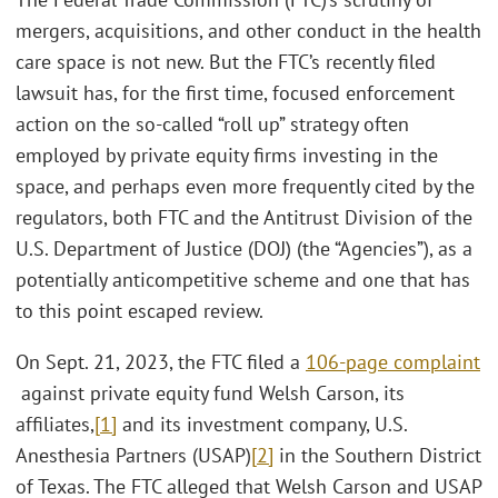
mergers, acquisitions, and other conduct in the health
care space is not new. But the FTC’s recently filed
lawsuit has, for the first time, focused enforcement
action on the so-called “roll up” strategy often
employed by private equity firms investing in the
space, and perhaps even more frequently cited by the
regulators, both FTC and the Antitrust Division of the
U.S. Department of Justice (DOJ) (the “Agencies”), as a
potentially anticompetitive scheme and one that has
to this point escaped review.
On Sept. 21, 2023, the FTC filed a
106-page complaint
against private equity fund Welsh Carson, its
affiliates,
[1]
and its investment company, U.S.
Anesthesia Partners (USAP)
[2]
in the Southern District
of Texas. The FTC alleged that Welsh Carson and USAP