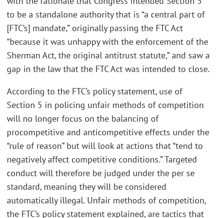
with the rationale that Congress intended Section 5
to be a standalone authority that is “a central part of
[FTC’s] mandate,” originally passing the FTC Act
“because it was unhappy with the enforcement of the
Sherman Act, the original antitrust statute,” and saw a
gap in the law that the FTC Act was intended to close.
According to the FTC’s policy statement, use of
Section 5 in policing unfair methods of competition
will no longer focus on the balancing of
procompetitive and anticompetitive effects under the
“rule of reason” but will look at actions that “tend to
negatively affect competitive conditions.” Targeted
conduct will therefore be judged under the per se
standard, meaning they will be considered
automatically illegal. Unfair methods of competition,
the FTC’s policy statement explained, are tactics that