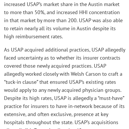
increased USAP’s market share in the Austin market
to more than 50%, and increased HHI concentration
in that market by more than 200. USAP was also able
to retain nearly all its volume in Austin despite its
high reimbursement rates.
As USAP acquired additional practices, USAP allegedly
faced uncertainty as to whether its insurer contracts
covered those newly acquired practices. USAP
allegedly worked closely with Welsh Carson to craft a
“tuck-in clause” that ensured USAP’s existing rates
would apply to any newly acquired physician groups.
Despite its high rates, USAP is allegedly a “must-have”
practice for insurers to have in-network because of its
extensive, and often exclusive, presence at key
hospitals throughout the state. USAP’s acquisitions