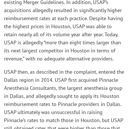
existing Merger Guidelines. In addition, USAP’s
acquisitions allegedly resulted in significantly higher
reimbursement rates at each practice. Despite having
the highest prices in Houston, USAP was able to
retain nearly all of its volume year after year. Today,
USAP is allegedly “more than eight times larger than
its next largest competitor in Houston in terms of
revenue,” with no adequate alternative providers.
USAP then, as described in the complaint, entered the
Dallas region in 2014. USAP first acquired Pinnacle
Anesthesia Consultants, the largest anesthesia group
in Dallas, and allegedly sought to apply its Houston
reimbursement rates to Pinnacle providers in Dallas.
USAP ultimately was unsuccessful in raising
Pinnacle’s rates to match those in Houston, but USAP
still obtained rates that were higher than those that