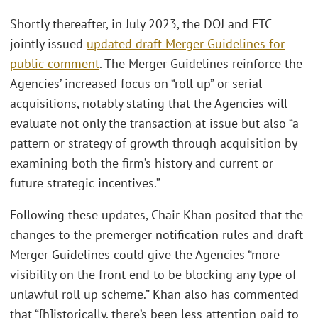
Shortly thereafter, in July 2023, the DOJ and FTC
jointly issued
updated draft Merger Guidelines for
public comment
. The Merger Guidelines reinforce the
Agencies’ increased focus on “roll up” or serial
acquisitions, notably stating that the Agencies will
evaluate not only the transaction at issue but also “a
pattern or strategy of growth through acquisition by
examining both the firm’s history and current or
future strategic incentives.”
Following these updates, Chair Khan posited that the
changes to the premerger notification rules and draft
Merger Guidelines could give the Agencies “more
visibility on the front end to be blocking any type of
unlawful roll up scheme.” Khan also has commented
that “[h]istorically, there’s been less attention paid to