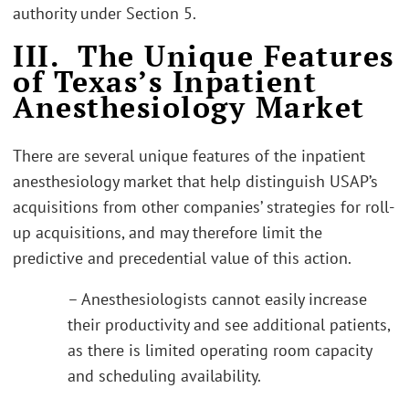
authority under Section 5.
III. The Unique Features
of Texas’s Inpatient
Anesthesiology Market
There are several unique features of the inpatient
anesthesiology market that help distinguish USAP’s
acquisitions from other companies’ strategies for roll-
up acquisitions, and may therefore limit the
predictive and precedential value of this action.
– Anesthesiologists cannot easily increase
their productivity and see additional patients,
as there is limited operating room capacity
and scheduling availability.