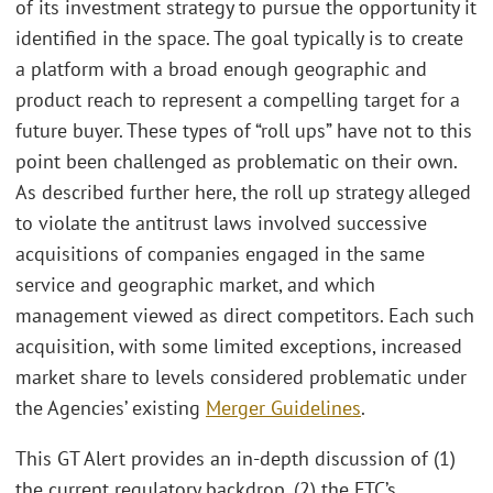
of its investment strategy to pursue the opportunity it
identified in the space. The goal typically is to create
a platform with a broad enough geographic and
product reach to represent a compelling target for a
future buyer. These types of “roll ups” have not to this
point been challenged as problematic on their own.
As described further here, the roll up strategy alleged
to violate the antitrust laws involved successive
acquisitions of companies engaged in the same
service and geographic market, and which
management viewed as direct competitors. Each such
acquisition, with some limited exceptions, increased
market share to levels considered problematic under
the Agencies’ existing
Merger Guidelines
.
This GT Alert provides an in-depth discussion of (1)
the current regulatory backdrop, (2) the FTC’s