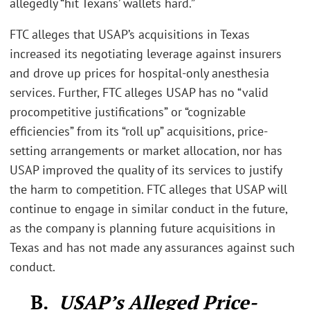
allegedly “hit Texans’ wallets hard.”
FTC alleges that USAP’s acquisitions in Texas
increased its negotiating leverage against insurers
and drove up prices for hospital-only anesthesia
services. Further, FTC alleges USAP has no “valid
procompetitive justifications” or “cognizable
efficiencies” from its “roll up” acquisitions, price-
setting arrangements or market allocation, nor has
USAP improved the quality of its services to justify
the harm to competition. FTC alleges that USAP will
continue to engage in similar conduct in the future,
as the company is planning future acquisitions in
Texas and has not made any assurances against such
conduct.
B.
USAP’s Alleged Price-