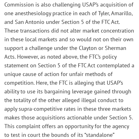
Commission is also challenging USAP’s acquisition of
one anesthesiology practice in each of Tyler, Amarillo,
and San Antonio under Section 5 of the FTC Act.
These transactions did not alter market concentration
in these local markets and so would not on their own
support a challenge under the Clayton or Sherman
Acts. However, as noted above, the FTC’s policy
statement on Section 5 of the FTC Act contemplated a
unique cause of action for unfair methods of
competition. Here, the FTC is alleging that USAP’s
ability to use its bargaining leverage gained through
the totality of the other alleged illegal conduct to
apply supra-competitive rates in these three markets
makes those acquisitions actionable under Section 5.
This complaint offers an opportunity for the agency
to test in court the bounds of its “standalone”