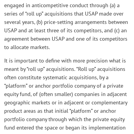
engaged in anticompetitive conduct through (a) a
series of “roll up” acquisitions that USAP made over
several years, (b) price-setting arrangements between
USAP and at least three of its competitors, and (c) an
agreement between USAP and one of its competitors
to allocate markets.
It is important to define with more precision what is
meant by “roll up” acquisitions. “Roll up” acquisitions
often constitute systematic acquisitions, by a
“platform” or anchor portfolio company of a private
equity fund, of (often smaller) companies in adjacent
geographic markets or in adjacent or complementary
product areas as that initial “platform” or anchor
portfolio company through which the private equity
fund entered the space or began its implementation