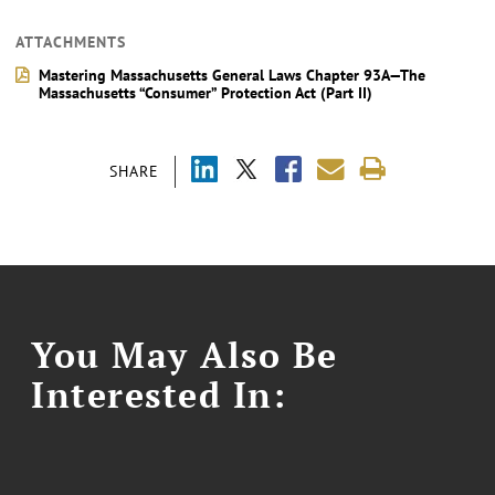
ATTACHMENTS
Mastering Massachusetts General Laws Chapter 93A—The
Massachusetts “Consumer” Protection Act (Part II)
SHARE
You May Also Be
Interested In: