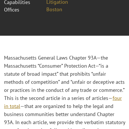
Litigation
Capabilities
Boston
Offices
Massachusetts General Laws Chapter 93A—the
Massachusetts “Consumer” Protection Act—“is a
statute of broad impact” that prohibits “unfair
methods of competition” and “unfair or deceptive acts
or practices in the conduct of any trade or commerce.”
This is the second article in a series of articles—
four
in total
—that are organized to help the legal and
business communities better understand Chapter
93A. In each article, we provide the verbatim statutory