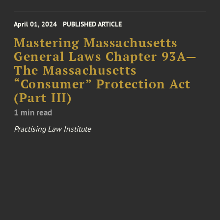
April 01, 2024
PUBLISHED ARTICLE
Mastering Massachusetts
General Laws Chapter 93A—
The Massachusetts
“Consumer” Protection Act
(Part III)
1 min read
Practising Law Institute