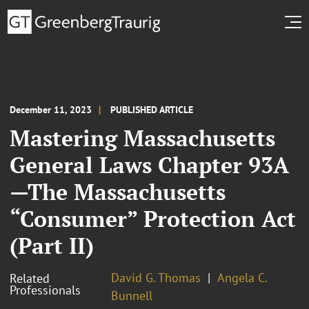
December 11, 2023
PUBLISHED ARTICLE
Mastering Massachusetts
General Laws Chapter 93A
—The Massachusetts
“Consumer” Protection Act
(Part II)
David G. Thomas
Angela C.
Related
Professionals
Bunnell