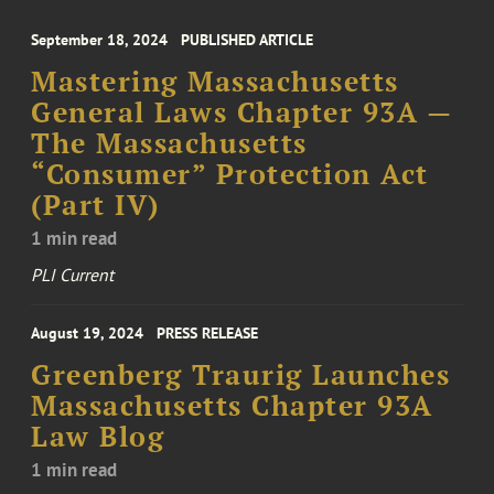
September 18, 2024
PUBLISHED ARTICLE
Mastering Massachusetts
General Laws Chapter 93A —
The Massachusetts
“Consumer” Protection Act
(Part IV)
1 min read
PLI Current
August 19, 2024
PRESS RELEASE
Greenberg Traurig Launches
Massachusetts Chapter 93A
Law Blog
1 min read