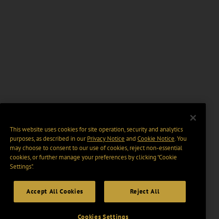
This website uses cookies for site operation, security and analytics
purposes, as described in our
Privacy Notice
and
Cookie Notice
. You
may choose to consent to our use of cookies, reject non-essential
cookies, or further manage your preferences by clicking “Cookie
Settings".
Accept All Cookies
Reject All
Cookies Settings