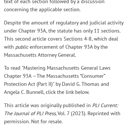
text of each section followed by a discussion
concerning the applicable section.
Despite the amount of regulatory and judicial activity
under Chapter 93A, the statute has only 11 sections.
This second article covers Sections 4-8, which deal
with
public
enforcement of Chapter 93A by the
Massachusetts Attorney General.
To read "Mastering Massachusetts General Laws
Chapter 93A —The Massachusetts “Consumer”
Protection Act (Part II)" by David G. Thomas and
Angela C. Bunnell, click the link below.
This article was originally published in
PLI Current:
The Journal of PLI Press
, Vol. 7 (2023). Reprinted with
permission. Not for resale.