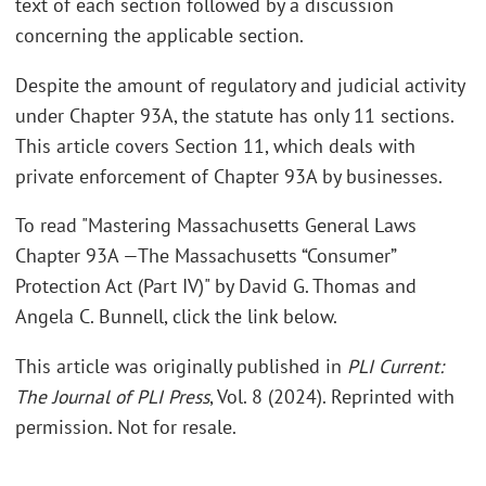
text of each section followed by a discussion
concerning the applicable section.
Despite the amount of regulatory and judicial activity
under Chapter 93A, the statute has only 11 sections.
This article covers Section 11, which deals with
private enforcement of Chapter 93A by businesses.
To read "Mastering Massachusetts General Laws
Chapter 93A —The Massachusetts “Consumer”
Protection Act (Part IV)" by David G. Thomas and
Angela C. Bunnell, click the link below.
This article was originally published in
PLI Current:
The Journal of PLI Press
, Vol. 8 (2024). Reprinted with
permission. Not for resale.