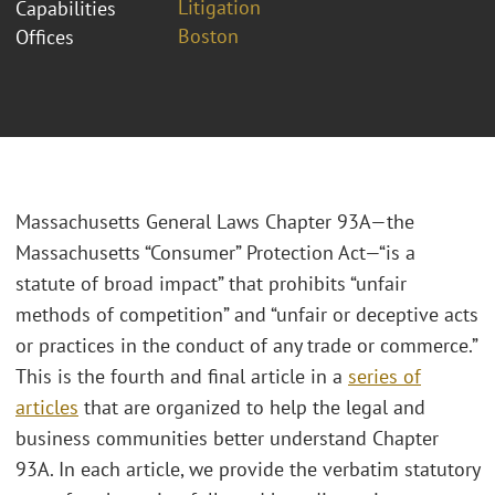
Litigation
Capabilities
Boston
Offices
Massachusetts General Laws Chapter 93A—the
Massachusetts “Consumer” Protection Act—“is a
statute of broad impact” that prohibits “unfair
methods of competition” and “unfair or deceptive acts
or practices in the conduct of any trade or commerce.”
This is the fourth and final article in a
series of
articles
that are organized to help the legal and
business communities better understand Chapter
93A. In each article, we provide the verbatim statutory