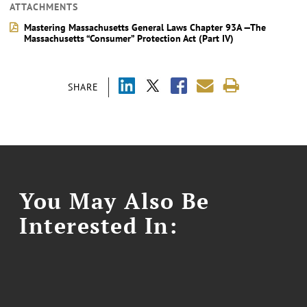
ATTACHMENTS
Mastering Massachusetts General Laws Chapter 93A —The
Massachusetts “Consumer” Protection Act (Part IV)
SHARE
You May Also Be
Interested In: