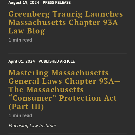
August 19, 2024
PRESS RELEASE
Greenberg Traurig Launches
Massachusetts Chapter 93A
Law Blog
1 min read
April 01, 2024
PUBLISHED ARTICLE
Mastering Massachusetts
General Laws Chapter 93A—
The Massachusetts
“Consumer” Protection Act
(Part III)
1 min read
Practising Law Institute