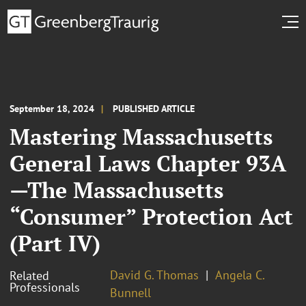
September 18, 2024
PUBLISHED ARTICLE
Mastering Massachusetts
General Laws Chapter 93A
—The Massachusetts
“Consumer” Protection Act
(Part IV)
David G. Thomas
Angela C.
Related
Professionals
Bunnell