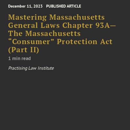
December 11, 2023
PUBLISHED ARTICLE
Mastering Massachusetts
General Laws Chapter 93A—
The Massachusetts
“Consumer” Protection Act
(Part II)
1 min read
Practising Law Institute