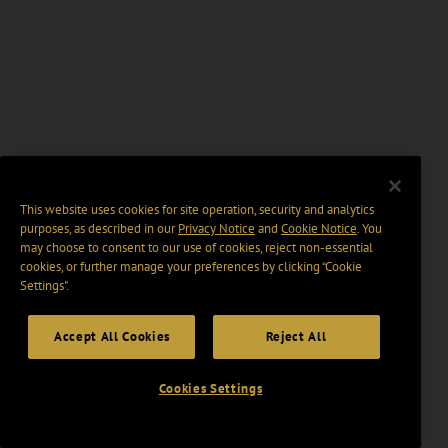
This website uses cookies for site operation, security and analytics
purposes, as described in our
Privacy Notice
and
Cookie Notice
. You
may choose to consent to our use of cookies, reject non-essential
cookies, or further manage your preferences by clicking “Cookie
Settings".
Accept All Cookies
Reject All
Cookies Settings