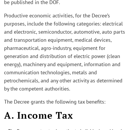
be published in the DOF.
Productive economic activities, for the Decree’s
purposes, include the following categories: electrical
and electronic, semiconductor, automotive, auto parts
and transportation equipment, medical devices,
pharmaceutical, agro-industry, equipment for
generation and distribution of electric power (clean
energy), machinery and equipment, information and
communication technologies, metals and
petrochemicals, and any other activity as determined
by the competent authorities.
The Decree grants the following tax benefits:
A. Income Tax