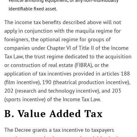
identifiable fixed asset.
The income tax benefits described above will not
apply in conjunction with the maquila regime for
foreigners, the optional regime for groups of
companies under Chapter VI of Title II of the Income
Tax Law, the trust regime dedicated to the acquisition
or construction of real estate (FIBRA), or the
application of tax incentives provided in articles 188
(film incentive), 190 (theatrical production incentive),
202 (research and technology incentive), and 203
(sports incentive) of the Income Tax Law.
B. Value Added Tax
The Decree grants a tax incentive to taxpayers