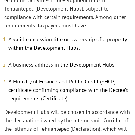
economic activities in development hubs in
Tehuantepec (Development Hubs), subject to
compliance with certain requirements. Among other
requirements, taxpayers must have:
A valid concession title or ownership of a property
within the Development Hubs.
A business address in the Development Hubs.
A Ministry of Finance and Public Credit (SHCP)
certificate confirming compliance with the Decree’s
requirements (Certificate).
Development Hubs will be chosen in accordance with
the declaration issued by the Interoceanic Corridor of
the Isthmus of Tehuantepec (Declaration), which will