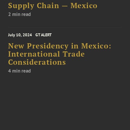
Supply Chain — Mexico
2 min read
July 10, 2024
GT ALERT
New Presidency in Mexico:
International Trade
Considerations
4 min read