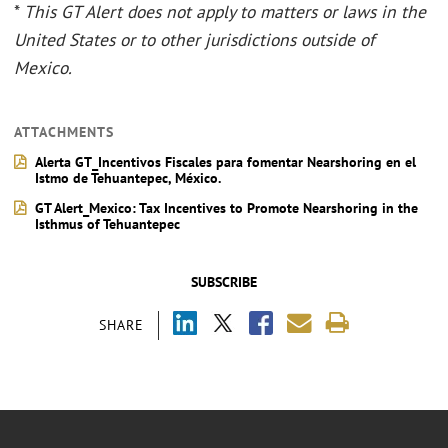
*
This GT Alert does not apply to matters or laws in the
United States or to other jurisdictions outside of
Mexico.
ATTACHMENTS
Alerta GT_Incentivos Fiscales para fomentar Nearshoring en el
Istmo de Tehuantepec, México.
GT Alert_Mexico: Tax Incentives to Promote Nearshoring in the
Isthmus of Tehuantepec
SUBSCRIBE
SHARE