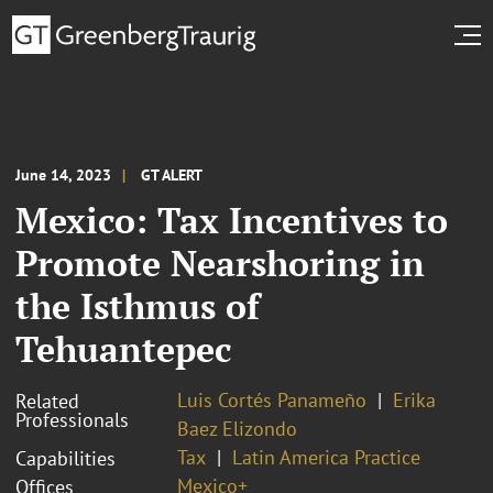
June 14, 2023
GT ALERT
Mexico: Tax Incentives to
Promote Nearshoring in
the Isthmus of
Tehuantepec
Luis Cortés Panameño
Erika
Related
Professionals
Baez Elizondo
Tax
Latin America Practice
Capabilities
Mexico+
Offices