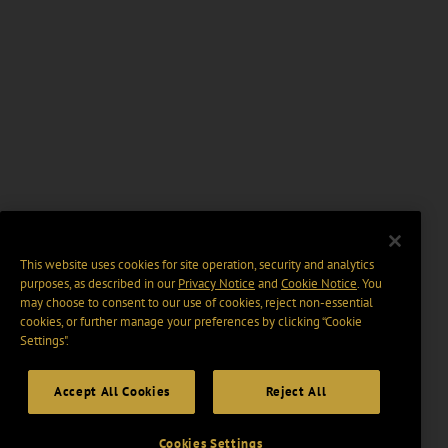
This website uses cookies for site operation, security and analytics
purposes, as described in our
Privacy Notice
and
Cookie Notice
. You
may choose to consent to our use of cookies, reject non-essential
cookies, or further manage your preferences by clicking “Cookie
Settings".
Accept All Cookies
Reject All
Cookies Settings