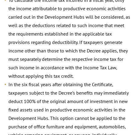
the income attributable to productive economic activities
carried out in the Development Hubs will be considered, as
well as the deductions related to such income that meet
the requirements established in the applicable tax
provisions regarding deductibility. If taxpayers generate
income other than those to which the Decree applies, they
must separately determine the respective income tax for
such income in accordance with the Income Tax Law,
without applying this tax credit.
In the six fiscal years after obtaining the Certificate,
taxpayers subject to the Decree’s benefits may immediately
deduct 100% of the original amount of investment in new
fixed assets used in productive economic activities in the
Development Hubs. This option cannot be applied to the
purchase of office furniture and equipment, automobiles,
vehicle armoring equipment, or any non-individually