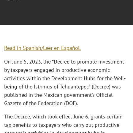
Read in Spanish/Leer en Español.
On June 5, 2023, the “Decree to promote investment
by taxpayers engaged in productive economic
activities within the Development Hubs for the Well-
being of the Isthmus of Tehuantepec” (Decree) was
published in the Mexican government’s Official
Gazette of the Federation (DOF).
The Decree, which took effect June 6, grants certain
tax benefits to taxpayers who carry out productive