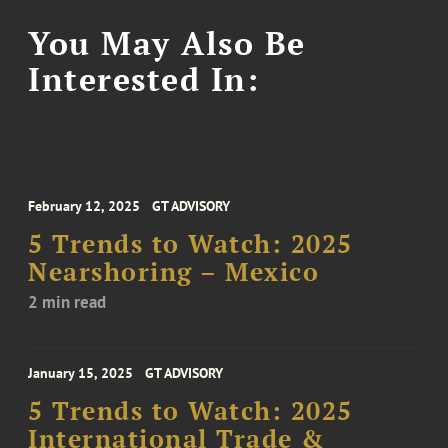
You May Also Be
Interested In:
February 12, 2025
GT ADVISORY
5 Trends to Watch: 2025
Nearshoring – Mexico
2 min read
January 15, 2025
GT ADVISORY
5 Trends to Watch: 2025
International Trade &