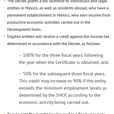
The Decree grants a tax incentive to individuals and legal
entities in Mexico, as well as residents abroad, who have a
permanent establishment in Mexico, who earn income from
productive economic activities carried out in the
Development Hubs.
Eligible entities will receive a credit against the income tax
determined in accordance with the Decree, as follows:
– 100% for the three fiscal years following
the year when the Certificate is obtained, and,
– 50% for the subsequent three fiscal years.
This credit may increase to 90% if the entity
exceeds the minimum employment levels as
determined by the SHCP, according to the
economic activity being carried out.
To calculate the income tax incurred in a fiscal year, only