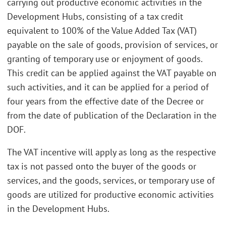
carrying out productive economic activities in the
Development Hubs, consisting of a tax credit
equivalent to 100% of the Value Added Tax (VAT)
payable on the sale of goods, provision of services, or
granting of temporary use or enjoyment of goods.
This credit can be applied against the VAT payable on
such activities, and it can be applied for a period of
four years from the effective date of the Decree or
from the date of publication of the Declaration in the
DOF.
The VAT incentive will apply as long as the respective
tax is not passed onto the buyer of the goods or
services, and the goods, services, or temporary use of
goods are utilized for productive economic activities
in the Development Hubs.