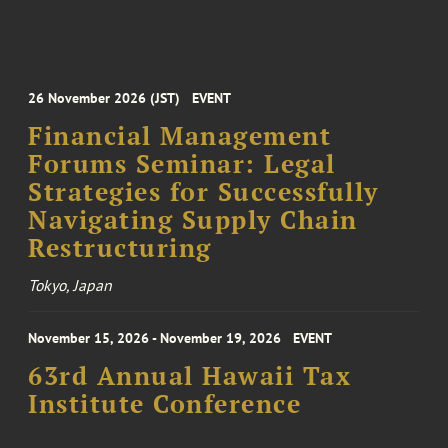
26 November 2026 (JST)
EVENT
Financial Management
Forums Seminar: Legal
Strategies for Successfully
Navigating Supply Chain
Restructuring
Tokyo, Japan
November 15, 2026 - November 19, 2026
EVENT
63rd Annual Hawaii Tax
Institute Conference