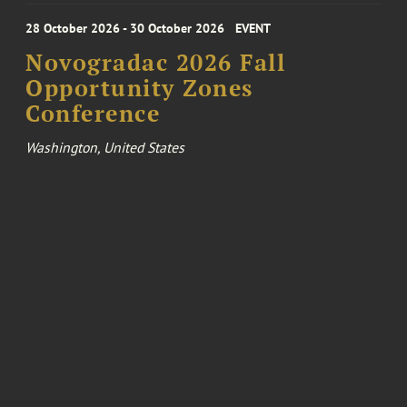
28 October 2026 - 30 October 2026
EVENT
Novogradac 2026 Fall
Opportunity Zones
Conference
Washington, United States