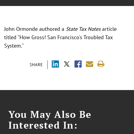
John Ormonde authored a
State Tax Notes
article
titled "How Gross! San Francisco's Troubled Tax
System."
SHARE
You May Also Be
Interested In: