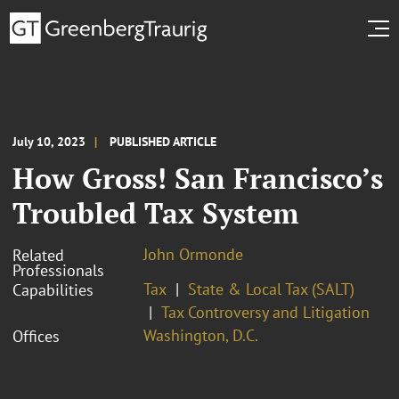
July 10, 2023
PUBLISHED ARTICLE
How Gross! San Francisco’s
Troubled Tax System
John Ormonde
Related
Professionals
Tax
State & Local Tax (SALT)
Capabilities
Tax Controversy and Litigation
Washington, D.C.
Offices