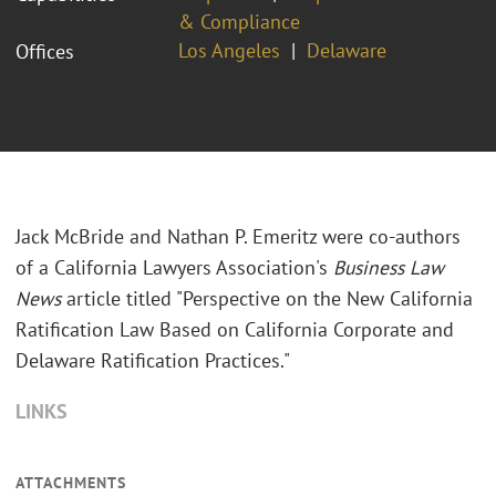
& Compliance
Los Angeles
Delaware
Offices
Jack McBride and Nathan P. Emeritz were co-authors
of a California Lawyers Association's
Business Law
News
article titled "Perspective on the New California
Ratification Law Based on California Corporate and
Delaware Ratification Practices."
LINKS
ATTACHMENTS