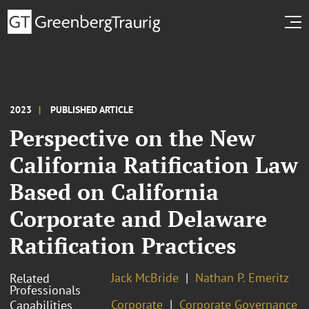
2023
PUBLISHED ARTICLE
Perspective on the New
California Ratification Law
Based on California
Corporate and Delaware
Ratification Practices
Jack McBride
Nathan P. Emeritz
Related
Professionals
Corporate
Corporate Governance
Capabilities