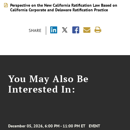
Perspective on the New California Ratification Law Based on
California Corporate and Delaware Ratification Practice
SHARE
You May Also Be
Interested In:
December 05, 2026, 6:00 PM - 11:00 PM ET
EVENT