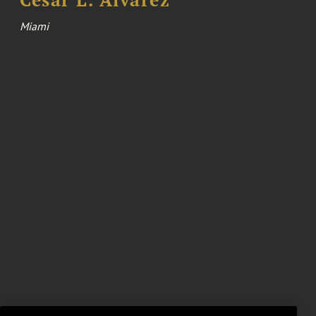
Cesar L. Alvarez
Miami