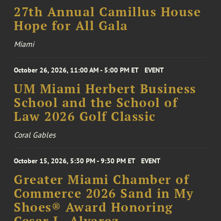
27th Annual Camillus House
Hope for All Gala
Miami
October 26, 2026, 11:00 AM - 5:00 PM ET
EVENT
UM Miami Herbert Business
School and the School of
Law 2026 Golf Classic
Coral Gables
October 15, 2026, 5:30 PM - 9:30 PM ET
EVENT
Greater Miami Chamber of
Commerce 2026 Sand in My
Shoes® Award Honoring