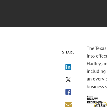
The Texas
SHARE
into effec
Hadley, an
including
an overvi
business 