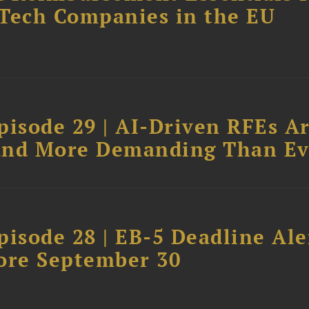
dTech Companies in the EU
pisode 29 | AI-Driven RFEs A
, and More Demanding Than Ev
isode 28 | EB-5 Deadline Ale
ore September 30