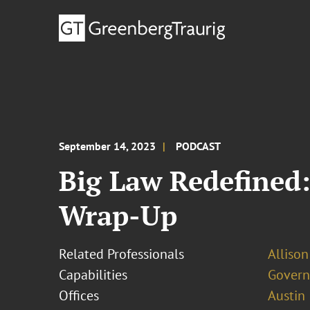
September 14, 2023
PODCAST
Big Law Redefined:
Wrap-Up
Related Professionals
Allison
Capabilities
Govern
Offices
Austin