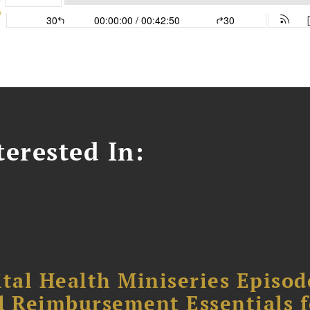
erested In:
tal Health Miniseries Episode
d Reimbursement Essentials f