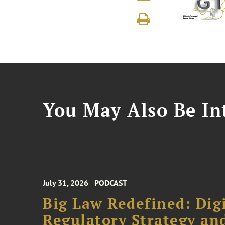
You May Also Be Int
July 31, 2026
PODCAST
Big Law Redefined: Digi
Regulatory Strategy an