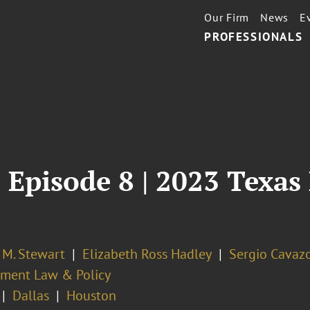
Our Firm
News
E
PROFESSIONALS
 Episode 8 | 2023 Texas 
 M. Stewart
Elizabeth Ross Hadley
Sergio Cavaz
ment Law & Policy
Dallas
Houston