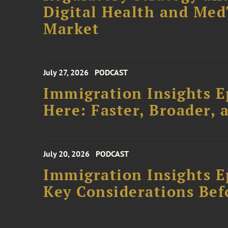
Digital Health and Me
Market
July 27, 2026
PODCAST
Immigration Insights E
Here: Faster, Broader
July 20, 2026
PODCAST
Immigration Insights Ep
Key Considerations Bef