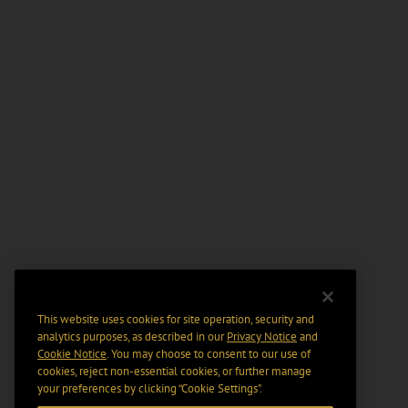
This website uses cookies for site operation, security and
analytics purposes, as described in our
Privacy Notice
and
Cookie Notice
. You may choose to consent to our use of
cookies, reject non-essential cookies, or further manage
your preferences by clicking “Cookie Settings".