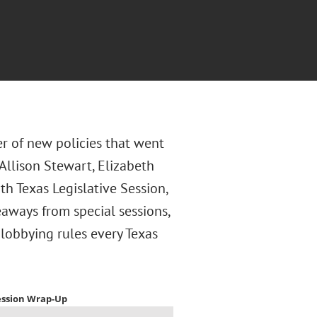
r of new policies that went
 Allison Stewart, Elizabeth
h Texas Legislative Session,
aways from special sessions,
lobbying rules every Texas