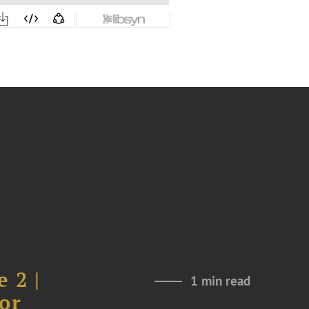
 2 |
1 min read
or