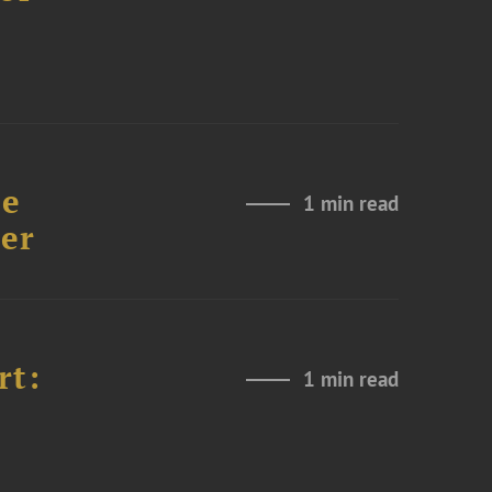
re
1 min read
er
rt:
1 min read