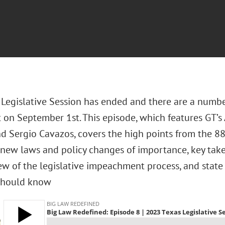
 Legislative Session has ended and there are a numbe
t on September 1st. This episode, which features GT’s
d Sergio Cavazos, covers the high points from the 88t
 new laws and policy changes of importance, key take
ew of the legislative impeachment process, and state 
should know