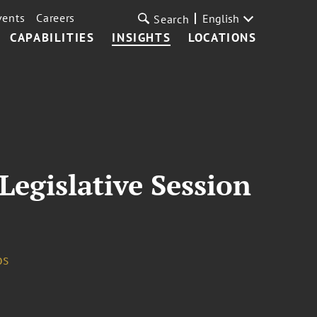
vents
Careers
English
Search
CAPABILITIES
INSIGHTS
LOCATIONS
Legislative Session
os