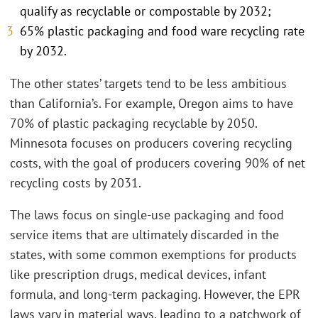
qualify as recyclable or compostable by 2032;
65% plastic packaging and food ware recycling rate
by 2032.
The other states’ targets tend to be less ambitious
than California’s. For example, Oregon aims to have
70% of plastic packaging recyclable by 2050.
Minnesota focuses on producers covering recycling
costs, with the goal of producers covering 90% of net
recycling costs by 2031.
The laws focus on single-use packaging and food
service items that are ultimately discarded in the
states, with some common exemptions for products
like prescription drugs, medical devices, infant
formula, and long-term packaging. However, the EPR
laws vary in material ways, leading to a patchwork of