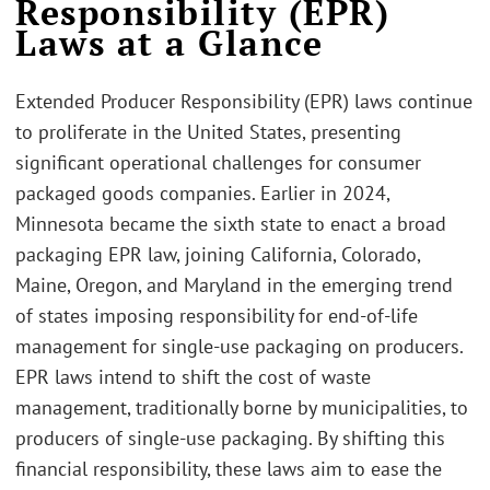
Responsibility (EPR)
Laws at a Glance
Extended Producer Responsibility (EPR) laws continue
to proliferate in the United States, presenting
significant operational challenges for consumer
packaged goods companies. Earlier in 2024,
Minnesota became the sixth state to enact a broad
packaging EPR law, joining California, Colorado,
Maine, Oregon, and Maryland in the emerging trend
of states imposing responsibility for end-of-life
management for single-use packaging on producers.
EPR laws intend to shift the cost of waste
management, traditionally borne by municipalities, to
producers of single-use packaging. By shifting this
financial responsibility, these laws aim to ease the