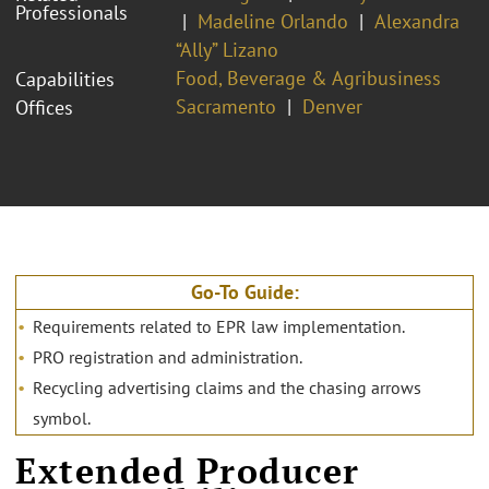
Professionals
Madeline Orlando
Alexandra
“Ally” Lizano
Food, Beverage & Agribusiness
Capabilities
Sacramento
Denver
Offices
Go-To Guide:
Requirements related to EPR law implementation.
PRO registration and administration.
Recycling advertising claims and the chasing arrows
symbol.
Extended Producer