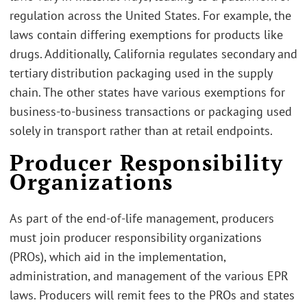
regulation across the United States. For example, the
laws contain differing exemptions for products like
drugs. Additionally, California regulates secondary and
tertiary distribution packaging used in the supply
chain. The other states have various exemptions for
business-to-business transactions or packaging used
solely in transport rather than at retail endpoints.
Producer Responsibility
Organizations
As part of the end-of-life management, producers
must join producer responsibility organizations
(PROs), which aid in the implementation,
administration, and management of the various EPR
laws. Producers will remit fees to the PROs and states