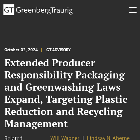
October 02, 2024
GT ADVISORY
Extended Producer
Responsibility Packaging
and Greenwashing Laws
Expand, Targeting Plastic
Reduction and Recycling
Management
Will Wagner
Lindsay N. Aherne
Related