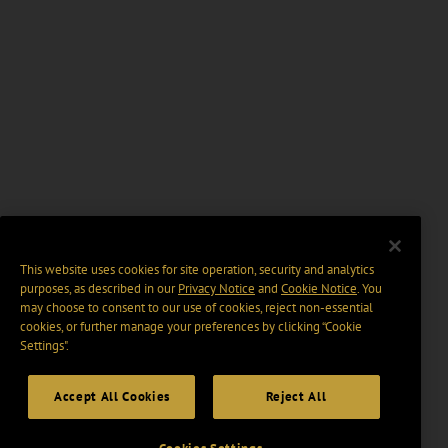
This website uses cookies for site operation, security and analytics
purposes, as described in our
Privacy Notice
and
Cookie Notice
. You
may choose to consent to our use of cookies, reject non-essential
cookies, or further manage your preferences by clicking “Cookie
Settings".
Accept All Cookies
Reject All