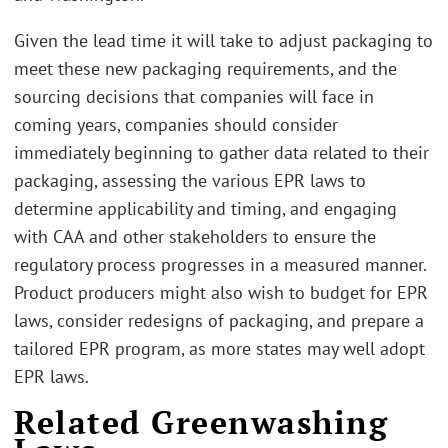
Given the lead time it will take to adjust packaging to
meet these new packaging requirements, and the
sourcing decisions that companies will face in
coming years, companies should consider
immediately beginning to gather data related to their
packaging, assessing the various EPR laws to
determine applicability and timing, and engaging
with CAA and other stakeholders to ensure the
regulatory process progresses in a measured manner.
Product producers might also wish to budget for EPR
laws, consider redesigns of packaging, and prepare a
tailored EPR program, as more states may well adopt
EPR laws.
Related Greenwashing