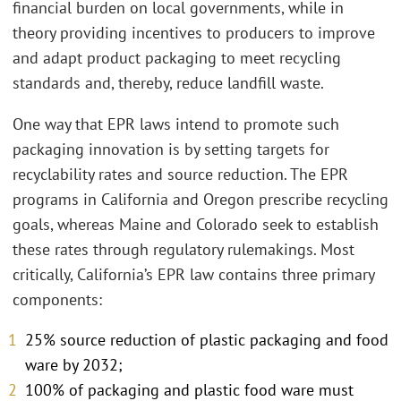
financial burden on local governments, while in
theory providing incentives to producers to improve
and adapt product packaging to meet recycling
standards and, thereby, reduce landfill waste.
One way that EPR laws intend to promote such
packaging innovation is by setting targets for
recyclability rates and source reduction. The EPR
programs in California and Oregon prescribe recycling
goals, whereas Maine and Colorado seek to establish
these rates through regulatory rulemakings. Most
critically, California’s EPR law contains three primary
components:
25% source reduction of plastic packaging and food
ware by 2032;
100% of packaging and plastic food ware must