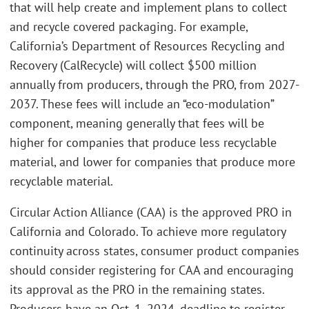
that will help create and implement plans to collect
and recycle covered packaging. For example,
California’s Department of Resources Recycling and
Recovery (CalRecycle) will collect $500 million
annually from producers, through the PRO, from 2027-
2037. These fees will include an “eco-modulation”
component, meaning generally that fees will be
higher for companies that produce less recyclable
material, and lower for companies that produce more
recyclable material.
Circular Action Alliance (CAA) is the approved PRO in
California and Colorado. To achieve more regulatory
continuity across states, consumer product companies
should consider registering for CAA and encouraging
its approval as the PRO in the remaining states.
Producers have an Oct. 1, 2024, deadline to register