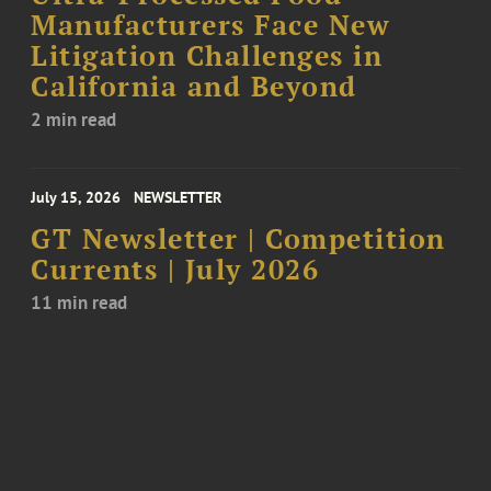
Manufacturers Face New
Litigation Challenges in
California and Beyond
2 min read
July 15, 2026
NEWSLETTER
GT Newsletter | Competition
Currents | July 2026
11 min read