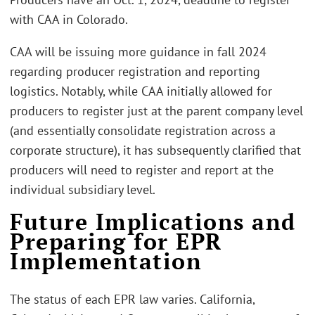
with CAA in Colorado.
CAA will be issuing more guidance in fall 2024
regarding producer registration and reporting
logistics. Notably, while CAA initially allowed for
producers to register just at the parent company level
(and essentially consolidate registration across a
corporate structure), it has subsequently clarified that
producers will need to register and report at the
individual subsidiary level.
Future Implications and
Preparing for EPR
Implementation
The status of each EPR law varies. California,