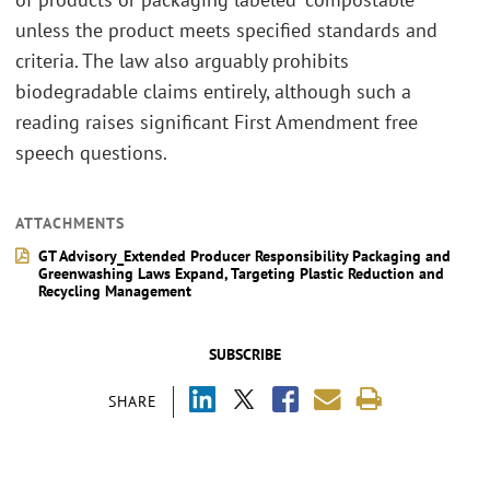
unless the product meets specified standards and
criteria. The law also arguably prohibits
biodegradable claims entirely, although such a
reading raises significant First Amendment free
speech questions.
ATTACHMENTS
GT Advisory_Extended Producer Responsibility Packaging and
Greenwashing Laws Expand, Targeting Plastic Reduction and
Recycling Management
SUBSCRIBE
SHARE