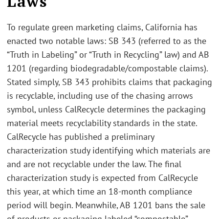
Laws
To regulate green marketing claims, California has
enacted two notable laws: SB 343 (referred to as the
“Truth in Labeling” or “Truth in Recycling” law) and AB
1201 (regarding biodegradable/compostable claims).
Stated simply, SB 343 prohibits claims that packaging
is recyclable, including use of the chasing arrows
symbol, unless CalRecycle determines the packaging
material meets recyclability standards in the state.
CalRecycle has published a preliminary
characterization study identifying which materials are
and are not recyclable under the law. The final
characterization study is expected from CalRecycle
this year, at which time an 18-month compliance
period will begin. Meanwhile, AB 1201 bans the sale
of products or packaging labeled “compostable”