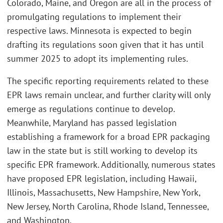
Colorado, Maine, and Oregon are all in the process of
promulgating regulations to implement their
respective laws. Minnesota is expected to begin
drafting its regulations soon given that it has until
summer 2025 to adopt its implementing rules.
The specific reporting requirements related to these
EPR laws remain unclear, and further clarity will only
emerge as regulations continue to develop.
Meanwhile, Maryland has passed legislation
establishing a framework for a broad EPR packaging
law in the state but is still working to develop its
specific EPR framework. Additionally, numerous states
have proposed EPR legislation, including Hawaii,
Illinois, Massachusetts, New Hampshire, New York,
New Jersey, North Carolina, Rhode Island, Tennessee,
and Washington.