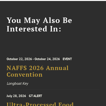
You May Also Be
Interested In:
October 22, 2026 - October 24, 2026
EVENT
NAFFS 2026 Annual
Convention
Longboat Key
July 28, 2026
GT ALERT
Ultra-Processed Food