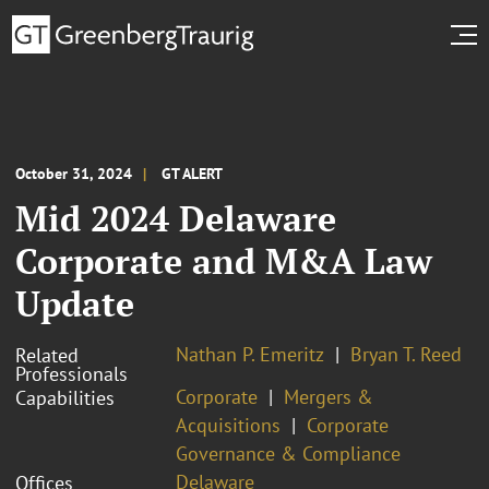
October 31, 2024
GT ALERT
Mid 2024 Delaware
Corporate and M&A Law
Update
Nathan P. Emeritz
Bryan T. Reed
Related
Professionals
Corporate
Mergers &
Capabilities
Acquisitions
Corporate
Governance & Compliance
Delaware
Offices