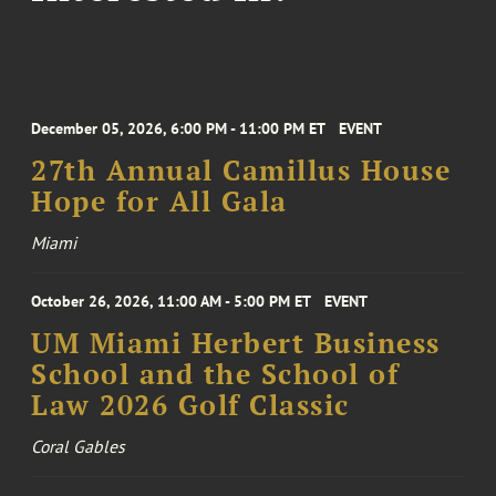
December 05, 2026, 6:00 PM - 11:00 PM ET
EVENT
27th Annual Camillus House
Hope for All Gala
Miami
October 26, 2026, 11:00 AM - 5:00 PM ET
EVENT
UM Miami Herbert Business
School and the School of
Law 2026 Golf Classic
Coral Gables