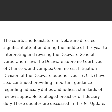
The courts and legislature in Delaware directed
significant attention during the middle of this year to
interpreting and revising the Delaware General
Corporation Law. The Delaware Supreme Court, Court
of Chancery, and Complex Commercial Litigation
Division of the Delaware Superior Court (CCLD) have
also continued providing important guidance
regarding fiduciary duties and judicial standards of
review applicable to alleged breaches of fiduciary
duty. These updates are discussed in this GT Update.