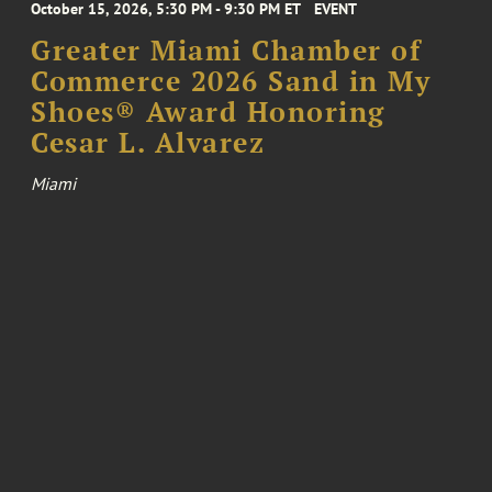
October 15, 2026, 5:30 PM - 9:30 PM ET
EVENT
Greater Miami Chamber of
Commerce 2026 Sand in My
Shoes® Award Honoring
Cesar L. Alvarez
Miami