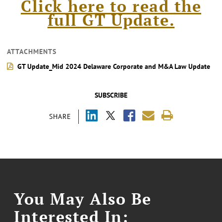
Click here to read the
full GT Update.
ATTACHMENTS
GT Update_Mid 2024 Delaware Corporate and M&A Law Update
SUBSCRIBE
SHARE
You May Also Be
Interested In: