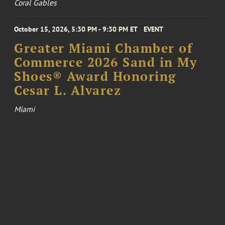
Coral Gables
October 15, 2026, 5:30 PM - 9:30 PM ET
EVENT
Greater Miami Chamber of
Commerce 2026 Sand in My
Shoes® Award Honoring
Cesar L. Alvarez
Miami