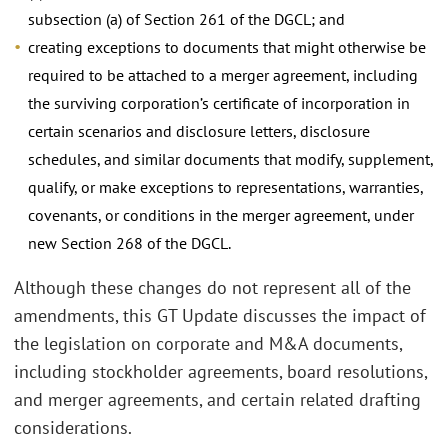
subsection (a) of Section 261 of the DGCL; and
creating exceptions to documents that might otherwise be
required to be attached to a merger agreement, including
the surviving corporation’s certificate of incorporation in
certain scenarios and disclosure letters, disclosure
schedules, and similar documents that modify, supplement,
qualify, or make exceptions to representations, warranties,
covenants, or conditions in the merger agreement, under
new Section 268 of the DGCL.
Although these changes do not represent all of the
amendments, this GT Update discusses the impact of
the legislation on corporate and M&A documents,
including stockholder agreements, board resolutions,
and merger agreements, and certain related drafting
considerations.