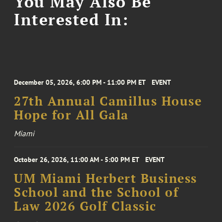
You May Also Be
Interested In:
December 05, 2026, 6:00 PM - 11:00 PM ET
EVENT
27th Annual Camillus House
Hope for All Gala
Miami
October 26, 2026, 11:00 AM - 5:00 PM ET
EVENT
UM Miami Herbert Business
School and the School of
Law 2026 Golf Classic