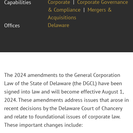
Corporate
Corporate Governance
Capabilities
& Compliance
Mergers &
Acquisitions
Delaware
Offices
The 2024 amendments to the General Corporation
Law of the State of Delaware (the DGCL) have been
signed into law and will become effective August 1,
2024. These amendments address issues that arose in
recent decisions by the Delaware Court of Chancery
and relate to foundational issues of corporate law.
These important changes include: