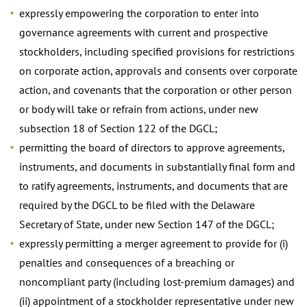
expressly empowering the corporation to enter into
governance agreements with current and prospective
stockholders, including specified provisions for restrictions
on corporate action, approvals and consents over corporate
action, and covenants that the corporation or other person
or body will take or refrain from actions, under new
subsection 18 of Section 122 of the DGCL;
permitting the board of directors to approve agreements,
instruments, and documents in substantially final form and
to ratify agreements, instruments, and documents that are
required by the DGCL to be filed with the Delaware
Secretary of State, under new Section 147 of the DGCL;
expressly permitting a merger agreement to provide for (i)
penalties and consequences of a breaching or
noncompliant party (including lost-premium damages) and
(ii) appointment of a stockholder representative under new