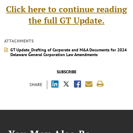
Click here to continue reading
the full GT Update.
ATTACHMENTS
GT Update_Drafting of Corporate and M&A Documents for 2024
Delaware General Corporation Law Amendments
SUBSCRIBE
SHARE