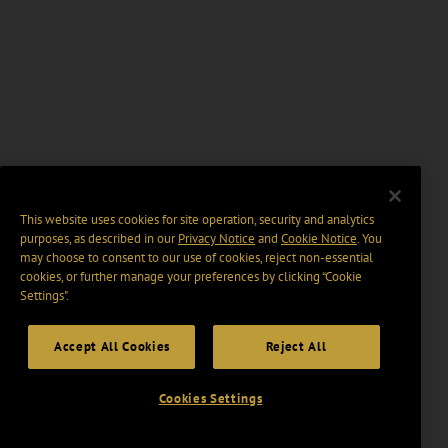
This website uses cookies for site operation, security and analytics
purposes, as described in our
Privacy Notice
and
Cookie Notice
. You
may choose to consent to our use of cookies, reject non-essential
cookies, or further manage your preferences by clicking “Cookie
Settings".
Accept All Cookies
Reject All
Cookies Settings