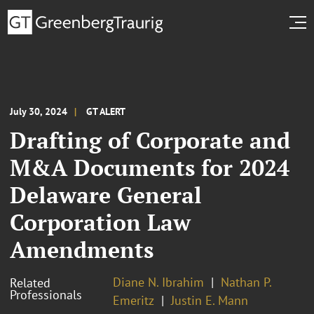
July 30, 2024
GT ALERT
Drafting of Corporate and
M&A Documents for 2024
Delaware General
Corporation Law
Amendments
Diane N. Ibrahim
Nathan P.
Related
Professionals
Emeritz
Justin E. Mann