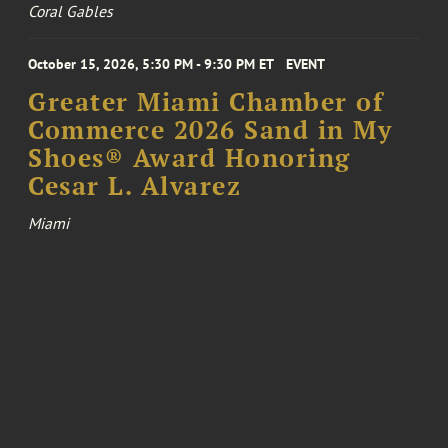
Coral Gables
October 15, 2026, 5:30 PM - 9:30 PM ET
EVENT
Greater Miami Chamber of
Commerce 2026 Sand in My
Shoes® Award Honoring
Cesar L. Alvarez
Miami