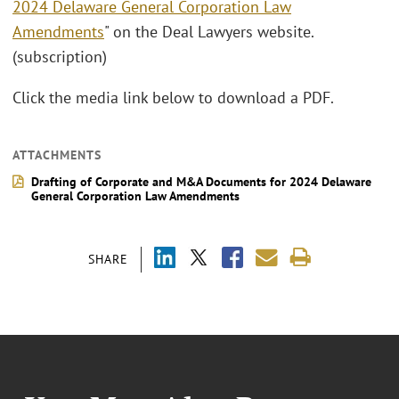
2024 Delaware General Corporation Law
Amendments
" on the Deal Lawyers website.
(subscription)
Click the media link below to download a PDF.
ATTACHMENTS
Drafting of Corporate and M&A Documents for 2024 Delaware
General Corporation Law Amendments
SHARE