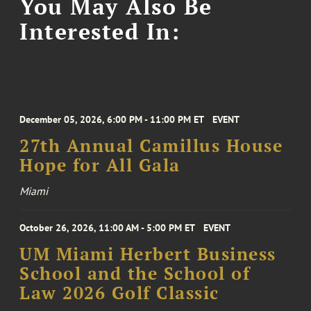
You May Also Be
Interested In:
December 05, 2026, 6:00 PM - 11:00 PM ET
EVENT
27th Annual Camillus House
Hope for All Gala
Miami
October 26, 2026, 11:00 AM - 5:00 PM ET
EVENT
UM Miami Herbert Business
School and the School of
Law 2026 Golf Classic