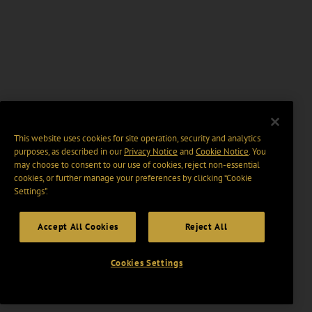
This website uses cookies for site operation, security and analytics
purposes, as described in our
Privacy Notice
and
Cookie Notice
. You
may choose to consent to our use of cookies, reject non-essential
cookies, or further manage your preferences by clicking “Cookie
Settings".
Accept All Cookies
Reject All
Cookies Settings