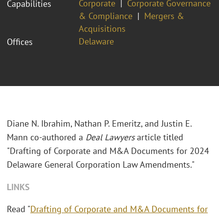
Corporate
Corporate Governance
Capabilities
& Compliance
Mergers &
Acquisitions
Delaware
Offices
Diane N. Ibrahim, Nathan P. Emeritz, and Justin E.
Mann co-authored a
Deal Lawyers
article titled
"Drafting of Corporate and M&A Documents for 2024
Delaware General Corporation Law Amendments."
LINKS
Read "
Drafting of Corporate and M&A Documents for