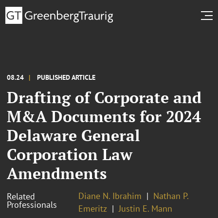
08.24
PUBLISHED ARTICLE
Drafting of Corporate and
M&A Documents for 2024
Delaware General
Corporation Law
Amendments
Diane N. Ibrahim
Nathan P.
Related
Professionals
Emeritz
Justin E. Mann