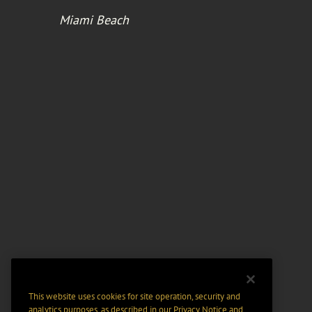
Miami Beach
This website uses cookies for site operation, security and
analytics purposes, as described in our
Privacy Notice
and