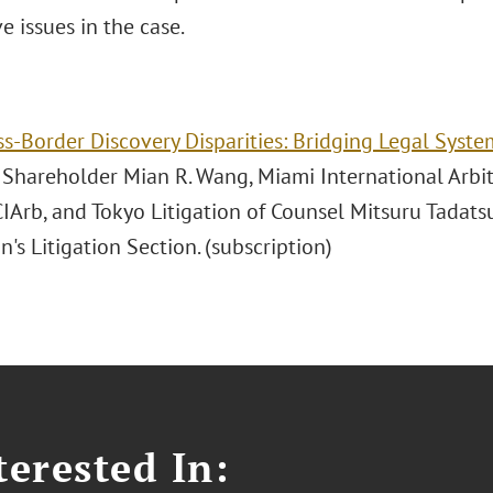
e issues in the case.
ss-Border Discovery Disparities: Bridging Legal Syste
n Shareholder Mian R. Wang, Miami International Arbi
CIArb, and Tokyo Litigation of Counsel Mitsuru Tadats
n's Litigation Section. (subscription)
erested In: