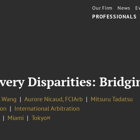
Our Firm
News
E
PROFESSIONALS
very Disparities: Bridg
. Wang
Aurore Nicaud, FCIArb
Mitsuru Tadatsu
ion
International Arbitration
Miami
Tokyo¤