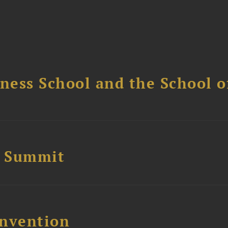
ess School and the School of
e Summit
nvention