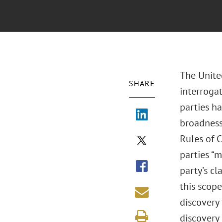
The United
SHARE
interrogat
parties ha
broadness 
Rules of C
parties “m
party’s cl
this scope
discovery 
discovery 