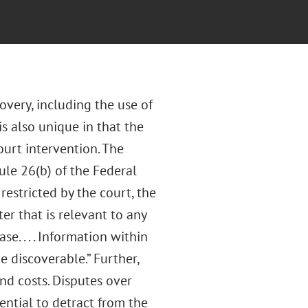
covery, including the use of
is also unique in that the
ourt intervention. The
ule 26(b) of the Federal
restricted by the court, the
er that is relevant to any
e. . . . Information within
e discoverable.” Further,
nd costs. Disputes over
ential to detract from the