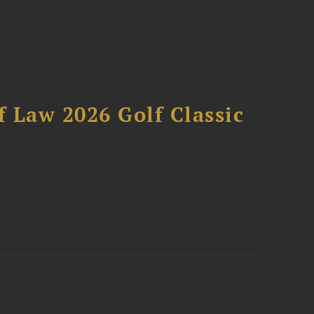
 Law 2026 Golf Classic