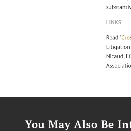
substantiv
LINKS
Read "
Cro
Litigatio
Nicaud, F
Associatio
You May Also Be Int