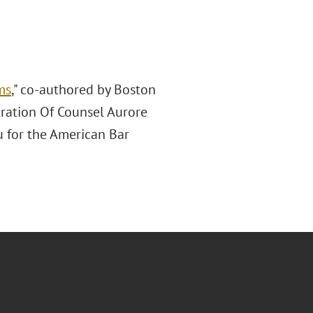
ms
," co-authored by Boston
tration Of Counsel Aurore
u for the American Bar