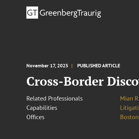
November 17, 2025
PUBLISHED ARTICLE
Cross-Border Disco
Related Professionals
Mian R
Capabilities
Litigat
Offices
Boston