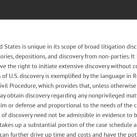
 States is unique in its scope of broad litigation dis
ories, depositions, and discovery from non-parties. It 
ve the right to initiate extensive discovery without c
of U.S. discovery is exemplified by the language in R
ivil Procedure, which provides that, unless otherwise 
ay obtain discovery regarding any nonprivileged matt
aim or defense and proportional to the needs of the cas
 of discovery need not be admissible in evidence to b
takes up a substantial portion of the case schedule a
can further drive up time and costs and have the pot