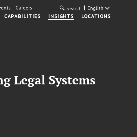
vents
Careers
English
Search
CAPABILITIES
INSIGHTS
LOCATIONS
ing Legal Systems