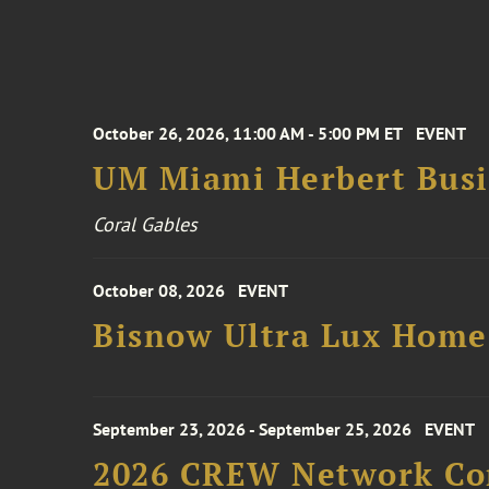
October 26, 2026, 11:00 AM - 5:00 PM ET
EVENT
UM Miami Herbert Busin
Coral Gables
October 08, 2026
EVENT
Bisnow Ultra Lux Hom
September 23, 2026 - September 25, 2026
EVENT
2026 CREW Network Co