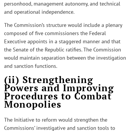
personhood, management autonomy, and technical
and operational independence.
The Commission’s structure would include a plenary
composed of five commissioners the Federal
Executive appoints in a staggered manner and that
the Senate of the Republic ratifies. The Commission
would maintain separation between the investigation
and sanction functions.
(ii) Strengthening
Powers and Improving
Procedures to Combat
Monopolies
The Initiative to reform would strengthen the
Commissions’ investigative and sanction tools to