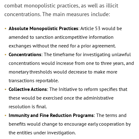
combat monopolistic practices, as well as illicit
concentrations. The main measures include:
Absolute Monopolistic Practices
: Article 53 would be
amended to sanction anticompetitive information
exchanges without the need for a prior agreement.
Concentrations
: The timeframe for investigating unlawful
concentrations would increase from one to three years, and
monetary thresholds would decrease to make more
transactions reportable.
Collective Actions
: The Initiative to reform specifies that
these would be exercised once the administrative
resolution is final.
Immunity and Fine Reduction Programs
: The terms and
benefits would change to encourage early cooperation by
the entities under investigation.