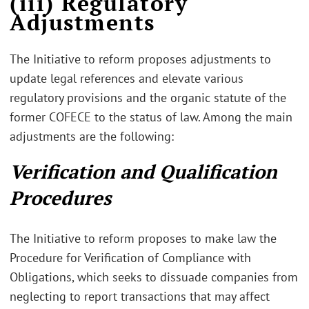
(iii) Regulatory
Adjustments
The Initiative to reform proposes adjustments to
update legal references and elevate various
regulatory provisions and the organic statute of the
former COFECE to the status of law. Among the main
adjustments are the following:
Verification and Qualification
Procedures
The Initiative to reform proposes to make law the
Procedure for Verification of Compliance with
Obligations, which seeks to dissuade companies from
neglecting to report transactions that may affect