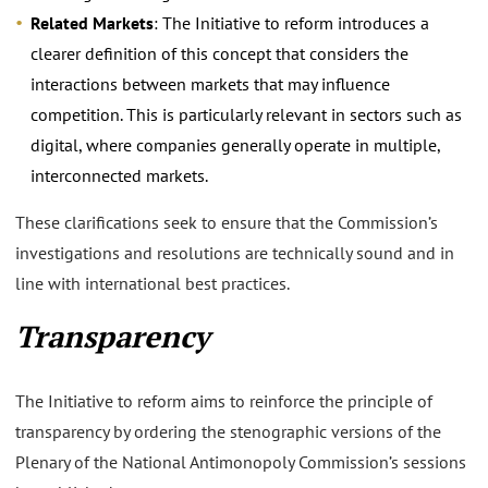
Related Markets
: The Initiative to reform introduces a
clearer definition of this concept that considers the
interactions between markets that may influence
competition. This is particularly relevant in sectors such as
digital, where companies generally operate in multiple,
interconnected markets.
These clarifications seek to ensure that the Commission’s
investigations and resolutions are technically sound and in
line with international best practices.
Transparency
The Initiative to reform aims to reinforce the principle of
transparency by ordering the stenographic versions of the
Plenary of the National Antimonopoly Commission’s sessions