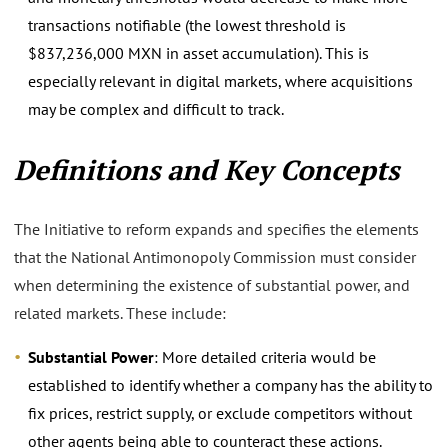
transactions notifiable (the lowest threshold is
$837,236,000 MXN in asset accumulation). This is
especially relevant in digital markets, where acquisitions
may be complex and difficult to track.
Definitions and Key Concepts
The Initiative to reform expands and specifies the elements
that the National Antimonopoly Commission must consider
when determining the existence of substantial power, and
related markets. These include:
Substantial Power
: More detailed criteria would be
established to identify whether a company has the ability to
fix prices, restrict supply, or exclude competitors without
other agents being able to counteract these actions.