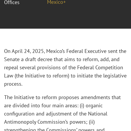
Mexico+
Offices
On April 24, 2025, Mexico’s Federal Executive sent the
Senate a draft decree that aims to reform, add, and
repeal several provisions of the Federal Competition
Law (the Initiative to reform) to initiate the legislative
process.
The Initiative to reform proposes amendments that
are divided into four main areas: (i) organic
configuration and adjustment of the National
Antimonopoly Commission’s powers; (ii)
strengthening the Commissions’ powers and