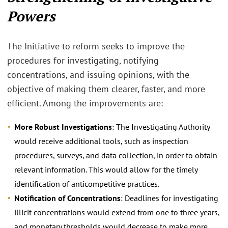
Powers
The Initiative to reform seeks to improve the
procedures for investigating, notifying
concentrations, and issuing opinions, with the
objective of making them clearer, faster, and more
efficient. Among the improvements are:
More Robust Investigations
: The Investigating Authority
would receive additional tools, such as inspection
procedures, surveys, and data collection, in order to obtain
relevant information. This would allow for the timely
identification of anticompetitive practices.
Notification of Concentrations
: Deadlines for investigating
illicit concentrations would extend from one to three years,
and monetary thresholds would decrease to make more