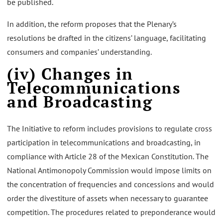
be published.
In addition, the reform proposes that the Plenary’s
resolutions be drafted in the citizens’ language, facilitating
consumers and companies’ understanding.
(iv) Changes in
Telecommunications
and Broadcasting
The Initiative to reform includes provisions to regulate cross
participation in telecommunications and broadcasting, in
compliance with Article 28 of the Mexican Constitution. The
National Antimonopoly Commission would impose limits on
the concentration of frequencies and concessions and would
order the divestiture of assets when necessary to guarantee
competition. The procedures related to preponderance would