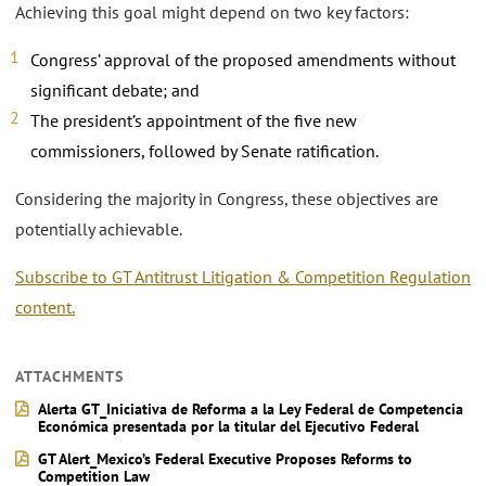
Achieving this goal might depend on two key factors:
Congress’ approval of the proposed amendments without
significant debate; and
The president’s appointment of the five new
commissioners, followed by Senate ratification.
Considering the majority in Congress, these objectives are
potentially achievable.
Subscribe to GT Antitrust Litigation & Competition Regulation
content.
ATTACHMENTS
Alerta GT_Iniciativa de Reforma a la Ley Federal de Competencia
Económica presentada por la titular del Ejecutivo Federal
GT Alert_Mexico’s Federal Executive Proposes Reforms to
Competition Law