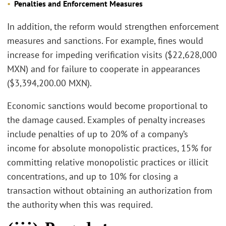
Penalties and Enforcement Measures
In addition, the reform would strengthen enforcement
measures and sanctions. For example, fines would
increase for impeding verification visits ($22,628,000
MXN) and for failure to cooperate in appearances
($3,394,200.00 MXN).
Economic sanctions would become proportional to
the damage caused. Examples of penalty increases
include penalties of up to 20% of a company’s
income for absolute monopolistic practices, 15% for
committing relative monopolistic practices or illicit
concentrations, and up to 10% for closing a
transaction without obtaining an authorization from
the authority when this was required.