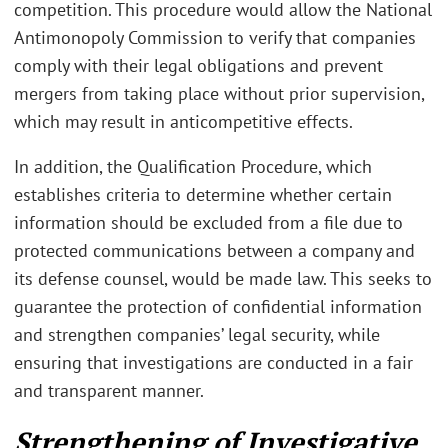
competition. This procedure would allow the National
Antimonopoly Commission to verify that companies
comply with their legal obligations and prevent
mergers from taking place without prior supervision,
which may result in anticompetitive effects.
In addition, the Qualification Procedure, which
establishes criteria to determine whether certain
information should be excluded from a file due to
protected communications between a company and
its defense counsel, would be made law. This seeks to
guarantee the protection of confidential information
and strengthen companies’ legal security, while
ensuring that investigations are conducted in a fair
and transparent manner.
Strengthening of Investigative