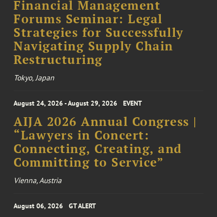
Financial Management
Forums Seminar: Legal
Strategies for Successfully
Navigating Supply Chain
Restructuring
Tokyo, Japan
August 24, 2026 - August 29, 2026
EVENT
AIJA 2026 Annual Congress |
“Lawyers in Concert:
Connecting, Creating, and
Committing to Service”
Vienna, Austria
August 06, 2026
GT ALERT