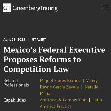
April 25, 2025
GT ALERT
Mexico’s Federal Executive
Proposes Reforms to
Competition Law
Miguel Flores Bernés
Valery
Related
Professionals
Dayne García Zavala
Natalia
Mejía
Antitrust & Competition
Latin
Capabilities
America Practice