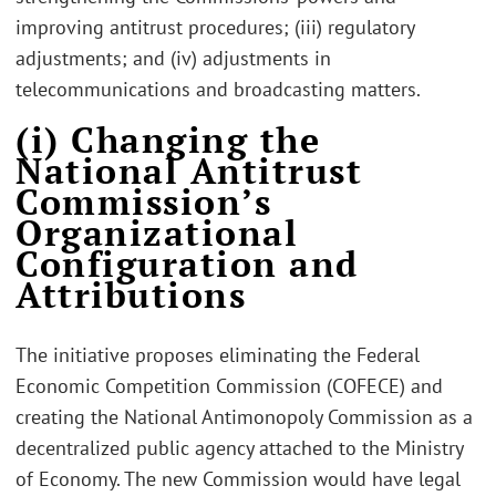
improving antitrust procedures; (iii) regulatory
adjustments; and (iv) adjustments in
telecommunications and broadcasting matters.
(i) Changing the
National Antitrust
Commission’s
Organizational
Configuration and
Attributions
The initiative proposes eliminating the Federal
Economic Competition Commission (COFECE) and
creating the National Antimonopoly Commission as a
decentralized public agency attached to the Ministry
of Economy. The new Commission would have legal