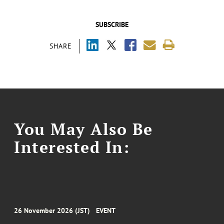
SUBSCRIBE
SHARE
You May Also Be
Interested In:
26 November 2026 (JST)
EVENT