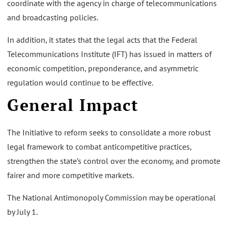
coordinate with the agency in charge of telecommunications
and broadcasting policies.
In addition, it states that the legal acts that the Federal
Telecommunications Institute (IFT) has issued in matters of
economic competition, preponderance, and asymmetric
regulation would continue to be effective.
General Impact
The Initiative to reform seeks to consolidate a more robust
legal framework to combat anticompetitive practices,
strengthen the state’s control over the economy, and promote
fairer and more competitive markets.
The National Antimonopoly Commission may be operational
by July 1.