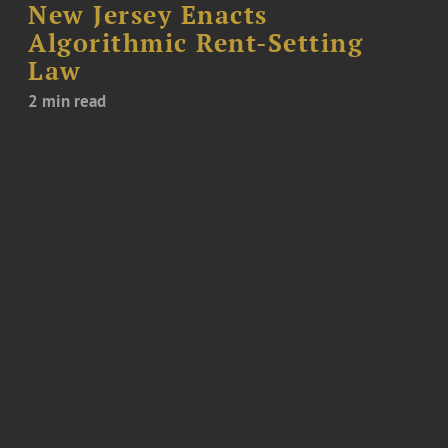
New Jersey Enacts
Algorithmic Rent-Setting
Law
2 min read