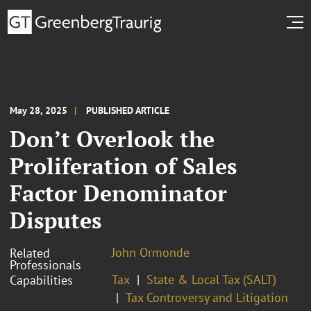
May 28, 2025
PUBLISHED ARTICLE
Don’t Overlook the
Proliferation of Sales
Factor Denominator
Disputes
John Ormonde
Related
Professionals
Tax
State & Local Tax (SALT)
Capabilities
Tax Controversy and Litigation