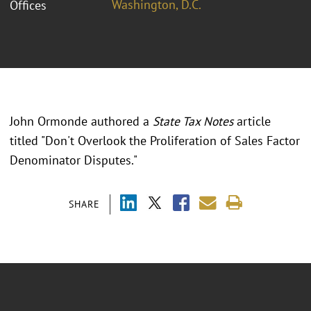
Washington, D.C.
Offices
John Ormonde authored a
State Tax Notes
article
titled "Don't Overlook the Proliferation of Sales Factor
Denominator Disputes."
SHARE