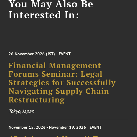
You May Also Be
Interested In:
26 November 2026 (JST)
EVENT
Financial Management
Forums Seminar: Legal
Strategies for Successfully
Navigating Supply Chain
Restructuring
Tokyo, Japan
November 15, 2026 - November 19, 2026
EVENT