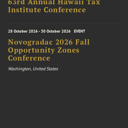
63rd Annual Hawaii Tax
Institute Conference
28 October 2026 - 30 October 2026
EVENT
Novogradac 2026 Fall
Opportunity Zones
Conference
Washington, United States