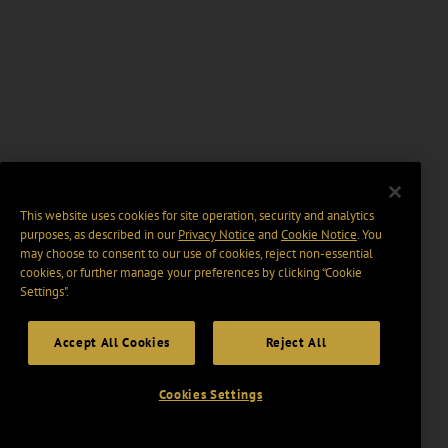
This website uses cookies for site operation, security and analytics
purposes, as described in our
Privacy Notice
and
Cookie Notice
. You
may choose to consent to our use of cookies, reject non-essential
cookies, or further manage your preferences by clicking “Cookie
Settings".
Accept All Cookies
Reject All
Cookies Settings