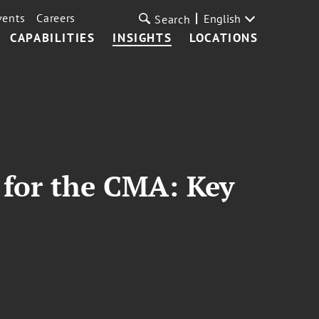
vents
Careers
English
Search
CAPABILITIES
INSIGHTS
LOCATIONS
 for the CMA: Key