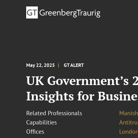
May 22, 2025
GT ALERT
UK Government’s 20
Insights for Busine
Related Professionals
Manish
Capabilities
Antitr
Offices
London