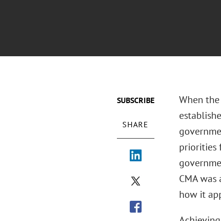
When the 
SUBSCRIBE
establish
SHARE
governmen
priorities
governmen
CMA was an
how it ap
Achieving