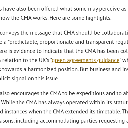
s have also been offered what some may perceive as 
how the CMA works. Here are some highlights.
 conveys the message that CMA should be collaborati
 a “predictable, proportionate and transparent regul
ere is evidence to indicate that the CMA has been col
n relation to the UK’s “
green agreements guidance
” w
s towards a harmonized position. But business and i
licit signal on this issue.
 also encourages the CMA to be expeditious and to abi
. While the CMA has always operated within its statu
d instances when the CMA extended its timetable. Th
easons, including accommodating parties requesting a