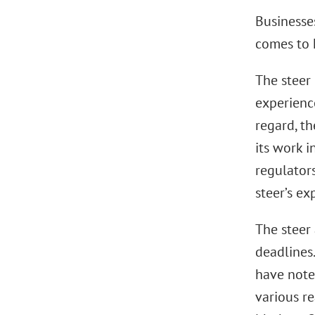
Businesse
comes to 
The steer
experience
regard, th
its work i
regulator
steer’s exp
The steer
deadlines
have note
various r