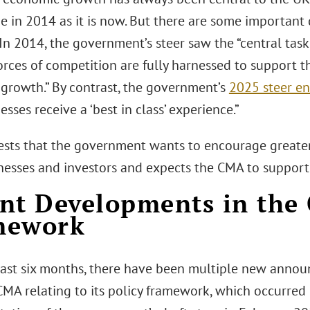
ue in 2014 as it is now. But there are some importan
In 2014, the government’s steer saw the “central tas
orces of competition are fully harnessed to support t
 growth.” By contrast, the government’s
2025 steer e
esses receive a ‘best in class’ experience.”
ests that the government wants to encourage greate
nesses and investors and expects the CMA to support 
nt Developments in the 
mework
last six months, there have been multiple new annou
MA relating to its policy framework, which occurred i