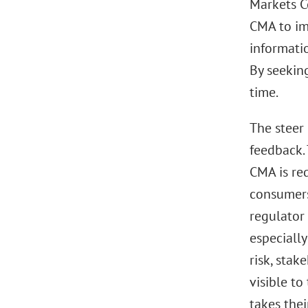
Markets C
CMA to im
informati
By seekin
time.
The steer
feedback.
CMA is re
consumers.
regulator 
especially
risk, stak
visible to
takes thei