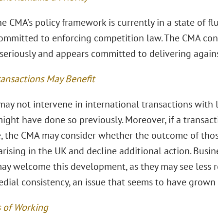
 CMA’s policy framework is currently in a state of flu
ommitted to enforcing competition law. The CMA conti
seriously and appears committed to delivering against
ransactions May Benefit
ay not intervene in international transactions with 
ight have done so previously. Moreover, if a transact
, the CMA may consider whether the outcome of thos
rising in the UK and decline additional action. Busin
ay welcome this development, as they may see less r
dial consistency, an issue that seems to have grown i
 of Working