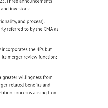
2025. Three announcements
 and investors:
ionality, and process),
ly referred to by the CMA as
y incorporates the 4Ps but
 its merger review function;
a greater willingness from
rger-related benefits and
etition concerns arising from