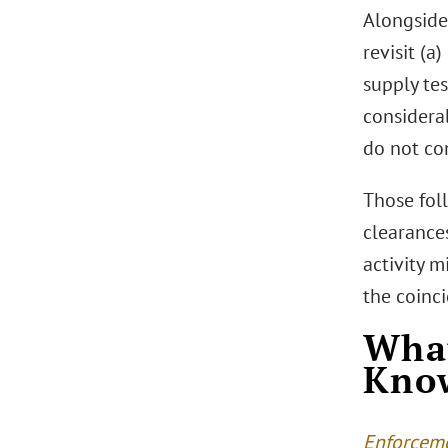
Alongside
revisit (a
supply tes
considerab
do not con
Those fol
clearances
activity m
the coinci
What
Kno
Enforceme