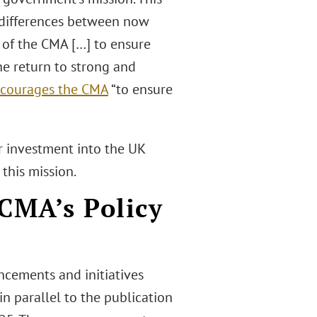
t differences between now
k of the CMA […] to ensure
he return to strong and
ncourages the CMA
“to ensure
r investment into the UK
this mission.
CMA’s Policy
ncements and initiatives
n parallel to the publication