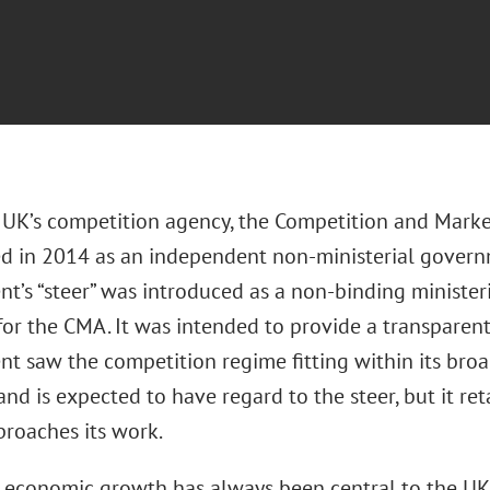
UK’s competition agency, the Competition and Marke
ed in 2014 as an independent non-ministerial gover
t’s “steer” was introduced as a non-binding ministeri
 for the CMA. It was intended to provide a transpare
t saw the competition regime fitting within its broa
d is expected to have regard to the steer, but it ret
proaches its work.
 economic growth has always been central to the UK 