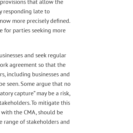
rovisions that allow the
y responding late to
 now more precisely defined.
e for parties seeking more
usinesses and seek regular
ork agreement so that the
rs, including businesses and
o be seen. Some argue that no
atory capture” may be a risk,
stakeholders. To mitigate this
ly with the CMA, should be
rse range of stakeholders and