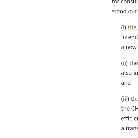
for consu
stood out 
(i)
the 
intend
a new
(ii) th
also i
and
(iii) t
the CM
effici
a tran