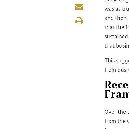
was as tr
and then. 
that the f
sustained
that busin
This sugg
from busi
Rece
Fra
Over the 
from the C