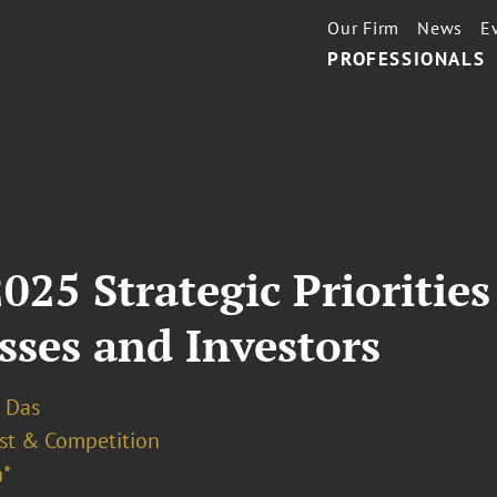
Our Firm
News
E
PROFESSIONALS
25 Strategic Priorities
sses and Investors
 Das
ust & Competition
*