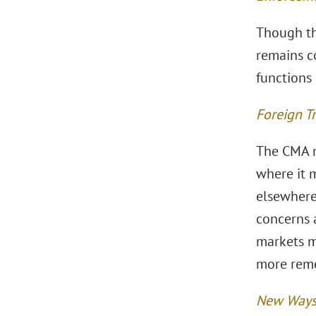
Though the
remains c
functions 
Foreign T
The CMA m
where it m
elsewhere
concerns a
markets m
more reme
New Ways