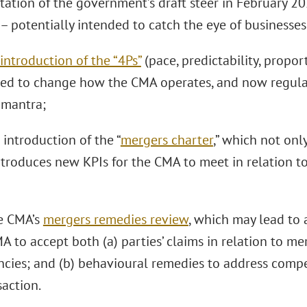
ltation of the government’s draft steer in February 
– potentially intended to catch the eye of businesses
introduction of the “4Ps”
(pace, predictability, proport
ed to change how the CMA operates, and now regular
 mantra;
e introduction of the “
mergers charter
,” which not onl
ntroduces new KPIs for the CMA to meet in relation to
he CMA’s
mergers remedies review
, which may lead to 
A to accept both (a) parties’ claims in relation to me
encies; and (b) behavioural remedies to address comp
saction.