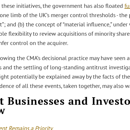
 these initiatives, the government has also floated
fu
) one limb of the UK’s merger control thresholds - the 
t”; and (b) the concept of “material influence,” unde
le flexibility to review acquisitions of minority sha
fer control on the acquirer.
lowing the CMA’s decisional practice may have seen a
 and the settling of long-standing antitrust investig
ight potentially be explained away by the facts of the
dence of all these events, taken together, may also 
 Businesses and Invest
w
nt Remains a Priority