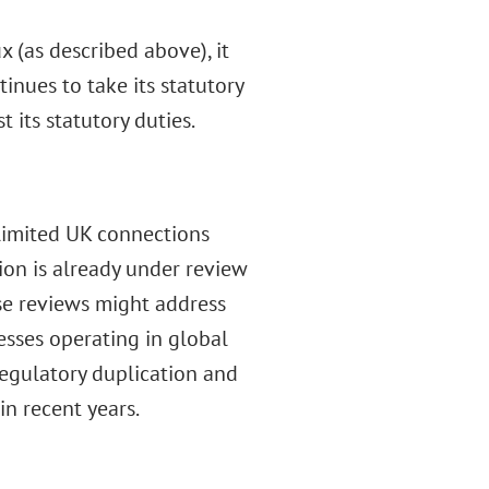
x (as described above), it
nues to take its statutory
 its statutory duties.
limited UK connections
ion is already under review
e reviews might address
esses operating in global
egulatory duplication and
n recent years.