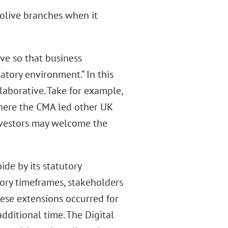
olive branches when it
ve so that business
atory environment.” In this
laborative. Take for example,
here the CMA led other UK
nvestors may welcome the
de by its statutory
tory timeframes, stakeholders
ese extensions occurred for
dditional time. The Digital