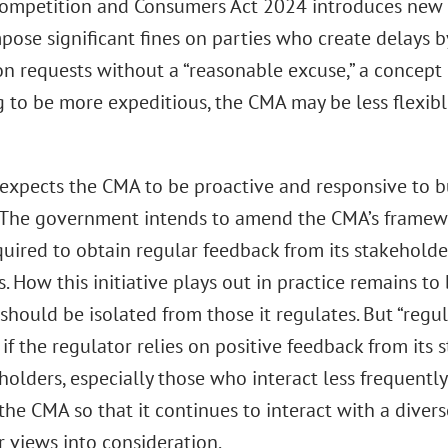
ompetition and Consumers Act 2024 introduces new p
pose significant fines on parties who create delays b
on requests without a “reasonable excuse,” a concept
g to be more expeditious, the CMA may be less flexibl
 expects the CMA to be proactive and responsive to b
 The government intends to amend the CMA’s framew
quired to obtain regular feedback from its stakeholde
 How this initiative plays out in practice remains t
should be isolated from those it regulates. But “regul
 if the regulator relies on positive feedback from its 
eholders, especially those who interact less frequent
 the CMA so that it continues to interact with a dive
r views into consideration.