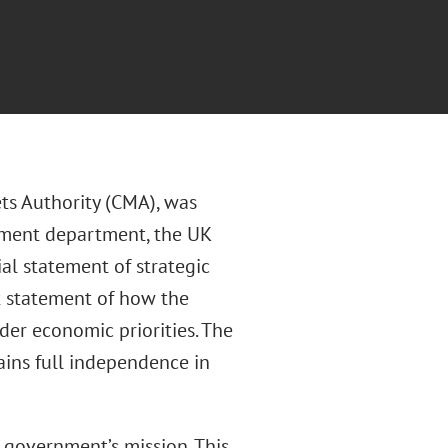
ts Authority (CMA), was
nment department, the UK
al statement of strategic
nt statement of how the
der economic priorities. The
ains full independence in
government’s mission. This