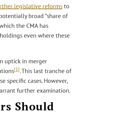
rther legislative reforms
to
potentially broad “share of
r which the CMA has
reholdings even where these
n uptick in merger
[1]
ations
. This last tranche of
se specific cases. However,
warrant further examination.
ors Should