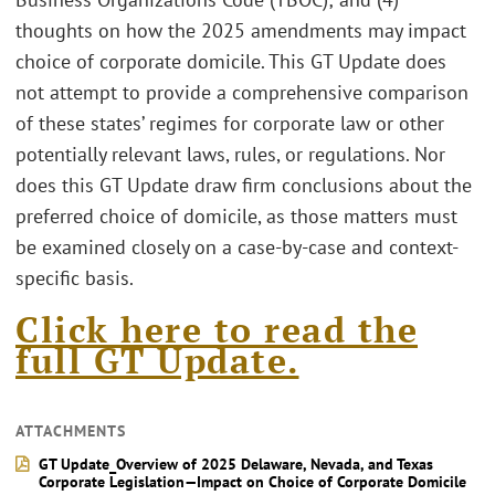
thoughts on how the 2025 amendments may impact
choice of corporate domicile. This GT Update does
not attempt to provide a comprehensive comparison
of these states’ regimes for corporate law or other
potentially relevant laws, rules, or regulations. Nor
does this GT Update draw firm conclusions about the
preferred choice of domicile, as those matters must
be examined closely on a case-by-case and context-
specific basis.
Click here to read the
full GT Update.
ATTACHMENTS
GT Update_Overview of 2025 Delaware, Nevada, and Texas
Corporate Legislation—Impact on Choice of Corporate Domicile