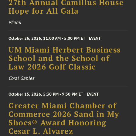
27th Annual Camillus House
Hope for All Gala
Miami
October 26, 2026, 11:00 AM - 5:00 PM ET
EVENT
UM Miami Herbert Business
School and the School of
Law 2026 Golf Classic
Coral Gables
October 15, 2026, 5:30 PM - 9:30 PM ET
EVENT
Greater Miami Chamber of
Commerce 2026 Sand in My
Shoes® Award Honoring
Cesar L. Alvarez