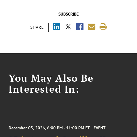
SUBSCRIBE
SHARE
You May Also Be
Interested In:
December 05, 2026, 6:00 PM - 11:00 PM ET
EVENT