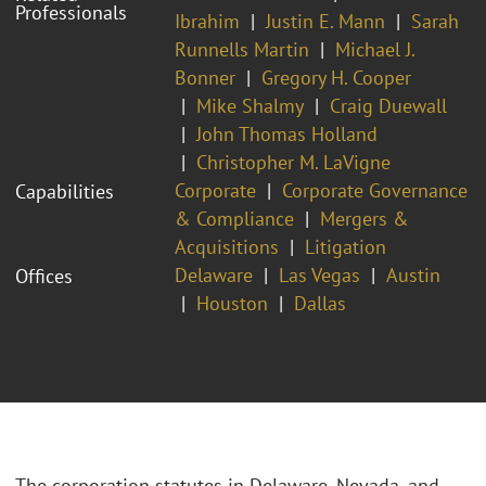
Professionals
Ibrahim
Justin E. Mann
Sarah
Runnells Martin
Michael J.
Bonner
Gregory H. Cooper
Mike Shalmy
Craig Duewall
John Thomas Holland
Christopher M. LaVigne
Corporate
Corporate Governance
Capabilities
& Compliance
Mergers &
Acquisitions
Litigation
Delaware
Las Vegas
Austin
Offices
Houston
Dallas
The corporation statutes in Delaware, Nevada, and