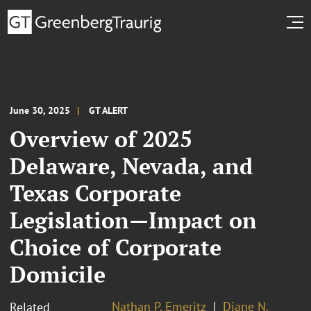
June 30, 2025
GT ALERT
Overview of 2025
Delaware, Nevada, and
Texas Corporate
Legislation—Impact on
Choice of Corporate
Domicile
Nathan P. Emeritz
Diane N.
Related