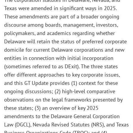
Texas were amended in significant ways in 2025.
These amendments are part of a broader ongoing
discourse among boards, management, investors,
policymakers, and academics regarding whether
Delaware will retain the status of preferred corporate
domicile for current Delaware corporations and new
entities in connection with initial incorporation
(sometimes referred to as DExit). The three states
offer different approaches to key corporate issues,
and this GT Update provides (1) context for these
ongoing discussions; (2) high-level comparative
observations on the legal frameworks presented by
these states; (3) an overview of key 2025
amendments to the Delaware General Corporation
Law (DGCL), Nevada Revised Statutes (NRS), and Texas
Business Organizations Code (TBOC); and (4)