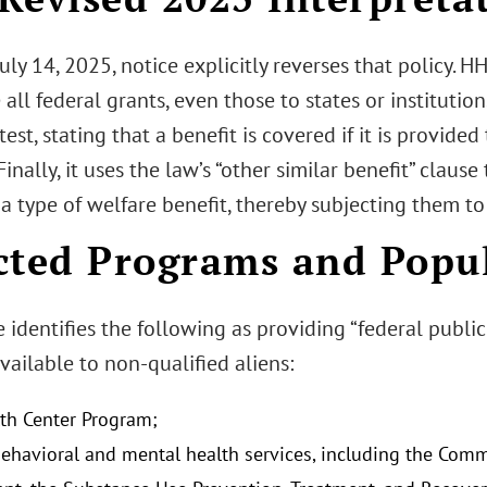
ly 14, 2025, notice explicitly reverses that policy. H
 all federal grants, even those to states or institutio
y test, stating that a benefit is covered if it is provide
 Finally, it uses the law’s “other similar benefit” claus
a type of welfare benefit, thereby subjecting them to
cted Programs and Popu
 identifies the following as providing “federal public
ailable to non-qualified aliens:
th Center Program;
behavioral and mental health services, including the Com