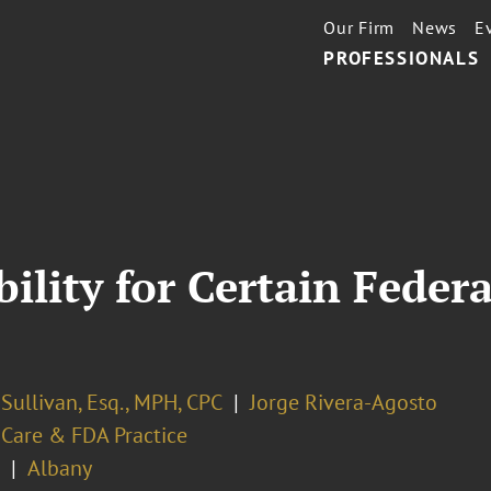
Our Firm
News
E
PROFESSIONALS
bility for Certain Feder
. Sullivan, Esq., MPH, CPC
Jorge Rivera-Agosto
 Care & FDA Practice
Albany