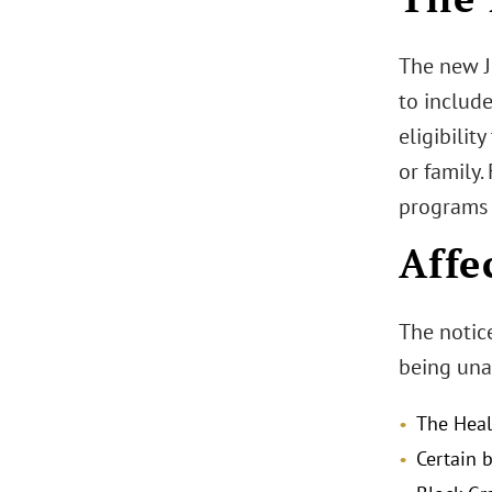
The new Ju
to include
eligibilit
or family.
programs 
Affe
The notice
being unav
The Heal
Certain 