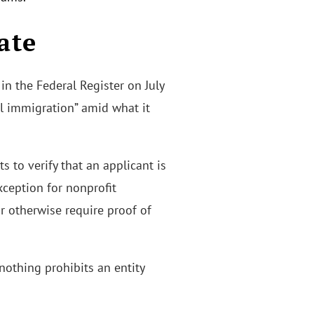
ate
in the Federal Register on July
al immigration” amid what it
 to verify that an applicant is
xception for nonprofit
or otherwise require proof of
nothing prohibits an entity