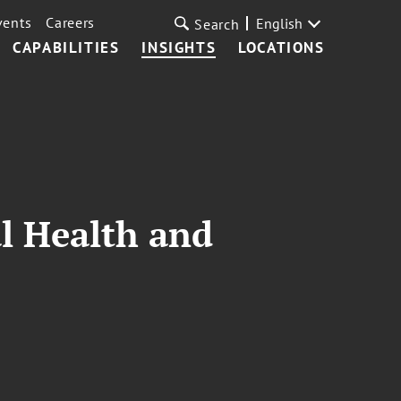
vents
Careers
English
Search
CAPABILITIES
INSIGHTS
LOCATIONS
al Health and