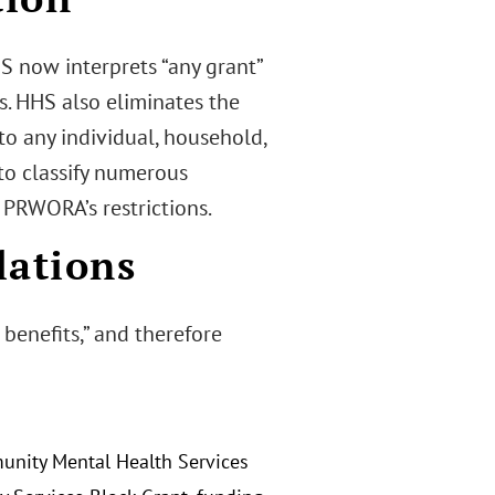
HS now interprets “any grant”
ns. HHS also eliminates the
d to any individual, household,
e to classify numerous
 PRWORA’s restrictions.
lations
 benefits,” and therefore
munity Mental Health Services