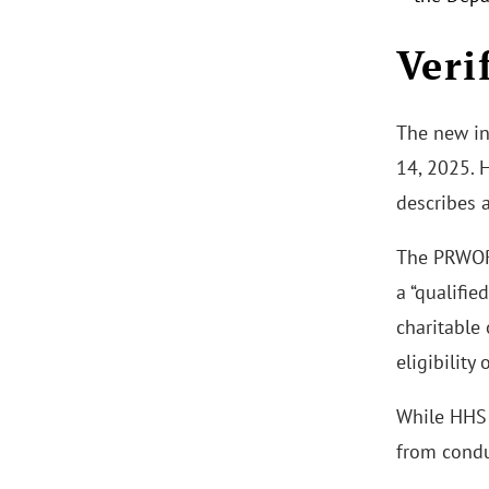
Veri
The new int
14, 2025. H
describes 
The PRWORA
a “qualifie
charitable 
eligibility
While HHS a
from condu