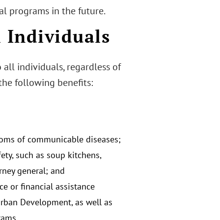
al programs in the future.
l Individuals
all individuals, regardless of
 the following benefits:
ptoms of communicable diseases;
fety, such as soup kitchens,
orney general; and
 or financial assistance
Urban Development, as well as
rams.