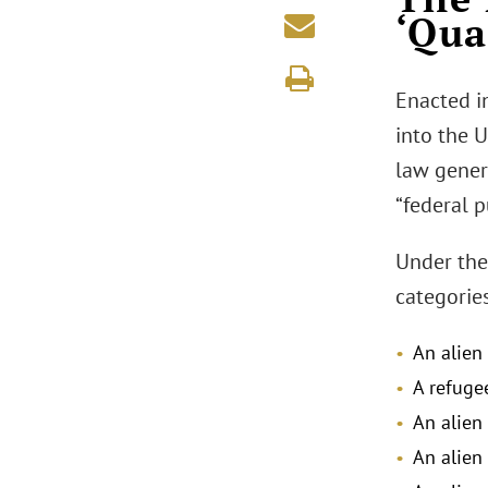
‘Qua
Enacted i
into the U
law genera
“federal p
Under the 
categories
An alien
A refuge
An alien
An alien 