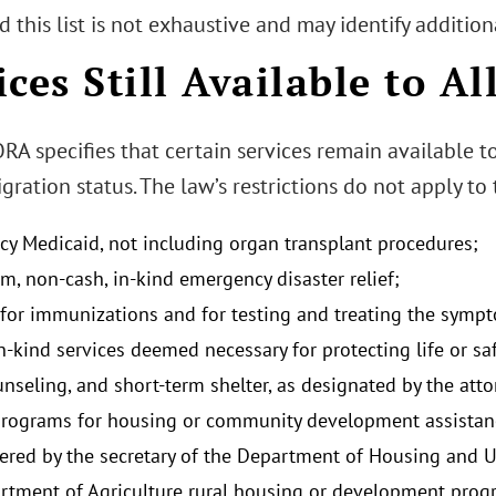
 this list is not exhaustive and may identify addition
ices Still Available to Al
 specifies that certain services remain available to 
gration status. The law’s restrictions do not apply to
y Medicaid, not including organ transplant procedures;
m, non-cash, in-kind emergency disaster relief;
 for immunizations and for testing and treating the sym
n-kind services deemed necessary for protecting life or sa
unseling, and short-term shelter, as designated by the att
programs for housing or community development assistance
ered by the secretary of the Department of Housing and 
rtment of Agriculture rural housing or development prog