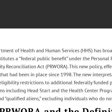
tment of Health and Human Services (HHS) has broad
itutes a “federal public benefit” under the Personal
y Reconciliation Act (PRWORA). This new policy, effec
that had been in place since 1998. The new interpre
eligibility restrictions to additional federally funded 
ms including Head Start and the Health Center Progra
nd “qualified aliens,” excluding individuals who do no
PRWORA and the Definit