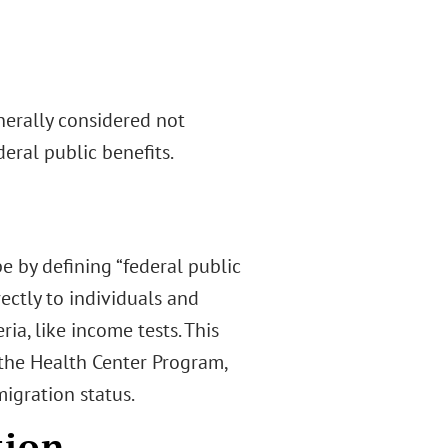
enerally considered not
eral public benefits.
 by defining “federal public
ectly to individuals and
ria, like income tests. This
he Health Center Program,
migration status.
tion