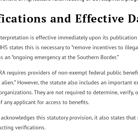
fications and Effective D
erpretation is effective immediately upon its publication 
HS states this is necessary to “remove incentives to illeg
as an “ongoing emergency at the Southern Border.”
 requires providers of non-exempt federal public benefits
d alien.” However, the statute also includes an important e
organizations. They are not required to determine, verify, 
 of any applicant for access to benefits.
cknowledges this statutory provision, it also states that 
cting verifications.