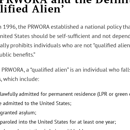
lified Alien’
n 1996, the PRWORA established a national policy tha
nited States should be self-sufficient and not depen
lly prohibits individuals who are not “qualified alie
ublic benefits.”
PRWORA, a “qualified alien” is an individual who fall
, which include:
 lawfully admitted for permanent residence (LPR or green 
e admitted to the United States;
 granted asylum;
paroled into the United States for at least one year;