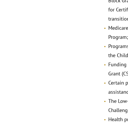
Block Gr
for Cert
transiti
Medicare
Program
Programs
the Chil
Funding 
Grant (C
Certain 
assistan
The Low-
Challeng
Health p