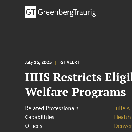
July 15, 2025
GT ALERT
HHS Restricts Eligi
Welfare Programs
Related Professionals
Julie A
Capabilities
Health
Offices
Denver