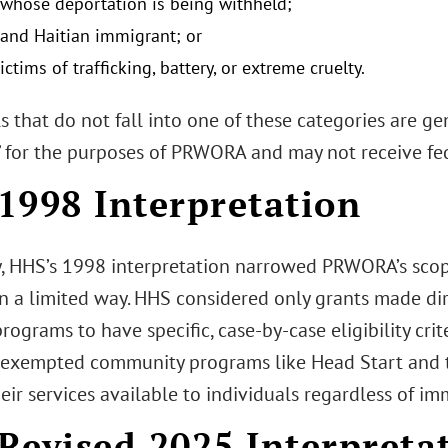
 whose deportation is being withheld;
and Haitian immigrant; or
ictims of trafficking, battery, or extreme cruelty.
s that do not fall into one of these categories are g
d” for the purposes of PRWORA and may not receive fed
1998 Interpretation
y, HHS’s 1998 interpretation narrowed PRWORA’s scope
in a limited way. HHS considered only grants made dir
rograms to have specific, case-by-case eligibility crite
exempted community programs like Head Start and t
ir services available to individuals regardless of im
Revised 2025 Interpreta