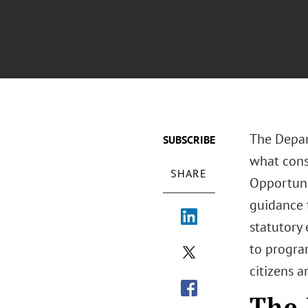
The Depar
SUBSCRIBE
what const
SHARE
Opportunit
guidance 
statutory 
to progra
citizens a
The 