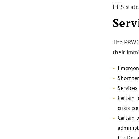
HHS stated
Serv
The PRWORA
their immi
Emergenc
Short-ter
Services
Certain i
crisis co
Certain 
administ
the Depa