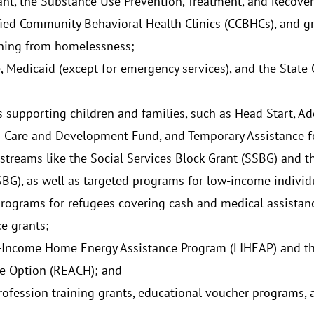
ant, the Substance Use Prevention, Treatment, and Recover
ified Community Behavioral Health Clinics (CCBHCs), and gr
oning from homelessness;
, Medicaid (except for emergency services), and the State 
;
 supporting children and families, such as Head Start, Ado
d Care and Development Fund, and Temporary Assistance f
streams like the Social Services Block Grant (SSBG) and 
SBG), as well as targeted programs for low-income individ
programs for refugees covering cash and medical assistance
ce grants;
Income Home Energy Assistance Program (LIHEAP) and the
e Option (REACH); and
rofession training grants, educational voucher programs,