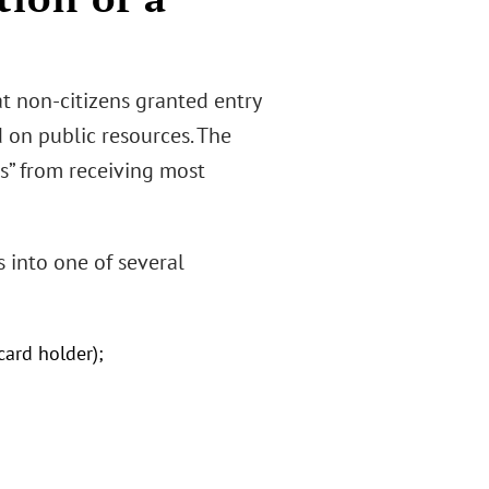
t non-citizens granted entry
d on public resources. The
ns” from receiving most
s into one of several
card holder);