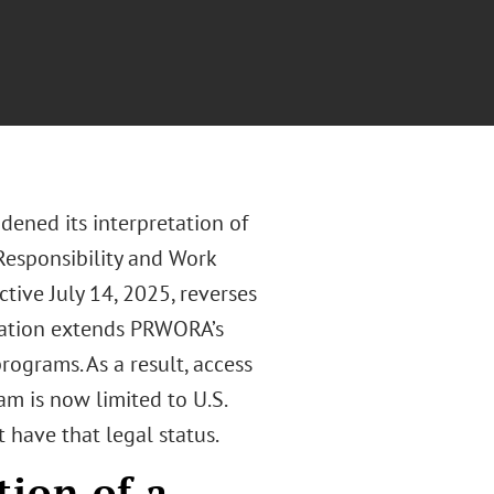
ened its interpretation of
 Responsibility and Work
tive July 14, 2025, reverses
tation extends PRWORA’s
programs. As a result, access
m is now limited to U.S.
t have that legal status.
ion of a