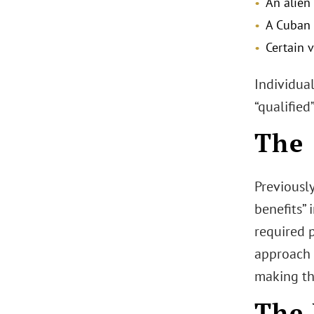
An alien
A Cuban 
Certain v
Individual
“qualifie
The 
Previousl
benefits” 
required p
approach 
making the
The 