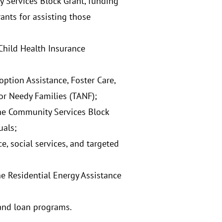
y Services Block Grant, funding
ants for assisting those
Child Health Insurance
ption Assistance, Foster Care,
or Needy Families (TANF);
the Community Services Block
uals;
, social services, and targeted
 Residential Energy Assistance
 and loan programs.